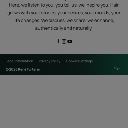
Here, we listen to you, you tell us, we inspire you. Hair
grows with your stories, your desires, your moods, your
life changes. We discuss, we share, we enhance,
authentically and naturally.
Legal information
Privacy Policy
Cookies Settings
EN
© 2026 René Furterer