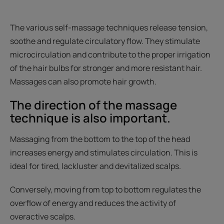
The various self-massage techniques release tension,
soothe and regulate circulatory flow. They stimulate
microcirculation and contribute to the proper irrigation
of the hair bulbs for stronger and more resistant hair.
Massages can also promote hair growth.
The direction of the massage
technique is also important.
Massaging from the bottom to the top of the head
increases energy and stimulates circulation. This is
ideal for tired, lackluster and devitalized scalps.
Conversely, moving from top to bottom regulates the
overflow of energy and reduces the activity of
overactive scalps.