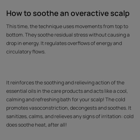
How to soothe an overactive scalp
This time, the technique uses movements from top to
bottom. They soothe residual stress without causing a
drop in energy. It regulates overflows of energy and
circulatory flows.
It reinforces the soothing and relieving action of the
essential oils in the care products and acts like a cool,
calming and refreshing bath for your scalp! The cold
promotes vasoconstriction, decongests and soothes. It
sanitizes, calms, and relieves any signs of irritation: cold
does soothe heat, after all!