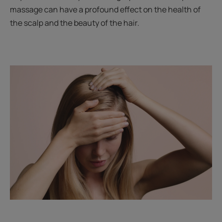
massage can have a profound effect on the health of
the scalp and the beauty of the hair.