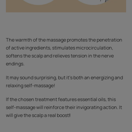
The warmth of the massage promotes the penetration
of active ingredients, stimulates microcirculation,
softens the scalp and relieves tension in the nerve
endings.
It may sound surprising, but it's both an energizing and
relaxing self-massage!
If the chosen treatment features essential oils, this
self-massage will reinforce their invigorating action. It
will give the scalp a real boost
!