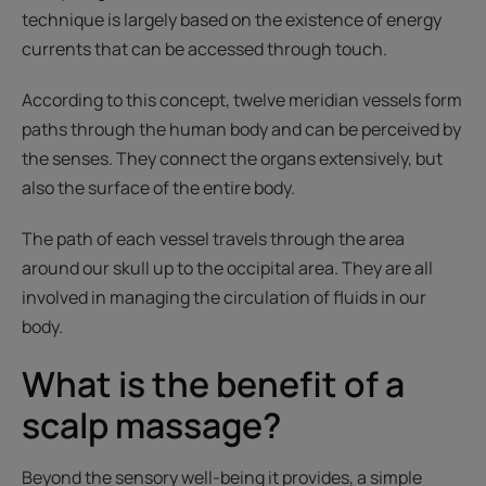
technique is largely based on the existence of energy
currents that can be accessed through touch.
According to this concept, twelve meridian vessels form
paths through the human body and can be perceived by
the senses. They connect the organs extensively, but
also the surface of the entire body.
The path of each vessel travels through the area
around our skull up to the occipital area. They are all
involved in managing the circulation of fluids in our
body.
What is the benefit of a
scalp massage?
Beyond the sensory well-being it provides, a simple