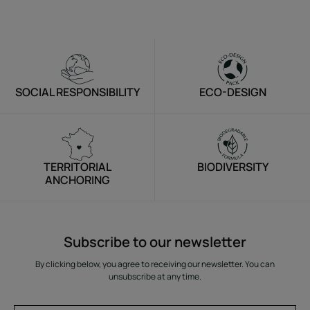
SOCIAL RESPONSIBILITY
ECO-DESIGN
TERRITORIAL
BIODIVERSITY
ANCHORING
Subscribe to our newsletter
By clicking below, you agree to receiving our newsletter. You can
unsubscribe at any time.