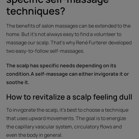
techniques?
The benefits of salon massages can be extended to the
home. But it’s not always easy to find a volunteer to
massage our scalp. That's why René Furterer developed
two easy-to-follow self-massages.
The scalp has specific needs depending on its
condition.A self-massage can either invigorate it or
soothe it.
How to revitalize a scalp feeling dull
To invigorate the scalp, it’s best to choose a technique
that uses upward movements. The goal is to energize
the capillary vascular system, circulatory flows and
even the body in general.