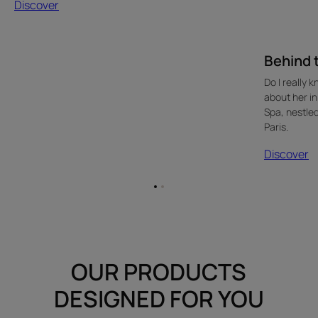
Discover
Behind t
Do I really 
about her in
Spa, nestled
Paris.
Discover
Go
Go
to
to
item
item
1
2
OUR PRODUCTS
DESIGNED FOR YOU