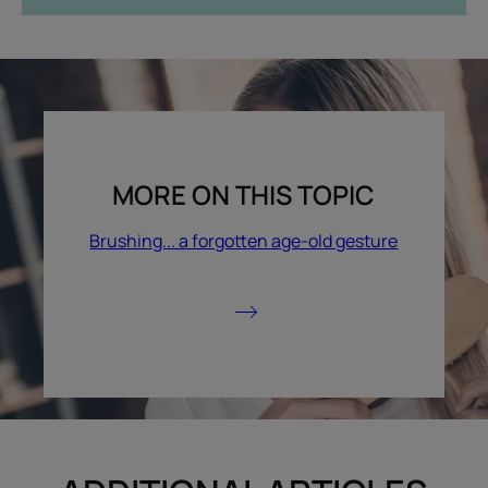
MORE ON THIS TOPIC
Brushing... a forgotten age-old gesture