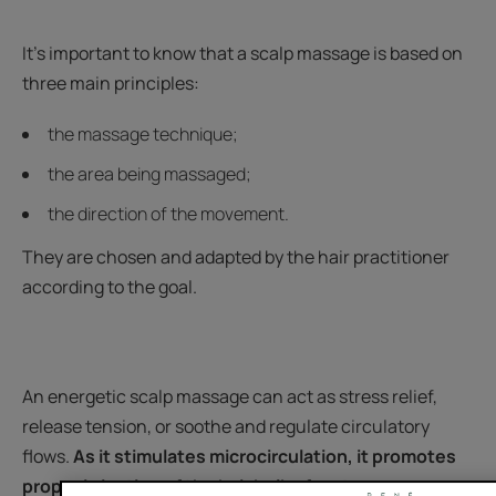
It's important to know that a scalp massage is based on
three main principles:
the massage technique;
the area being massaged;
the direction of the movement.
They are chosen and adapted by the hair practitioner
according to the goal.
An energetic scalp massage can act as stress relief,
release tension, or soothe and regulate circulatory
flows.
As it stimulates microcirculation, it promotes
proper irrigation of the hair bulbs for stronger, more