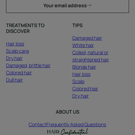
Your email address
TREATMENTS TO
TIPS
DISCOVER
Damaged hair
Hair loss
White hair
Scalp care
Coiled, natural or
Dry hair
straightened hair
Damaged, brittle hair
Blonde hair
Colored hair
Hair loss
Dull hair
Scalp
Colored hair
Dry hair
ABOUT US
Contact
Frequently Asked Questions