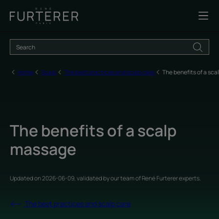
Home
Scalp
The best practices and scalp care
The benefits of a sc
The benefits of a scalp
massage
Updated on
2026-06-09
, validated by
our team of René Furterer experts
.
The best practices and scalp care