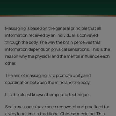
Massaging is based on the general principle that all
information received by an individual is conveyed
through the body. The way the brain perceives this
information depends on physical sensations. This is the
reason why the physical and the mental influence each
other.
The aim of massaging is to promote unity and
coordination between the mind and the body.
It is the oldest known therapeutic technique.
Scalp massages have been renowned and practiced for
a very long time in traditional Chinese medicine. This