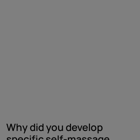
Why did you develop
specific self-massage