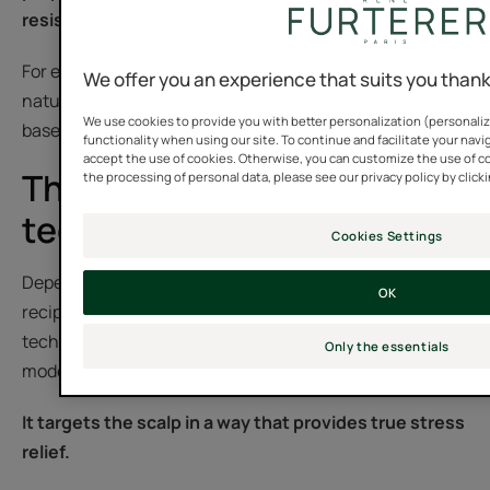
resistant hair.
For even greater effectiveness, it can be combined with
We offer you an experience that suits you than
natural care products that include essential or plant-
We use cookies to provide you with better personalization (personaliz
based oils.
functionality when using our site. To continue and facilitate your navig
accept the use of cookies. Otherwise, you can customize the use of c
The different massage
the processing of personal data, please see our privacy policy by click
techniques
Cookies Settings
Depending on the aim of the hair practitioner or the
OK
recipient, a scalp massage can utilize a variety of
techniques: effleurage, friction, pressure (shiatsu),
Only the essentials
modeling, drainage, etc.
It targets the scalp in a way that provides true stress
relief.