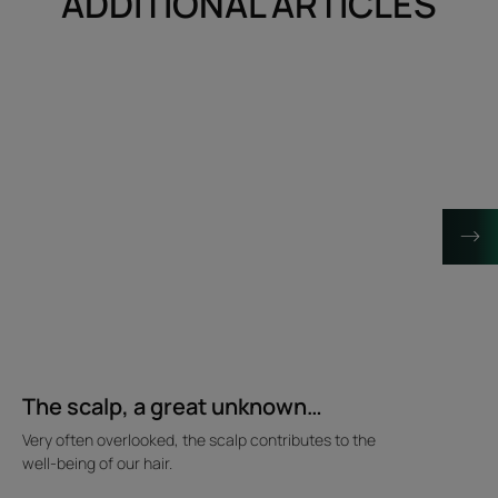
ADDITIONAL ARTICLES
Discover
Discover
The
Behind
scalp,
the
a
scenes
great
of
unknown…
the
hair
spa
The scalp, a great unknown…
Very often overlooked, the scalp contributes to the
well-being of our hair.