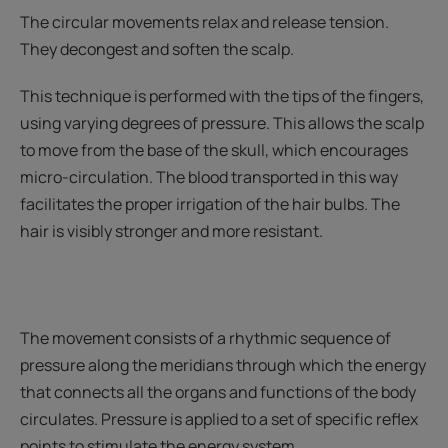
The circular movements relax and release tension.
They decongest and soften the scalp.
This technique is performed with the tips of the fingers,
using varying degrees of pressure. This allows the scalp
to move from the base of the skull, which encourages
micro-circulation. The blood transported in this way
facilitates the proper irrigation of the hair bulbs. The
hair is visibly stronger and more resistant.
The movement consists of a rhythmic sequence of
pressure along the meridians through which the energy
that connects all the organs and functions of the body
circulates. Pressure is applied to a set of specific reflex
points to stimulate the energy system.