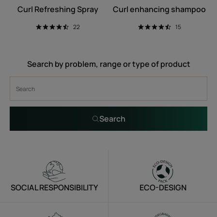
Curl Refreshing Spray
Curl enhancing shampoo
22
15
Search by problem, range or type of product
Search
SOCIAL RESPONSIBILITY
ECO-DESIGN