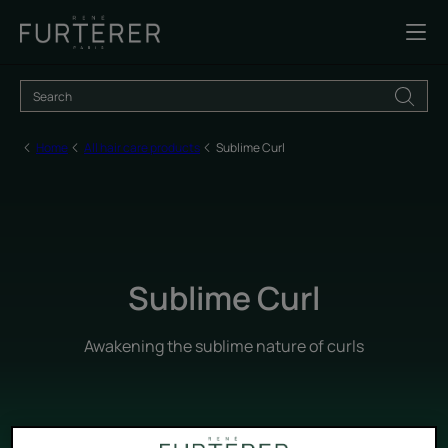
Home
All hair care products
Sublime Curl
Sublime Curl
Awakening the sublime nature of curls