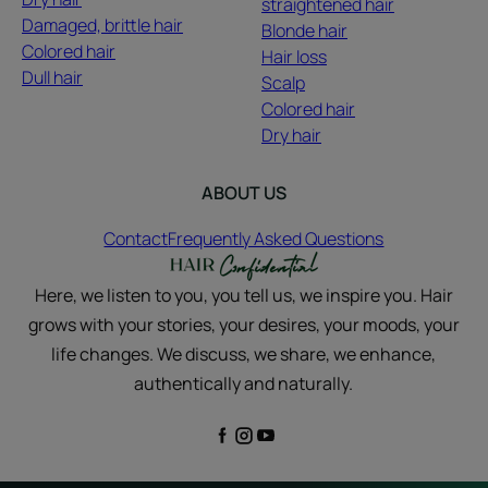
straightened hair
Damaged, brittle hair
Blonde hair
Colored hair
Hair loss
Dull hair
Scalp
Colored hair
Dry hair
ABOUT US
Contact
Frequently Asked Questions
Here, we listen to you, you tell us, we inspire you. Hair
grows with your stories, your desires, your moods, your
life changes. We discuss, we share, we enhance,
authentically and naturally.