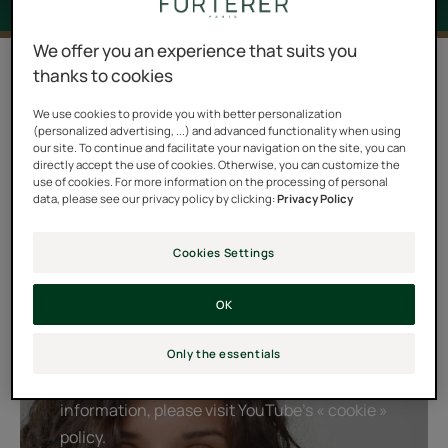
We offer you an experience that suits you
4 results "Sublime Curl"
thanks to cookies
For reshaping and nourishing your curls while keeping
We use cookies to provide you with better personalization
(personalized advertising, ...) and advanced functionality when using
the hair soft, the CURL ritual is incomparable. Acanthus
our site. To continue and facilitate your navigation on the site, you can
directly accept the use of cookies. Otherwise, you can customize the
extract with patented curling properties combines with
use of cookies. For more information on the processing of personal
Evening Primrose oil, a true long-lasting curl elixir, to
data, please see our privacy policy by clicking:
Privacy Policy
prolong the beauty of curly, wavy hair throughout the
day and protect it from frizz.
Cookies Settings
OK
Playing YouTube videos requires the use of
cookies in order to offer you targeted
Only the essentials
advertising based on your browsing For more
information, please visit YouTube's « cookie »
policy.