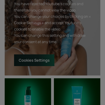
You have rejected Youtube's cookies and
therefore you cannot view the video.
You can change your choices by clicking on «
Cookie Settings » and accept Youtube's
cookies to enable the video.
You can change this setting and withdraw
your consent at any time.
Cookies Settings
Curl
Curl
Defining
Defining
Nutri-
Conditioner
Cream