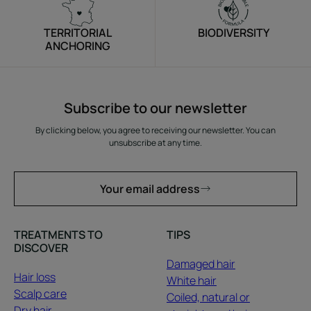
TERRITORIAL
BIODIVERSITY
ANCHORING
Subscribe to our newsletter
By clicking below, you agree to receiving our newsletter. You can
unsubscribe at any time.
Your email address
TREATMENTS TO
TIPS
DISCOVER
Damaged hair
Hair loss
White hair
Scalp care
Coiled, natural or
Dry hair