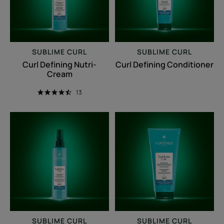
SUBLIME CURL
SUBLIME CURL
Curl Defining Nutri-
Curl Defining Conditioner
Cream
13
Curl
Curl
Refreshing
enhancing
Spray
shampoo
SUBLIME CURL
SUBLIME CURL