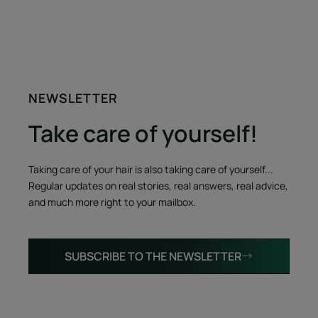
NEWSLETTER
Take care of yourself!
Taking care of your hair is also taking care of yourself...
Regular updates on real stories, real answers, real advice,
and much more right to your mailbox.
SUBSCRIBE TO THE NEWSLETTER