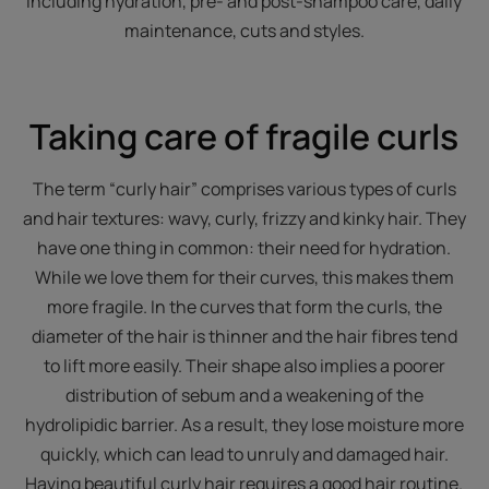
including hydration, pre- and post-shampoo care, daily
maintenance, cuts and styles.
Taking care of fragile curls
The term “curly hair” comprises various types of curls
and hair textures: wavy, curly, frizzy and kinky hair. They
have one thing in common: their need for hydration.
While we love them for their curves, this makes them
more fragile. In the curves that form the curls, the
diameter of the hair is thinner and the hair fibres tend
to lift more easily. Their shape also implies a poorer
distribution of sebum and a weakening of the
hydrolipidic barrier. As a result, they lose moisture more
quickly, which can lead to unruly and damaged hair.
Having beautiful curly hair requires a good hair routine.