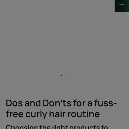
Go
Go
Go
to
to
to
item
item
item
1
2
3
Dos and Don'ts for a fuss-
free curly hair routine
Choosing the right products to