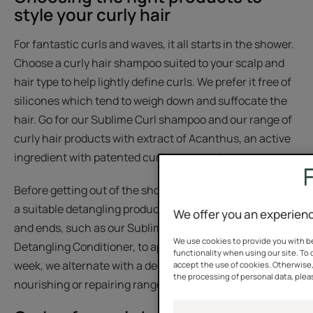
style your curly hair
For fantastic curls and waves, it all starts in the shower.
Choose a curly hair shampoo suited to your scalp and
hair type to help lightly define curls. We prefer it free of
silicones which tend to weigh down and suffocate the
hair. Go for our Sublime Curl shampoo and our range of
curly hair products with extract of Acanthus, an active
ingredient with patented curling properties.
Before getting out of the shower, take the time to apply
a suitable detangling product to nourish your lengths
We offer you an experienc
and ends, such as our Sublime Curl Curl Activating
We use cookies to provide you with be
Detangling Conditioner, to apply to wet hair. Once a
functionality when using our site. To 
week, we alternate with a deeper care product from the
accept the use of cookies. Otherwise
the processing of personal data, pleas
nourishing or repairing ranges and leave on.