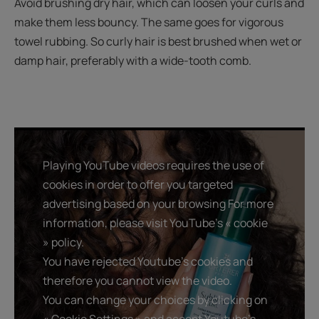
Avoid brushing dry hair, which can loosen your curls and
make them less bouncy. The same goes for vigorous
towel rubbing. So curly hair is best brushed when wet or
damp hair, preferably with a wide-tooth comb.
Playing YouTube videos requires the use of
cookies in order to offer you targeted
advertising based on your browsing For more
information, please visit YouTube's « cookie
» policy.
You have rejected Youtube's cookies and
therefore you cannot view the video.
You can change your choices by clicking on
« Cookie Settings » and accept Youtube's