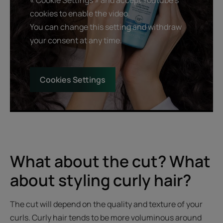
cookies to enable the video.
You can change this setting and withdraw
your consent at any time.
Cookies Settings
What about the cut? What
about styling curly hair?
The cut will depend on the quality and texture of your
curls. Curly hair tends to be more voluminous around