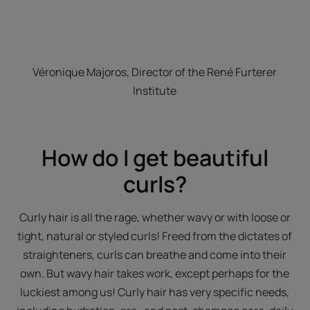
Véronique Majoros, Director of the René Furterer
Institute
How do I get beautiful
curls?
Curly hair is all the rage, whether wavy or with loose or
tight, natural or styled curls! Freed from the dictates of
straighteners, curls can breathe and come into their
own. But wavy hair takes work, except perhaps for the
luckiest among us! Curly hair has very specific needs,