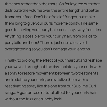
the ends rather than the roots. Go for layered cuts that
distribute the volume over the entire length and better
frame your face. Don't be afraid of fringes, but make
them long to give your curls more flexibility. The same
goes for styling your curly hair: don't shy away from ties.
Anything is possible for your curly hair, from braids to
ponytails and buns! There’s just one rule: avoid
overtightening so you don't damage your lengths.
Finally, to prolong the effect of your haircut and reshape
your waves throughout the day, moisten your curls with
a spray to restore movement between two treatments
and redefine your curls, or revitalize them with a
reactivating spray like the one from our Sublime Curl
range. A guaranteed natural effect for your curly hair
without the frizz or crunchy look!