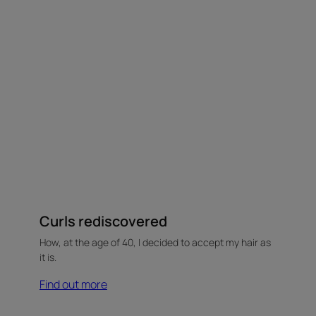
Curls rediscovered
How, at the age of 40, I decided to accept my hair as
it is.
Find out more