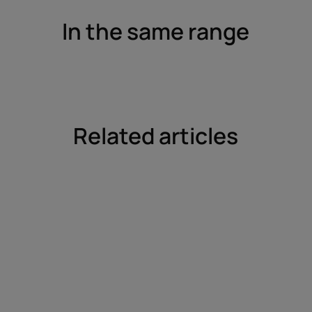
In the same range
Related articles
Find
out
more
Curls
rediscovered