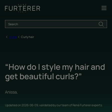
Home
Curly hair
“How do I style my hair and
get beautiful curls?”
Anissa,
Updated on
2026-06-09
, validated by
our team of René Furterer experts
.