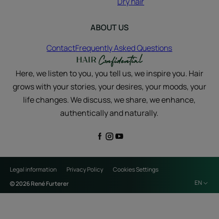
Dry hair
ABOUT US
Contact
Frequently Asked Questions
Here, we listen to you, you tell us, we inspire you. Hair
grows with your stories, your desires, your moods, your
life changes. We discuss, we share, we enhance,
authentically and naturally.
Legal information
Privacy Policy
Cookies Settings
EN
© 2026 René Furterer