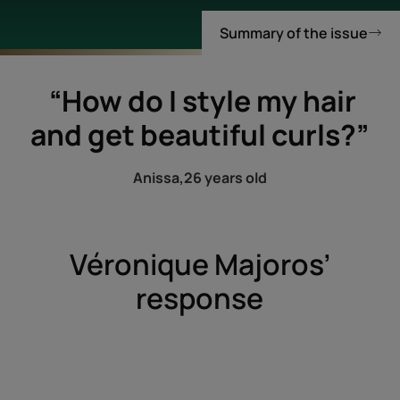
Summary of the issue
“How do I style my hair
and get beautiful curls?”
Anissa,
26 years old
Véronique Majoros’
response