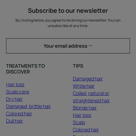
Subscribe to our newsletter
By clicking below, you agree to receiving our newsletter. You can
unsubscribe at any time.
Your email address
TREATMENTS TO
TIPS
DISCOVER
Damaged hair
Hair loss
White hair
Scalp care
Coiled, natural or
Dry hair
straightened hair
Damaged, brittle hair
Blonde hair
Colored hair
Hair loss
Dull hair
Scalp
Colored hair