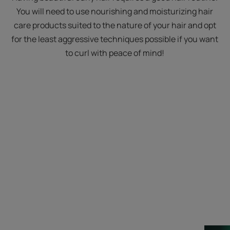
You will need to use nourishing and moisturizing hair
care products suited to the nature of your hair and opt
for the least aggressive techniques possible if you want
to curl with peace of mind!