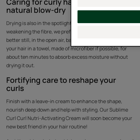
Caring for curly hair naturally with a
natural blow-dry
Drying is also in the spotlight: to avoid further
weakening the fibre, we prefer to dry with a diffuser or,
better still, in the open air, banishing our hairdryer. Wrap
your hair in a towel, made of microfiber if possible, for
about ten minutes to absorb excess moisture without
drying it out.
Fortifying care to reshape your
curls
Finish with a leave-in cream to enhance the shape,
nourish deep down and help with styling. Our Sublime
Curl Curl Nutri-Activating Cream will soon become your
new best friend in your hair routine!