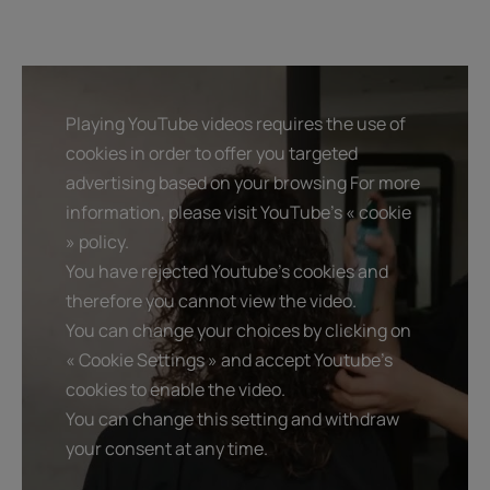
Playing YouTube videos requires the use of
cookies in order to offer you targeted
advertising based on your browsing For more
information, please visit YouTube's « cookie
» policy.
You have rejected Youtube's cookies and
therefore you cannot view the video.
You can change your choices by clicking on
« Cookie Settings » and accept Youtube's
cookies to enable the video.
You can change this setting and withdraw
your consent at any time.