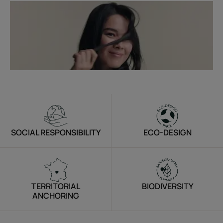
SOCIAL RESPONSIBILITY
ECO-DESIGN
TERRITORIAL
BIODIVERSITY
ANCHORING