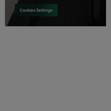
Cookies Settings