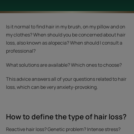
Is it normal to find hair in my brush, on my pillow and on
my clothes? When should you be concerned about hair
loss, also known as alopecia? When should I consult a
professional?
What solutions are available? Which ones to choose?
This advice answers all of your questions related to hair
loss, which can be very anxiety-provoking.
How to define the type of hair loss?
Reactive hair loss? Genetic problem? Intense stress?