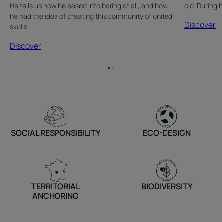
He tells us how he eased into baring at all, and how
old. During 
he had the idea of creating this community of united
Discover
skulls.
Discover
Go
Go
to
to
item
item
1
2
SOCIAL RESPONSIBILITY
ECO-DESIGN
TERRITORIAL
BIODIVERSITY
ANCHORING