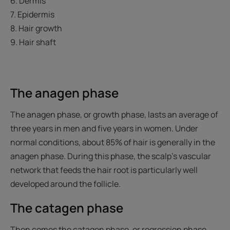
6. Dermis
7. Epidermis
8. Hair growth
9. Hair shaft
The anagen phase
The anagen phase, or growth phase, lasts an average of
three years in men and five years in women. Under
normal conditions, about 85% of hair is generally in the
anagen phase. During this phase, the scalp's vascular
network that feeds the hair root is particularly well
developed around the follicle.
The catagen phase
Then comes the catagen phase, or regression phase,