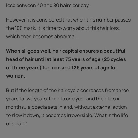
lose between 40 and 80 hairs per day.
However, it is considered that when this number passes
the 100 mark, it is time to worry about this hair loss,
which then becomes abnormal.
When all goes well, hair capital ensures a beautiful
head of hair until at least 75 years of age (25 cycles
of three years) for men and 125 years of age for
women.
But if the length of the hair cycle decreases from three
years to two years, then to one year and then to six
months… alopecia sets in and, without external action
to slow it down, it becomes irreversible. What is the life
of a hair?