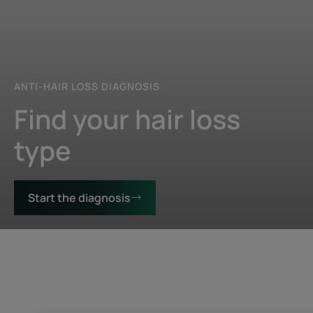
ANTI-HAIR LOSS DIAGNOSIS
Find your hair loss
type
Start the diagnosis