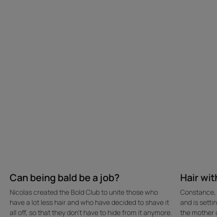
bald
the
be
baby-
a
blues
job?
Can being bald be a job?
Hair wit
Nicolas created the Bold Club to unite those who
Constance, 3
have a lot less hair and who have decided to shave it
and is sett
all off, so that they don't have to hide from it anymore.
the mother o