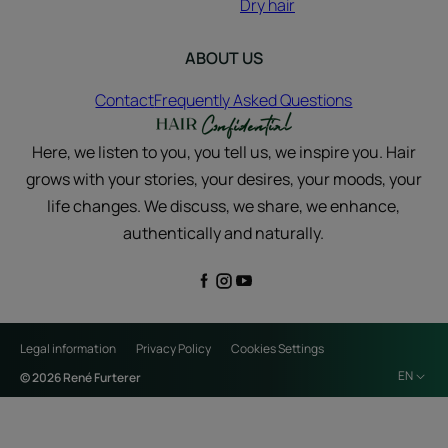
Dry hair
ABOUT US
Contact
Frequently Asked Questions
Here, we listen to you, you tell us, we inspire you. Hair
grows with your stories, your desires, your moods, your
life changes. We discuss, we share, we enhance,
authentically and naturally.
Legal information
Privacy Policy
Cookies Settings
EN
© 2026 René Furterer