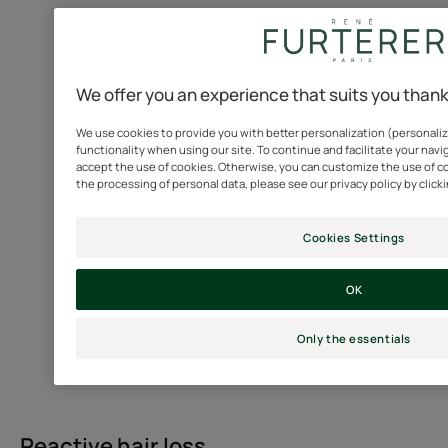
Also
known
as
diffuse
We offer you an experience that suits you than
acute
We use cookies to provide you with better personalization (personaliz
alopecia
functionality when using our site. To continue and facilitate your navig
or
accept the use of cookies. Otherwise, you can customize the use of c
telogen
the processing of personal data, please see our privacy policy by click
effluvium,
it
Cookies Settings
is
characterized
OK
by
a
Only the essentials
sudden,
one-
off
and
Reactive hair loss