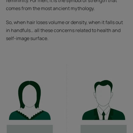
femininity. For men, it is the symbol of strength that
comes from the most ancient mythology.
So, when hair loses volume or density, when it falls out
in handfuls… all these concerns related to health and
self-image surface.