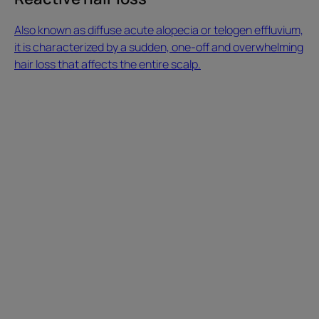
overwhelming
hair
Also known as diffuse acute alopecia or telogen effluvium,
loss
it is characterized by a sudden, one-off and overwhelming
that
hair loss that affects the entire scalp.
affects
What
the
makes
entire
hair
scalp.
grow?
Reactive
Dietary
hair
supplements,
loss
anti-
hair
loss
treatments…
There
are
a
variety