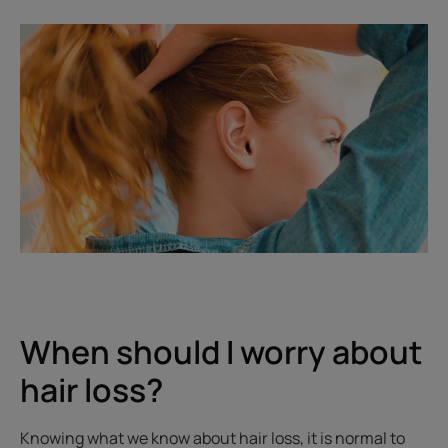
When should I worry about
hair loss?
Knowing what we know about hair loss, it is normal to