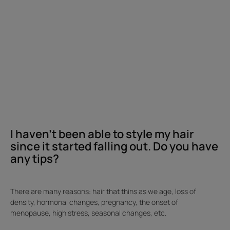
hair
since
it
started
falling
out.
Do
you
have
any
I haven't been able to style my hair
tips?
since it started falling out. Do you have
any tips?
There are many reasons: hair that thins as we age, loss of
density, hormonal changes, pregnancy, the onset of
menopause, high stress, seasonal changes, etc.