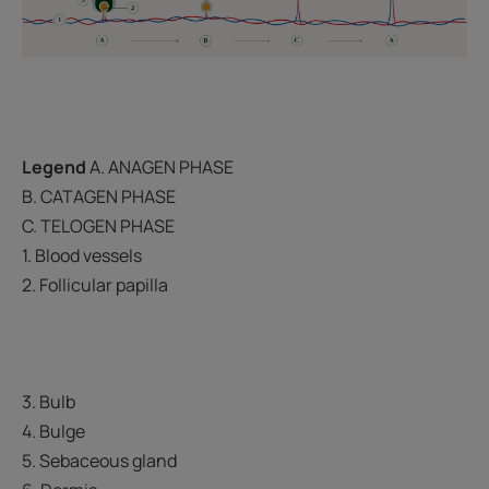
Legend
A. ANAGEN PHASE
B. CATAGEN PHASE
C. TELOGEN PHASE
1. Blood vessels
2. Follicular papilla
3. Bulb
4. Bulge
5. Sebaceous gland