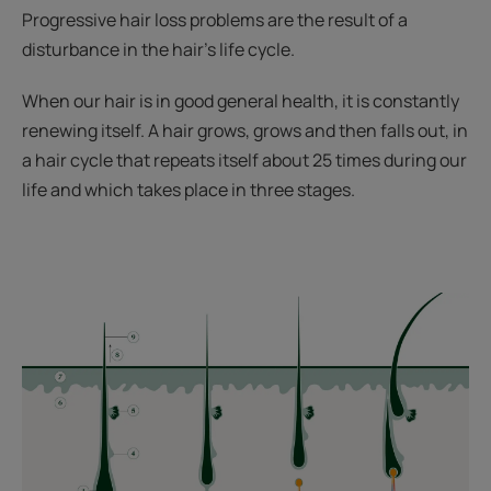
Progressive hair loss problems are the result of a
disturbance in the hair's life cycle.
When our hair is in good general health, it is constantly
renewing itself. A hair grows, grows and then falls out, in
a hair cycle that repeats itself about 25 times during our
life and which takes place in three stages.