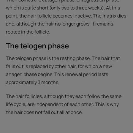
which is quite short (only two to three weeks). At this
point, the hair follicle becomes inactive. The matrix dies
and, although the hair no longer grows, it remains
rooted in the follicle.
The telogen phase
The telogen phase is the resting phase. The hair that
falls out is replaced by other hair, for which a new
anagen phase begins. This renewal period lasts
approximately 3 months.
The hair follicles, although they each follow the same
life cycle, are independent of each other. This is why
the hair does not fall out all at once.