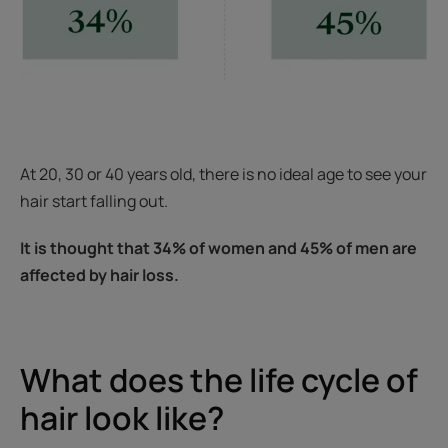
At 20, 30 or 40 years old, there is no ideal age to see your
hair start falling out.
It is thought that 34% of women and 45% of men are
affected by hair loss.
What does the life cycle of
hair look like?