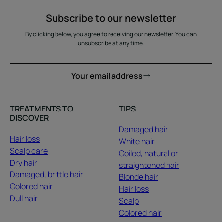
Subscribe to our newsletter
By clicking below, you agree to receiving our newsletter. You can
unsubscribe at any time.
Your email address
TREATMENTS TO
TIPS
DISCOVER
Damaged hair
Hair loss
White hair
Scalp care
Coiled, natural or
Dry hair
straightened hair
Damaged, brittle hair
Blonde hair
Colored hair
Hair loss
Dull hair
Scalp
Colored hair