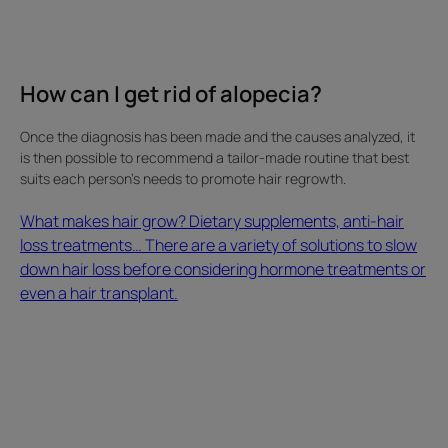
of
solutions
to
slow
How can I get rid of alopecia?
down
hair
Once the diagnosis has been made and the causes analyzed, it
loss
is then possible to recommend a tailor-made routine that best
before
suits each person's needs to promote hair regrowth.
considering
hormone
What makes hair grow? Dietary supplements, anti-hair
treatments
loss treatments… There are a variety of solutions to slow
or
down hair loss before considering hormone treatments or
even
even a hair transplant.
a
hair
transplant.
How
This
can
hair
I