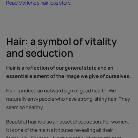
Read Marlene's hair loss story.
Hair: a symbol of vitality
and seduction
Hair is a reflection of our general state and an
essential element of the image we give of ourselves.
Hair is indeed an outward sign of good health. We
naturally envy people who have strong, shiny hair. They
seem so healthy.
Beautiful hair is also an asset of seduction. For women,
it is one of the main attributes revealing all their