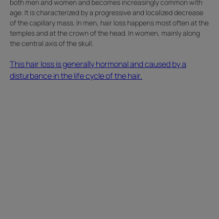
both men and women and becomes increasingly common with
age. It is characterized by a progressive and localized decrease
of the capillary mass. In men, hair loss happens most often at the
temples and at the crown of the head. In women, mainly along
the central axis of the skull.
This hair loss is generally hormonal and caused by a
disturbance in the life cycle of the hair.
Read
Marlene's
hair
loss
story.
I
haven't
been
able
to
style
my