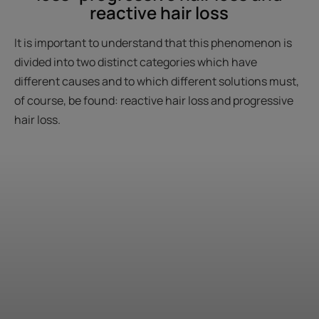
reactive hair loss
It is important to understand that this phenomenon is
divided into two distinct categories which have
different causes and to which different solutions must,
of course, be found: reactive hair loss and progressive
hair loss.
Start
the
diagnosis