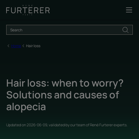
Home
Hair loss
Hair loss: when to worry?
Solutions and causes of
alopecia
Updated on
2026-06-09
, validated by
our team of René Furterer experts
.