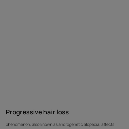
loss
get
is
rid
generally
of
hormonal
alopecia?
and
caused
by
a
disturbance
in
the
life
cycle
of
the
hair.
Progressive hair loss
Progressive
hair
phenomenon, also known as androgenetic alopecia, affects
loss