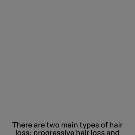
There are two main types of hair
loss: progressive hair loss and