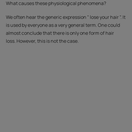
What causes these physiological phenomena?
We often hear the generic expression " lose your hair ". It
is used by everyone as a very general term. One could
almost conclude that there is only one form of hair
loss. However, this is not the case.