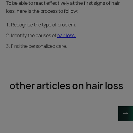
To be able to react effectively at the first signs of hair
loss, here is the process to follow:
Recognize the type of problem.
Identify the causes of
hair loss.
Find the personalized care.
other articles on hair loss
Discover
Discover
Can
Hair
being
with