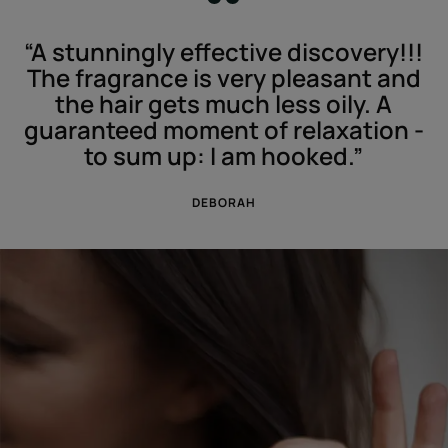
“A stunningly effective discovery!!!
The fragrance is very pleasant and
the hair gets much less oily. A
guaranteed moment of relaxation -
to sum up: I am hooked.”
DEBORAH