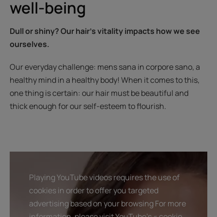
well-being
Dull or shiny? Our hair’s vitality impacts how we see
ourselves.
Our everyday challenge: mens sana in corpore sano, a
healthy mind in a healthy body! When it comes to this,
one thing is certain: our hair must be beautiful and
thick enough for our self-esteem to flourish.
Playing YouTube videos requires the use of
cookies in order to offer you targeted
advertising based on your browsing For more
information, please visit YouTube's « cookie