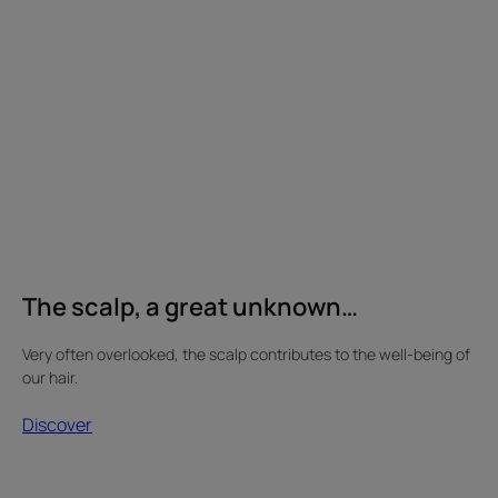
a
great
unknown…
The scalp, a great unknown…
Very often overlooked, the scalp contributes to the well-being of
our hair.
Discover