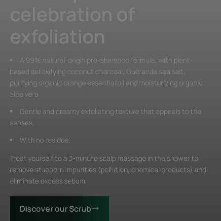
celebration of
exfoliation
A 99% natural-origin pre-shampoo formula, with plant-
based detoxifying coconut charcoal, Guérande sea salt,
purifying organic orange essential oil and moisturizing organic
aloe vera
Gentle and creamy exfoliating texture that appeals to the
senses.
With no residue.
Treat yourself to a 3-minute scalp massage in the shower to
remove stubborn impurities (pollution, chemical products) and
eliminate excess sebum
Discover our Scrub