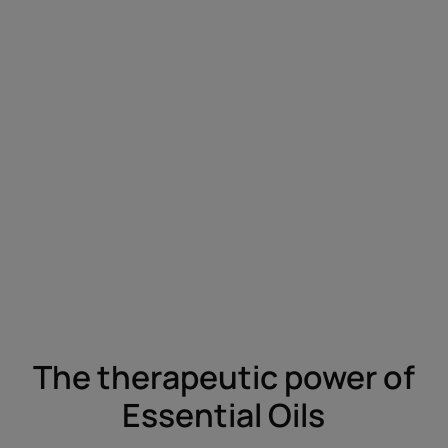
The therapeutic power of
Essential Oils