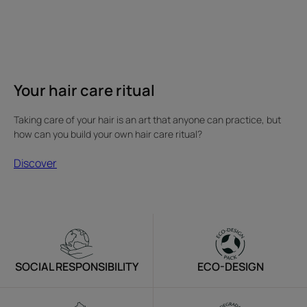
Your hair care ritual
Taking care of your hair is an art that anyone can practice, but
how can you build your own hair care ritual?
Discover
SOCIAL RESPONSIBILITY
ECO-DESIGN