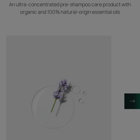
An ultra-concentrated pre-shampoo care product with
organic and 100% natural-origin essential oils