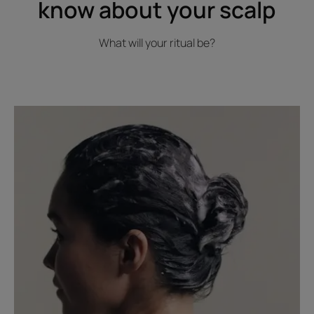
know about your scalp
What will your ritual be?
Read
the
article
The
right
habits
to
take
care
of
your
hair