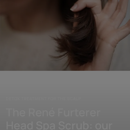
Discover
our
Scrub
DETOX TREATMENT FOR THE SCALP
The René Furterer
Head Spa Scrub: our