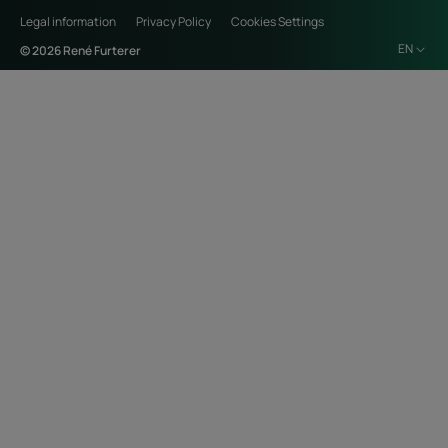
Legal information
Privacy Policy
Cookies Settings
EN
© 2026 René Furterer