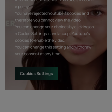
» policy.
You have rejected Youtube's cookies and
therefore you cannot view the video.
You can change your choices by clicking on
« Cookie Settings » and accept Youtube's
cookies to enable the video.
You can change this setting and withdraw
your consent at any time.
Cookies Settings