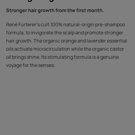
Stronger hair growth from the first month.
René Furterer’s cult 100% natural-origin pre-shampoo
formula, to invigorate the scalp and promote stronger
hair growth. The organic orange and lavender essential
oils activate microcirculation while the organic castor
oil brings shine. Its stimulating formula is a genuine
voyage for the senses.