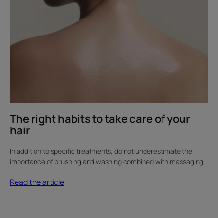
The right habits to take care of your
hair
In addition to specific treatments, do not underestimate the
importance of brushing and washing combined with massaging...
Read the article
Discover
The
scalp,