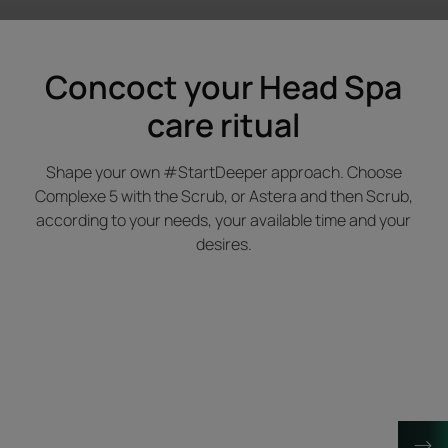
Concoct your Head Spa
care ritual
Shape your own #StartDeeper approach. Choose
Complexe 5 with the Scrub, or Astera and then Scrub,
according to your needs, your available time and your
desires.