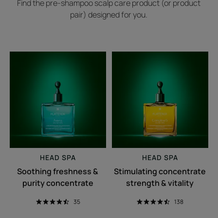
Find the pre-shampoo scalp care product (or product
pair) designed for you.
Soothing
Stimulating
freshness
concentrate
&
strength
purity
&
concentrate
vitality
HEAD SPA
HEAD SPA
Soothing freshness &
Stimulating concentrate
purity concentrate
strength & vitality
35
138