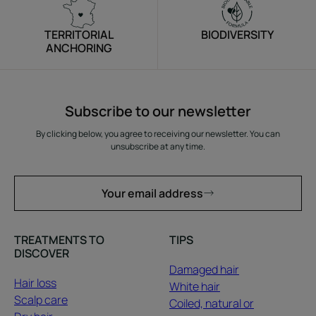
TERRITORIAL
BIODIVERSITY
ANCHORING
Subscribe to our newsletter
By clicking below, you agree to receiving our newsletter. You can
unsubscribe at any time.
Your email address
TREATMENTS TO
TIPS
DISCOVER
Damaged hair
Hair loss
White hair
Scalp care
Coiled, natural or