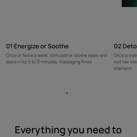
01 Energize or Soothe
02 Deto
Once or twice a week, stimulate or soothe Apply and
Once a week
leave in for 5 to 10 minutes, massaging Rinse
wet hair Ma
shampoo
Go
Go
to
to
item
item
1
2
Everything you need to