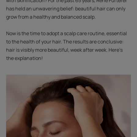
with skinification? For the past 65 years, René Furterer
has held an unwavering belief: beautiful hair can only
grow from a healthy and balanced scalp.
Now is the time to adopt a scalp care routine, essential
to the health of your hair. The results are conclusive:
hair is visibly more beautiful, week after week. Here’s
the explanation!