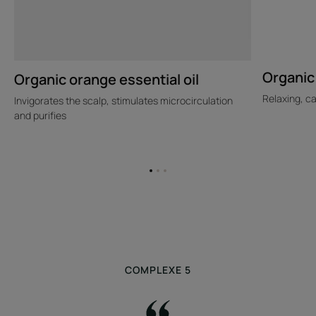
Organic 
Organic orange essential oil
Relaxing, c
Invigorates the scalp, stimulates microcirculation
and purifies
Go
Go
Go
to
to
to
item
item
item
1
2
3
COMPLEXE 5