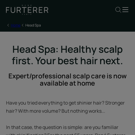
Home
Head Spa
Head Spa: Healthy scalp
first. Your best hair next.
Expert/professional scalp care is now
available at home
Have you tried everything to get shinier hair? Stronger
hair? With more volume? But nothing works...
In that case, the question is simple: are you familiar