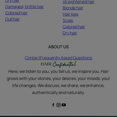
Dry hair
straightened hair
Damaged, brittle hair
Blonde hair
Colored hair
Hair loss
Dull hair
Scalp
Colored hair
Dry hair
ABOUT US
Contact
Frequently Asked Questions
Here, we listen to you, you tell us, we inspire you. Hair
grows with your stories, your desires, your moods, your
life changes. We discuss, we share, we enhance,
authentically and naturally.