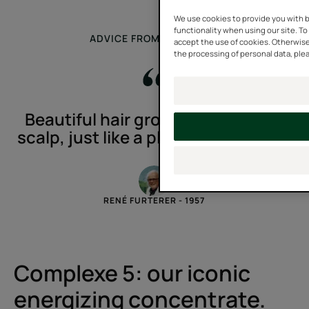
We use cookies to provide you with b
functionality when using our site. To 
ADVICE FROM AN EXPERT
accept the use of cookies. Otherwise
the processing of personal data, plea
Beautiful hair grows on a healthy
scalp, just like a plant in fertile soil.
RENÉ FURTERER - 1957
Complexe 5: our iconic
energizing concentrate.