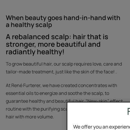
When beauty goes hand-in-hand with
a healthy scalp
A rebalanced scalp: hair that is
stronger, more beautiful and
radiantly healthy!
To grow beautiful hair, our scalp requires love, care and
tailor-made treatment, just like the skin of the face! .
At René Furterer, we have created concentrates with
essential oils to energize and soothe the scalp, to
guarantee healthy and beautiful hair. “New-skin” effect
routine with the purifying scalp scrub, to obtain shinier
hair with more volume.
We offer you an experien