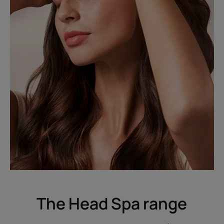
The Head Spa range