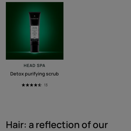
Detox
purifying
scrub
HEAD SPA
Detox purifying scrub
13
Hair: a reflection of our