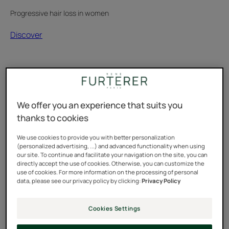
Progressive hair loss in women
Discover
Hormonal
hair
loss:
the
diagnosis
We offer you an experience that suits you
that
thanks to cookies
changed
everything
We use cookies to provide you with better personalization
Testimonial
(personalized advertising, ...) and advanced functionality when using
our site. To continue and facilitate your navigation on the site, you can
directly accept the use of cookies. Otherwise, you can customize the
use of cookies. For more information on the processing of personal
data, please see our privacy policy by clicking:
Privacy Policy
Cookies Settings