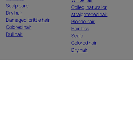
Scalp care
Coiled, natural or
Dry hair
straightened hair
Damaged, brittle hair
Blonde hair
Colored hair
Hair loss
Dull hair
Scalp
Colored hair
Dry hair
ABOUT US
Contact
Frequently Asked Questions
Here, we listen to you, you tell us, we inspire you. Hair
grows with your stories, your desires, your moods, your
life changes. We discuss, we share, we enhance,
authentically and naturally.