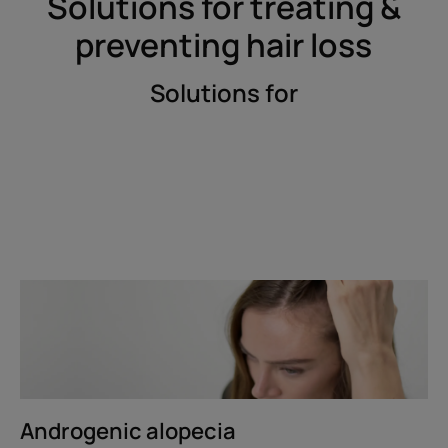
Solutions for treating &
preventing hair loss
Solutions for
Discover
Androgenic
alopecia
Androgenic alopecia