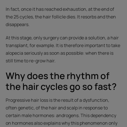
In fact, once it has reached exhaustion, at the end of
the 25 cycles, the hair follicle dies. It resorbs and then
disappears.
At this stage, only surgery can provide a solution, a hair
transplant, for example. It is therefore important to take
alopecia seriously as soon as possible: when there is
still time to re-grow hair.
Why does the rhythm of
the hair cycles go so fast?
Progressive hair loss is the result of a dysfunction,
often genetic, of the hair and scalp in response to
certain male hormones: androgens. This dependency
on hormones also explains why this phenomenon only