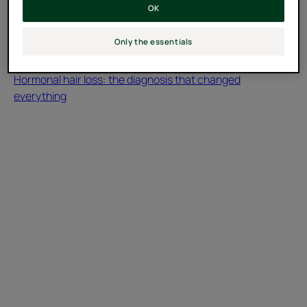
OK
Only the essentials
Testimonial
Hormonal hair loss: the diagnosis that changed
everything
Discover
Androgenic
Alopecia