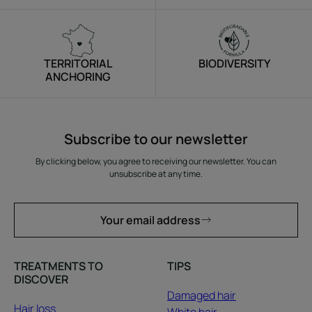
TERRITORIAL
BIODIVERSITY
ANCHORING
Subscribe to our newsletter
By clicking below, you agree to receiving our newsletter. You can
unsubscribe at any time.
Your email address
TREATMENTS TO
TIPS
DISCOVER
Damaged hair
Hair loss
White hair