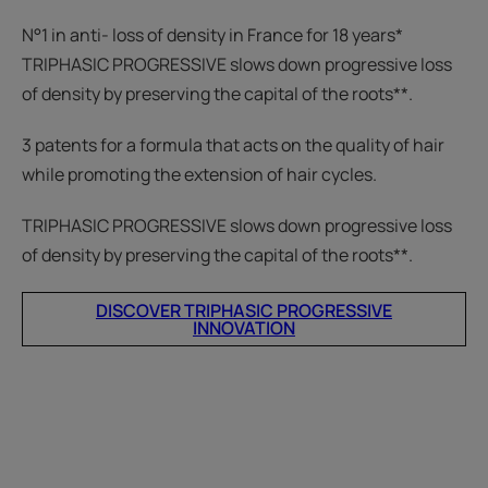
N°1 in anti- loss of density in France for 18 years*
TRIPHASIC PROGRESSIVE slows down progressive loss
of density by preserving the capital of the roots**.
3 patents for a formula that acts on the quality of hair
while promoting the extension of hair cycles.
TRIPHASIC PROGRESSIVE slows down progressive loss
of density by preserving the capital of the roots**.
DISCOVER TRIPHASIC PROGRESSIVE
INNOVATION