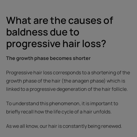
What are the causes of
baldness due to
progressive hair loss?
The growth phase becomes shorter
Progressive hair loss corresponds to a shortening of the
growth phase of the hair (the anagen phase) which is
linked to a progressive degeneration of the hair follicle.
To understand this phenomenon, it is important to
briefly recall how the life cycle of a hair unfolds.
As we all know, our hair is constantly being renewed.