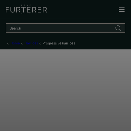
Home
Hair loss
Progressive hair loss