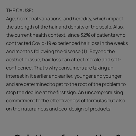
THE CAUSE:
Age, hormonal variations, and heredity, which impact
the strength of the hair and density of the scalp. Also,
the current health context, since 32% of patients who
contracted Covid-19 experienced hair loss in the weeks
and months following the disease (1). Beyond the
aesthetic issue, hair loss can affect morale and self-
confidence. That’s why consumers are taking an
interest in it earlier and earlier, younger and younger,
and are determined to get to the root of the problem to
stop the decline at the first sign. An uncompromising
commitment to the effectiveness of formulas but also
on the naturalness and eco-design of products!