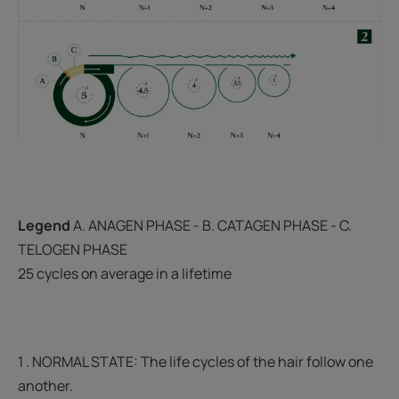
Legend
A. ANAGEN PHASE - B. CATAGEN PHASE - C.
TELOGEN PHASE
25 cycles on average in a lifetime
1 . NORMAL STATE: The life cycles of the hair follow one
another.