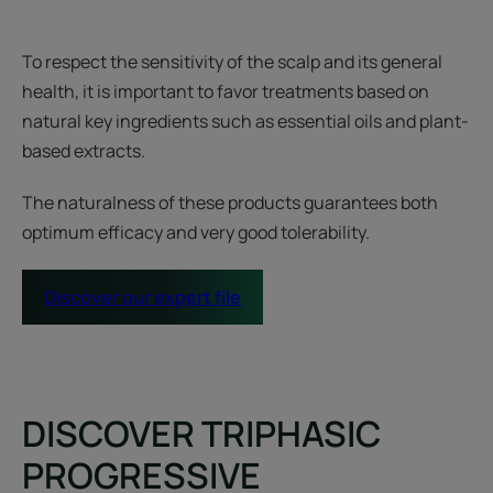
To respect the sensitivity of the scalp and its general
health, it is important to favor treatments based on
natural key ingredients such as essential oils and plant-
based extracts.
The naturalness of these products guarantees both
optimum efficacy and very good tolerability.
Discover our expert file
DISCOVER TRIPHASIC
PROGRESSIVE