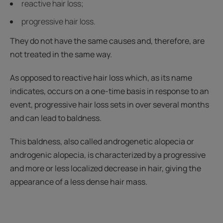
reactive hair loss;
progressive hair loss.
They do not have the same causes and, therefore, are
not treated in the same way.
As opposed to reactive hair loss which, as its name
indicates, occurs on a one-time basis in response to an
event, progressive hair loss sets in over several months
and can lead to baldness.
This baldness, also called androgenetic alopecia or
androgenic alopecia, is characterized by a progressive
and more or less localized decrease in hair, giving the
appearance of a less dense hair mass.