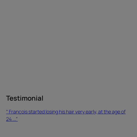
very
early,
at
the
age
of
24 ...”
Testimonial
Testimonial
“ François started losing his hair very early, at the age of
24 ...”