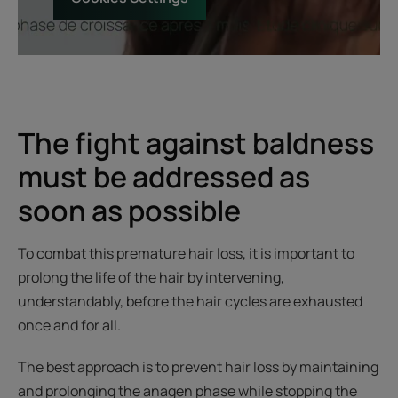
The fight against baldness
must be addressed as
soon as possible
To combat this premature hair loss, it is important to
prolong the life of the hair by intervening,
understandably, before the hair cycles are exhausted
once and for all.
The best approach is to prevent hair loss by maintaining
and prolonging the anagen phase while stopping the