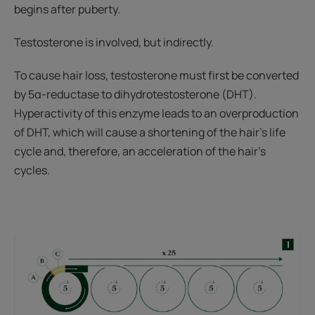
begins after puberty.
Testosterone is involved, but indirectly.
To cause hair loss, testosterone must first be converted
by 5α-reductase to dihydrotestosterone (DHT).
Hyperactivity of this enzyme leads to an overproduction
of DHT, which will cause a shortening of the hair's life
cycle and, therefore, an acceleration of the hair's
cycles.