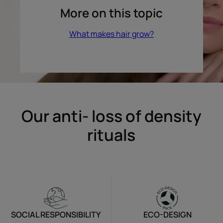
More on this topic
What makes hair grow?
Our anti- loss of density
rituals
SOCIAL RESPONSIBILITY
ECO-DESIGN