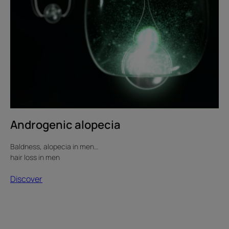
Androgenic alopecia
Baldness, alopecia in men…
hair loss in men
Discover
Hair
loss
and
menopause: