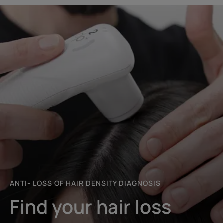
Start
the
diagnosis
ANTI- LOSS OF HAIR DENSITY DIAGNOSIS
Find your hair loss