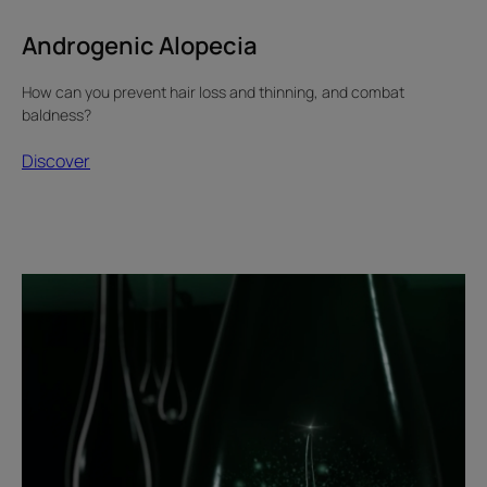
Androgenic Alopecia
How can you prevent hair loss and thinning, and combat
baldness?
Discover
Discover
Androgenic
alopecia