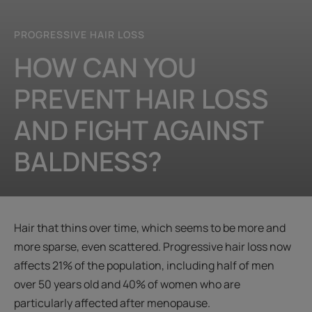
PROGRESSIVE HAIR LOSS
HOW CAN YOU
PREVENT HAIR LOSS
AND FIGHT AGAINST
BALDNESS?
Hair that thins over time, which seems to be more and
more sparse, even scattered. Progressive hair loss now
affects 21% of the population, including half of men
over 50 years old and 40% of women who are
particularly affected after menopause.