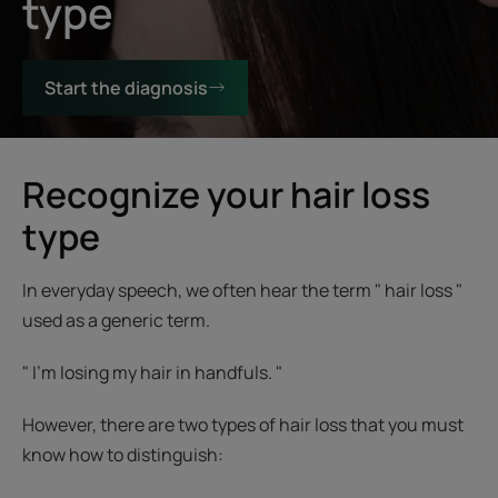
type
Start the diagnosis
Recognize your hair loss
type
In everyday speech, we often hear the term " hair loss "
used as a generic term.
" I'm losing my hair in handfuls. "
However, there are two types of hair loss that you must
know how to distinguish: