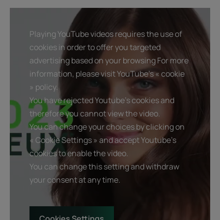
Playing YouTube videos requires the use of
cookies in order to offer you targeted
advertising based on your browsing For more
information, please visit YouTube's « cookie
» policy.
You have rejected Youtube's cookies and
therefore you cannot view the video.
You can change your choices by clicking on
« Cookie Settings » and accept Youtube's
cookies to enable the video.
You can change this setting and withdraw
your consent at any time.
Cookies Settings