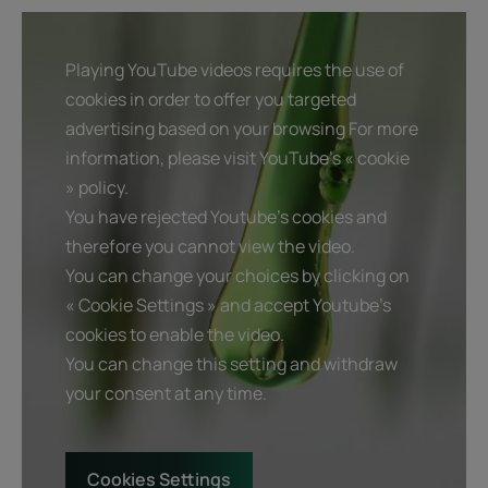
Playing YouTube videos requires the use of
cookies in order to offer you targeted
advertising based on your browsing For more
information, please visit YouTube's « cookie
» policy.
You have rejected Youtube's cookies and
therefore you cannot view the video.
You can change your choices by clicking on
« Cookie Settings » and accept Youtube's
cookies to enable the video.
You can change this setting and withdraw
your consent at any time.
Cookies Settings