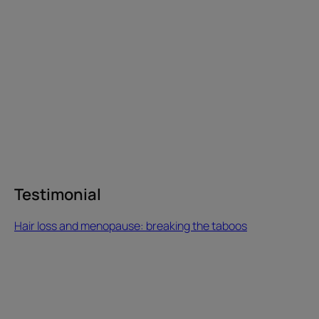
breaking
the
taboos
Testimonial
Testimonial
Hair loss and menopause: breaking the taboos
“ François
started
losing
his
hair