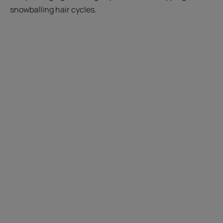
snowballing hair cycles.