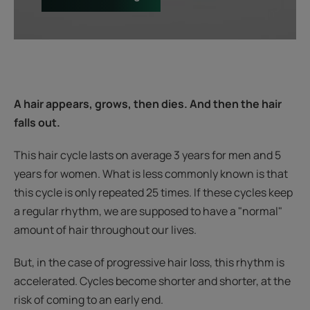
A hair appears, grows, then dies. And then the hair
falls out.
This hair cycle lasts on average 3 years for men and 5
years for women. What is less commonly known is that
this cycle is only repeated 25 times. If these cycles keep
a regular rhythm, we are supposed to have a "normal"
amount of hair throughout our lives.
But, in the case of progressive hair loss, this rhythm is
accelerated. Cycles become shorter and shorter, at the
risk of coming to an early end.