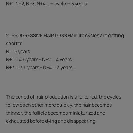
N+1, N+2, N+3, N+4... = cycle = 5 years
2 . PROGRESSIVE HAIR LOSS Hair life cycles are getting
shorter
N = 5 years
N+1 = 4.5 years - N+2 = 4 years
N+3 = 3.5 years - N+4 = 3 years...
The period of hair production is shortened, the cycles
follow each other more quickly, the hair becomes
thinner, the follicle becomes miniaturized and
exhausted before dying and disappearing.