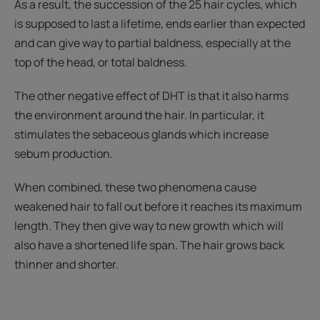
As a result, the succession of the 25 hair cycles, which
is supposed to last a lifetime, ends earlier than expected
and can give way to partial baldness, especially at the
top of the head, or total baldness.
The other negative effect of DHT is that it also harms
the environment around the hair. In particular, it
stimulates the sebaceous glands which increase
sebum production.
When combined, these two phenomena cause
weakened hair to fall out before it reaches its maximum
length. They then give way to new growth which will
also have a shortened life span. The hair grows back
thinner and shorter.