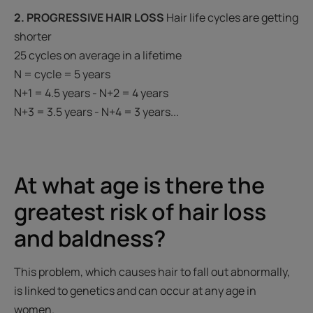
2. PROGRESSIVE HAIR LOSS
Hair life cycles are getting
shorter
25 cycles on average in a lifetime
N = cycle = 5 years
N+1 = 4.5 years - N+2 = 4 years
N+3 = 3.5 years - N+4 = 3 years...
At what age is there the
greatest risk of hair loss
and baldness?
This problem, which causes hair to fall out abnormally,
is linked to genetics and can occur at any age in
women.