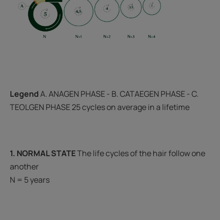
Legend
A. ANAGEN PHASE - B. CATAEGEN PHASE - C.
TEOLGEN PHASE 25 cycles on average in a lifetime
1. NORMAL STATE
The life cycles of the hair follow one
another
N = 5 years