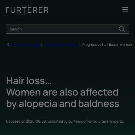
Home
Hair loss
Progressive hair loss
Progressive hair loss in women
Hair loss…
Women are also affected
by alopecia and baldness
Updated on
2026-06-09
, validated by
our team of René Furterer experts
.