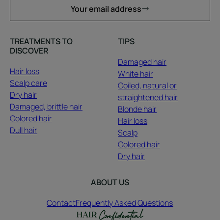
Your email address
TREATMENTS TO
TIPS
DISCOVER
Damaged hair
Hair loss
White hair
Scalp care
Coiled, natural or
Dry hair
straightened hair
Damaged, brittle hair
Blonde hair
Colored hair
Hair loss
Dull hair
Scalp
Colored hair
Dry hair
ABOUT US
Contact
Frequently Asked Questions