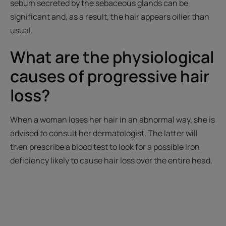
sebum secreted by the sebaceous glands can be
significant and, as a result, the hair appears oilier than
usual.
What are the physiological
causes of progressive hair
loss?
When a woman loses her hair in an abnormal way, she is
advised to consult her dermatologist. The latter will
then prescribe a blood test to look for a possible iron
deficiency likely to cause hair loss over the entire head.