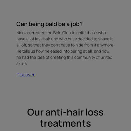
Can being bald be a job?
Nicolas created the Bold Club to unite those who
have a lot less hair and who have decided to shave it
all off, so that they don't have to hide from it anymore.
He tells us how he eased into baring at all, and how
he had the idea of creating this community of united
skulls.
Discover
Our anti-hair loss
treatments