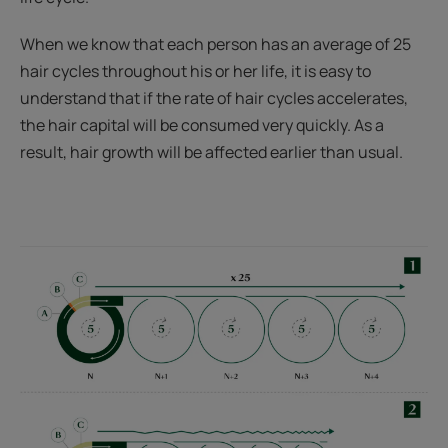
When we know that each person has an average of 25
hair cycles throughout his or her life, it is easy to
understand that if the rate of hair cycles accelerates,
the hair capital will be consumed very quickly. As a
result, hair growth will be affected earlier than usual.