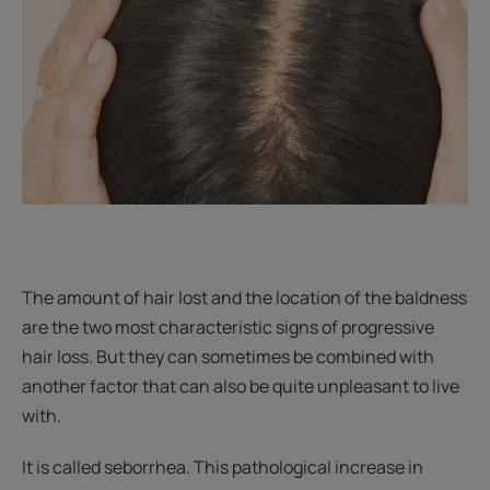
The amount of hair lost and the location of the baldness
are the two most characteristic signs of progressive
hair loss. But they can sometimes be combined with
another factor that can also be quite unpleasant to live
with.
It is called seborrhea. This pathological increase in