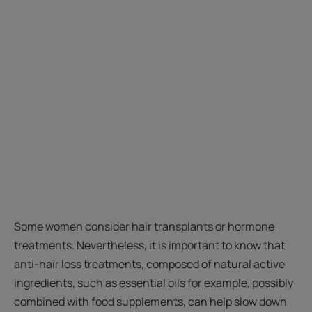
Some women consider hair transplants or hormone
treatments. Nevertheless, it is important to know that
anti-hair loss treatments, composed of natural active
ingredients, such as essential oils for example, possibly
combined with food supplements, can help slow down