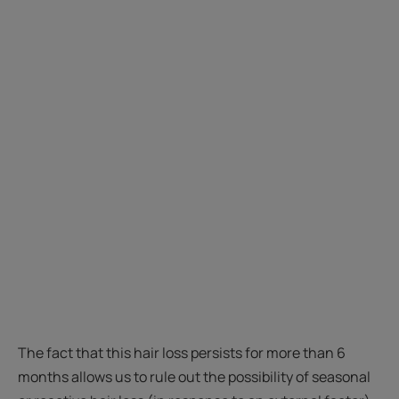
The fact that this hair loss persists for more than 6
months allows us to rule out the possibility of seasonal