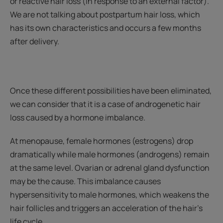
or reactive hair loss (in response to an external factor).
We are not talking about postpartum hair loss, which
has its own characteristics and occurs a few months
after delivery.
Once these different possibilities have been eliminated,
we can consider that it is a case of androgenetic hair
loss caused by a hormone imbalance.
At menopause, female hormones (estrogens) drop
dramatically while male hormones (androgens) remain
at the same level. Ovarian or adrenal gland dysfunction
may be the cause. This imbalance causes
hypersensitivity to male hormones, which weakens the
hair follicles and triggers an acceleration of the hair's
life cycle.