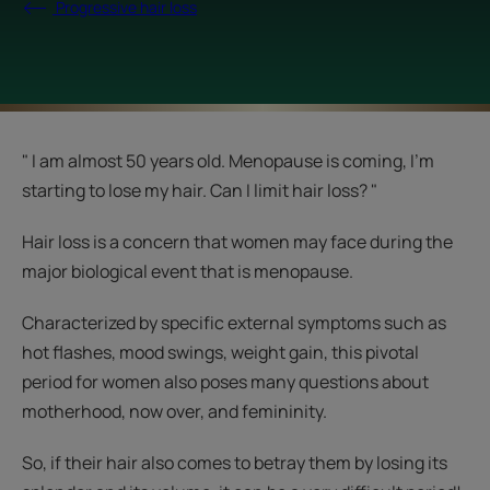
Progressive hair loss
" I am almost 50 years old. Menopause is coming, I'm
starting to lose my hair. Can I limit hair loss? "
Hair loss is a concern that women may face during the
major biological event that is menopause.
Characterized by specific external symptoms such as
hot flashes, mood swings, weight gain, this pivotal
period for women also poses many questions about
motherhood, now over, and femininity.
So, if their hair also comes to betray them by losing its