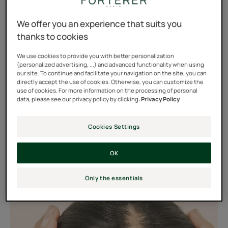
than six months, it is considered to be progressive hair
loss.
We offer you an experience that suits you
thanks to cookies
In women, this hair loss is mainly situated at the top of
the head and around the middle of the head where the
We use cookies to provide you with better personalization
(personalized advertising, ...) and advanced functionality when using
hair becomes progressively finer, more scattered and
our site. To continue and facilitate your navigation on the site, you can
directly accept the use of cookies. Otherwise, you can customize the
the scalp visible. The temples may also show this loss of
use of cookies. For more information on the processing of personal
hair density.
data, please see our privacy policy by clicking:
Privacy Policy
Cookies Settings
OK
Only the essentials