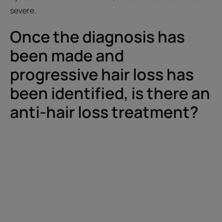
severe.
Once the diagnosis has
been made and
progressive hair loss has
been identified, is there an
anti-hair loss treatment?