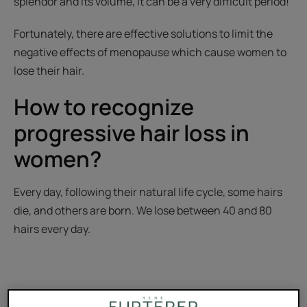
splendor and its volume, it can be a very difficult period!
Fortunately, there are effective solutions to limit the
negative effects of menopause which cause women to
lose their hair.
How to recognize
progressive hair loss in
women?
Every day, following their natural life cycle, some hairs
die, and others are born. We lose between 40 and 80
hairs every day.
However, if we lose more than 100 hairs per day for more