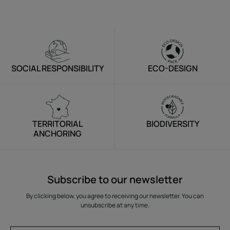
SOCIAL RESPONSIBILITY
ECO-DESIGN
TERRITORIAL
BIODIVERSITY
ANCHORING
Subscribe to our newsletter
By clicking below, you agree to receiving our newsletter. You can
unsubscribe at any time.