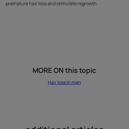
premature hair loss and stimulate regrowth.
MORE ON this topic
Hair loss in men