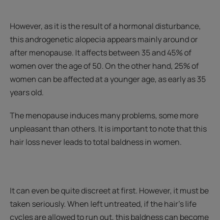
However, as it is the result of a hormonal disturbance,
this androgenetic alopecia appears mainly around or
after menopause. It affects between 35 and 45% of
women over the age of 50. On the other hand, 25% of
women can be affected at a younger age, as early as 35
years old.
The menopause induces many problems, some more
unpleasant than others. It is important to note that this
hair loss never leads to total baldness in women.
It can even be quite discreet at first. However, it must be
taken seriously. When left untreated, if the hair's life
cycles are allowed to run out, this baldness can become