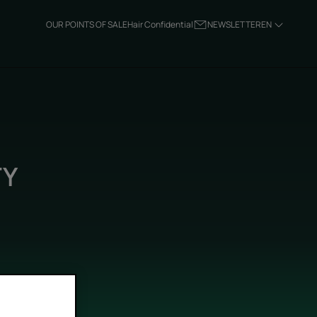
OUR POINTS OF SALE
Hair Confidential
NEWSLETTER
EN
TY