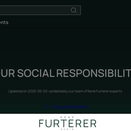
ents
UR SOCIAL RESPONSIBILI
Updated on
2026-06-09
, validated by
our team of René Furterer experts
.
Our commitments