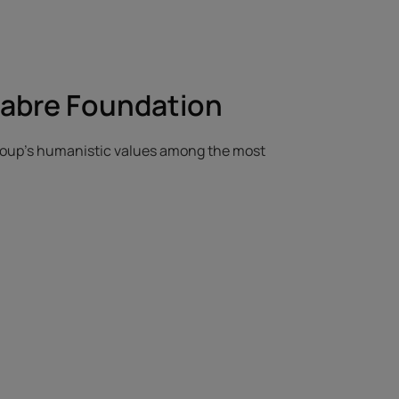
Fabre Foundation
Group's humanistic values among the most