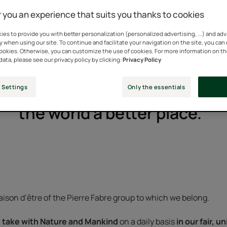
 you an experience that suits you thanks to cookies
es to provide you with better personalization (personalized advertising, ...) and ad
y when using our site. To continue and facilitate your navigation on the site, you can
cookies. Otherwise, you can customize the use of cookies. For more information on t
data, please see our privacy policy by clicking:
Privacy Policy
 Settings
Only the essentials
 we take care of a single per
the world a better place."
ison d’être of the Pierre Fabre group to which we belong.
take with Nature and Mankind
on a daily basis
in our fair, 