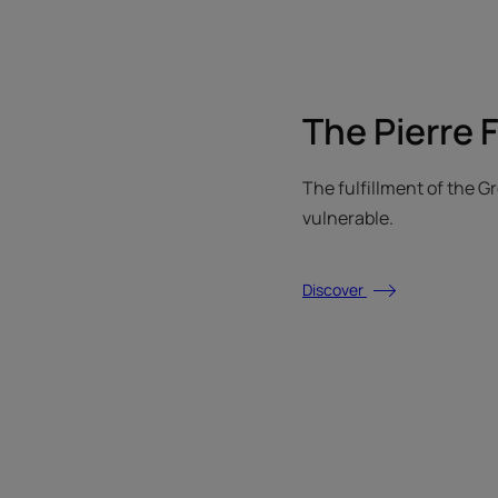
The Pierre 
The fulfillment of the 
vulnerable.
Discover