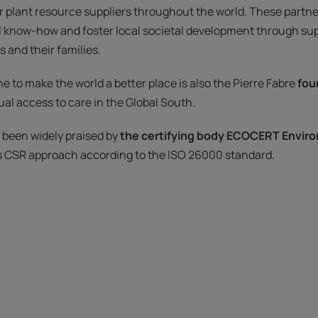
r plant resource suppliers throughout the world. These partne
l know-how and foster local societal development through sup
 and their families.
e to make the world a better place is also the Pierre Fabre
fou
al access to care in the Global South.
e been widely praised by
the certifying body ECOCERT Envir
s CSR approach according to the ISO 26000 standard.