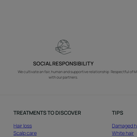
SOCIAL RESPONSIBILITY
We cultivate an fair, human and supportive relationship
Respectful of M
with our partners.
TREATMENTS TO DISCOVER
TIPS
Hair loss
Damaged h
Scalp care
White hair