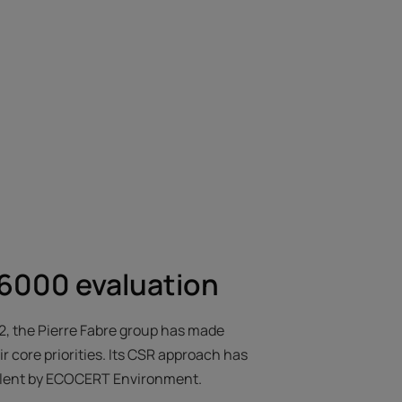
000 evaluation
62, the Pierre Fabre group has made
 core priorities. Its CSR approach has
llent by ECOCERT Environment.