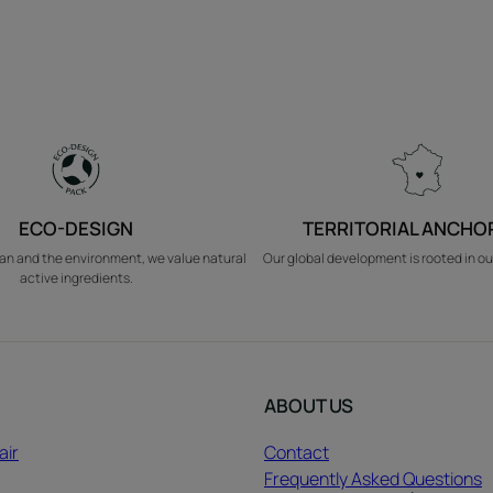
ECO-DESIGN
TERRITORIAL ANCHO
an and the environment, we value natural
Our global development is rooted in ou
active ingredients.
ABOUT US
air
Contact
Frequently Asked Questions