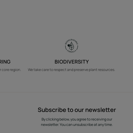
RING
BIODIVERSITY
r core region.
We take care to respect and preserve plant resources.
Subscribe to our newsletter
By clicking below, you agree to receiving our
newsletter. You can unsubscribe at any time.