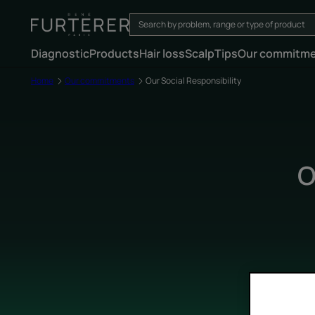
Diagnostic
Products
Hair loss
Scalp
Tips
Our commitm
Home
Our commitments
Our Social Responsibility
O