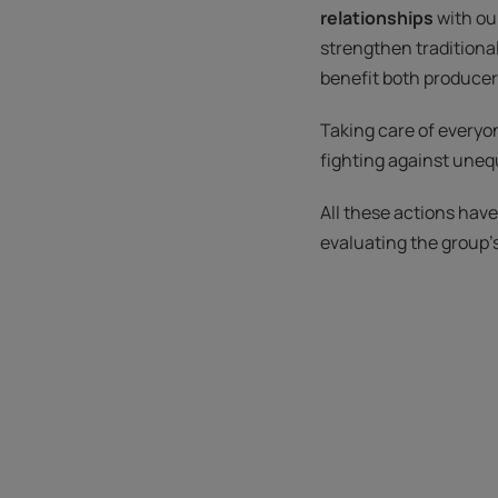
relationships
with ou
strengthen traditiona
benefit both producers
Taking care of everyon
fighting against unequ
All these actions hav
evaluating the group'