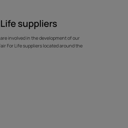
 Life suppliers
e are involved in the development of our
air For Life suppliers located around the