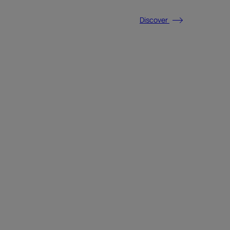
Discover