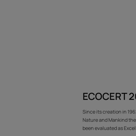
ECOCERT 26
Since its creation in 19
Nature and Mankind their
been evaluated as Exce