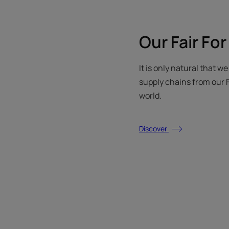
Our Fair For
It is only natural that w
supply chains from our F
world.
Discover