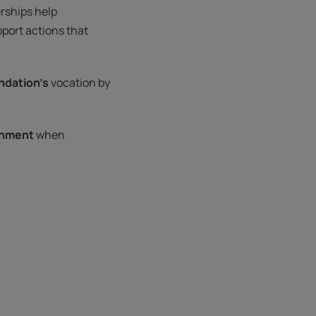
rships help
port actions that
ndation’s
vocation by
onment
when