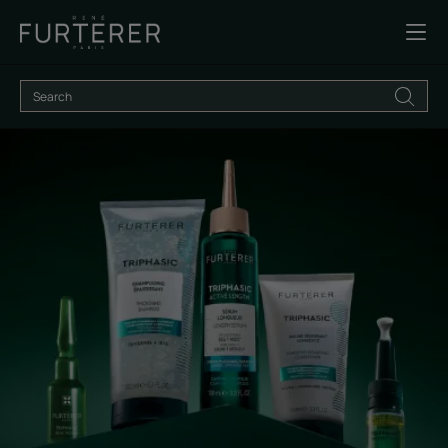
Discover