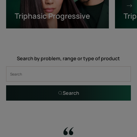
Triphasic Progressive
Tri
Search by problem, range or type of product
Search