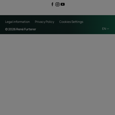
Legal information
Privacy Policy
Cookies Settings
EN
© 2026 René Furterer