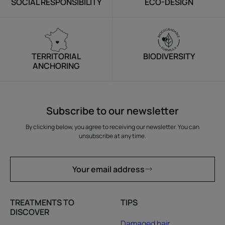
SOCIAL RESPONSIBILITY
ECO-DESIGN
TERRITORIAL
BIODIVERSITY
ANCHORING
Subscribe to our newsletter
By clicking below, you agree to receiving our newsletter. You can
unsubscribe at any time.
Your email address
TREATMENTS TO
TIPS
DISCOVER
Damaged hair