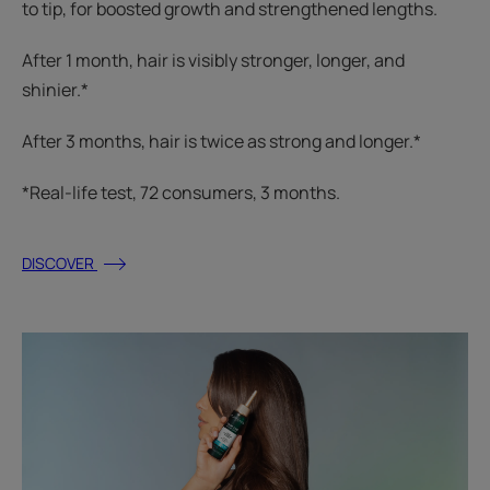
to tip, for boosted growth and strengthened lengths.
After 1 month, hair is visibly stronger, longer, and
shinier.*
After 3 months, hair is twice as strong and longer.*
*Real-life test, 72 consumers, 3 months.
DISCOVER