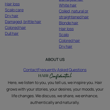
Hair loss
White hair
Scalp care
Coiled, natural or
Dry hair
straightened hair
Damaged, brittle hair
Blonde hair
Colored hair
Hair loss
Dull hair
Scalp
Colored hair
Dry hair
ABOUT US
Contact
Frequently Asked Questions
Here, we listen to you, you tell us, we inspire you. Hair
grows with your stories, your desires, your moods, your
life changes. We discuss, we share, we enhance,
authentically and naturally.