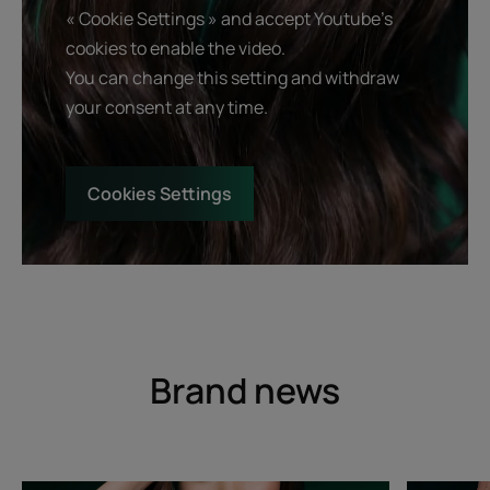
« Cookie Settings » and accept Youtube's
cookies to enable the video.
You can change this setting and withdraw
your consent at any time.
Cookies Settings
Brand news