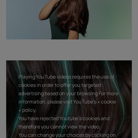
Playing YouTube videos requires the use of
cookies in order to offer you targeted
advertising based on your browsing For more
information, please visit YouTube's « cookie
» policy.
You have rejected Youtube's cookies and
therefore you cannot view the video.
You can change your choices by clicking on