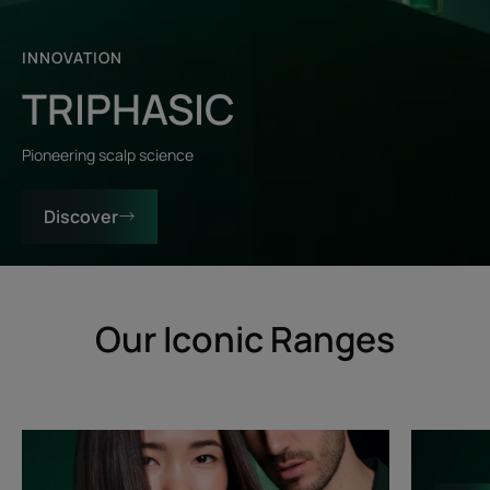
INNOVATION
TRIPHASIC
Pioneering scalp science
Discover
Our Iconic Ranges
Triphasic
Triphasic
Progressive
Reactiona