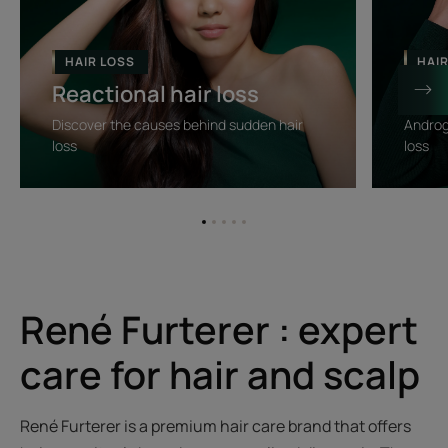
Reactional
Progressi
hair
hair
loss
loss
HAIR LOSS
HAI
Reactional hair loss
Prog
Discover the causes behind sudden hair
Androg
loss
loss
Go
Go
Go
Go
Go
to
to
to
to
to
item
item
item
item
item
1
2
3
4
5
René Furterer : expert
care for hair and scalp
René Furterer is a premium hair care brand that offers