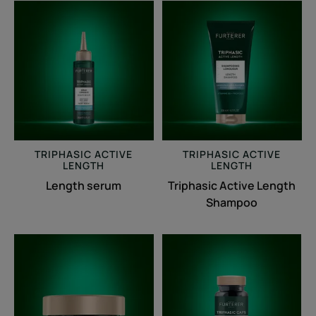
Length
Triphasic
serum
Active
Length
Shampoo
TRIPHASIC
ACTIVE
TRIPHASIC
ACTIVE
LENGTH
LENGTH
Length serum
Triphasic Active Length
Shampoo
Triphasic
Triphasic
Active
Caps
Length
lengths
Strengthening
Anti-