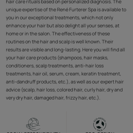
hair care rituals based on personalized diagnosis. The
unique expertise of the René Furterer Spa is available to
you in our exceptional treatments, which not only
enhance your hair but also delight all your senses, at
home or in the salon. The effectiveness of these
routines on the hair and scalp is well known. Their
results are visible and long-lasting. Here you will find all
your hair care products (shampoos, hair masks,
conditioners, scalp treatments, anti-hair loss
treatments, hair oil, serum, cream, keratin treatment,
anti-dandruff products, etc.), as well as our expert hair
advice (scalp, hair loss, colored hair, curly hair, dry and
very dry hair, damaged hair, frizzy hair, etc.).