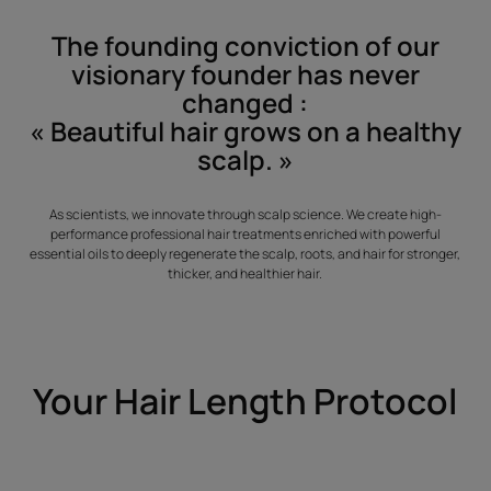
The founding conviction of our
visionary founder has never
changed :
« Beautiful hair grows on a healthy
scalp. »
As scientists, we innovate through scalp science. We create high-
performance professional hair treatments enriched with powerful
essential oils to deeply regenerate the scalp, roots, and hair for stronger,
thicker, and healthier hair.
Your Hair Length Protocol