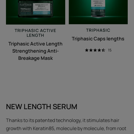
Breakage
Mask
TRIPHASIC
TRIPHASIC
ACTIVE
LENGTH
Triphasic Caps lengths
Triphasic Active Length
Strengthening Anti-
15
Breakage Mask
NEW LENGTH SERUM
Thanks to its patented technology, it stimulates hair
growth with Keratin85, molecule by molecule, from root