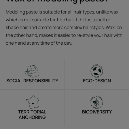
Modeling paste is suitable for all hair types, unlike wax,
which is not suitable for fine hair. It helps to better
shape hair and create more complex hairstyles. Wax, on
the other hand, makes it easier to re-style your hair with
one hand at any time of the day.
SOCIAL RESPONSIBILITY
ECO-DESIGN
TERRITORIAL
BIODIVERSITY
ANCHORING