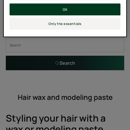
8
OK
Only the essentials
Search by problem, range or type of product
Search
Hair wax and modeling paste
Styling your hair with a
wax or modeling paste