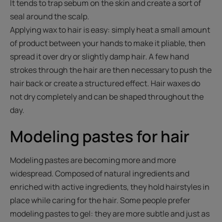
It tends to trap sebum on the skin and create a sort of
seal around the scalp.
Applying wax to hair is easy: simply heat a small amount
of product between your hands to make it pliable, then
spread it over dry or slightly damp hair. A few hand
strokes through the hair are then necessary to push the
hair back or create a structured effect. Hair waxes do
not dry completely and can be shaped throughout the
day.
Modeling pastes for hair
Modeling pastes are becoming more and more
widespread. Composed of natural ingredients and
enriched with active ingredients, they hold hairstyles in
place while caring for the hair. Some people prefer
modeling pastes to gel: they are more subtle and just as