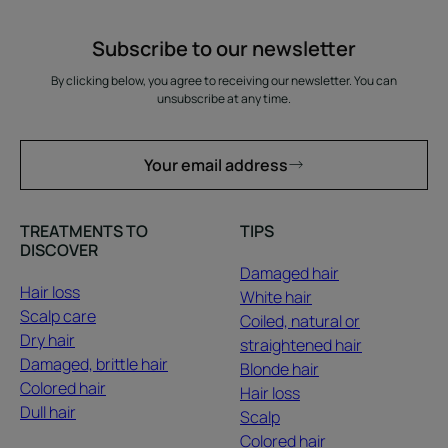
Subscribe to our newsletter
By clicking below, you agree to receiving our newsletter. You can
unsubscribe at any time.
Your email address
TREATMENTS TO
TIPS
DISCOVER
Damaged hair
Hair loss
White hair
Scalp care
Coiled, natural or
Dry hair
straightened hair
Damaged, brittle hair
Blonde hair
Colored hair
Hair loss
Dull hair
Scalp
Colored hair