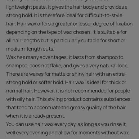
lightweight paste. It gives the hair body and provides a
strong hold. It is therefore ideal for difficult-to-style
hair. Hair wax offers a greater or lesser degree of fixation
depending on the type of wax chosen. It is suitable for
all hair lengths but is particularly suitable for short or
medium-length cuts.
Wax has many advantages: it lasts from shampoo to
shampoo, does not flake, and gives a very natural look.
There are waxes for matte or shiny hair with an extra-
strong hold or softer hold. Hair wax is ideal for thick or
normal hair. However, it is not recommended for people
with oily hair. This styling product contains substances
that tend to accentuate the greasy quality of the hair
when it is already present.
You can use hair wax every day, as long as you rinse it
well every evening and allow for moments without wax.