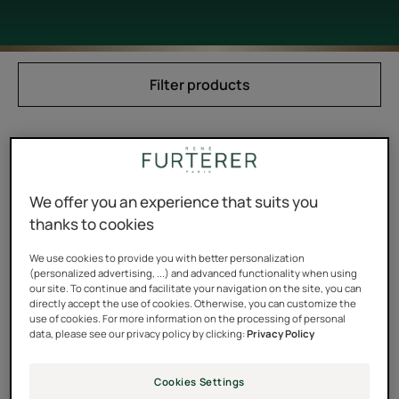
Filter products
1 result "Wax & modeling paste"
Modeling
We offer you an experience that suits you
Paste
thanks to cookies
We use cookies to provide you with better personalization
(personalized advertising, ...) and advanced functionality when using
our site. To continue and facilitate your navigation on the site, you can
directly accept the use of cookies. Otherwise, you can customize the
use of cookies. For more information on the processing of personal
data, please see our privacy policy by clicking:
Privacy Policy
STYLE
Cookies Settings
Modeling Paste