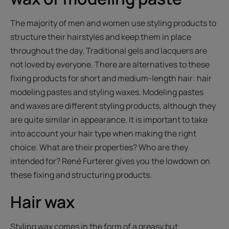
The majority of men and women use styling products to
structure their hairstyles and keep them in place
throughout the day. Traditional gels and lacquers are
not loved by everyone. There are alternatives to these
fixing products for short and medium-length hair: hair
modeling pastes and styling waxes. Modeling pastes
and waxes are different styling products, although they
are quite similar in appearance. It is important to take
into account your hair type when making the right
choice. What are their properties? Who are they
intended for? René Furterer gives you the lowdown on
these fixing and structuring products.
Hair wax
Styling wax comes in the form of a greasy but