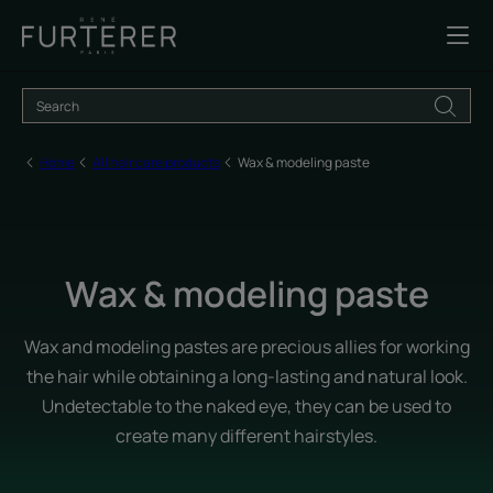
Home
All hair care products
Wax & modeling paste
Wax & modeling paste
Wax and modeling pastes are precious allies for working
the hair while obtaining a long-lasting and natural look.
Undetectable to the naked eye, they can be used to
create many different hairstyles.