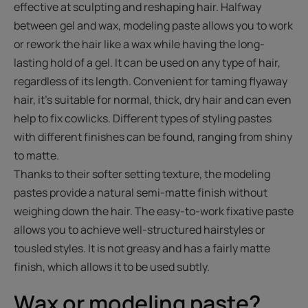
effective at sculpting and reshaping hair. Halfway
between gel and wax, modeling paste allows you to work
or rework the hair like a wax while having the long-
lasting hold of a gel. It can be used on any type of hair,
regardless of its length. Convenient for taming flyaway
hair, it's suitable for normal, thick, dry hair and can even
help to fix cowlicks. Different types of styling pastes
with different finishes can be found, ranging from shiny
to matte.
Thanks to their softer setting texture, the modeling
pastes provide a natural semi-matte finish without
weighing down the hair. The easy-to-work fixative paste
allows you to achieve well-structured hairstyles or
tousled styles. It is not greasy and has a fairly matte
finish, which allows it to be used subtly.
Wax or modeling paste?