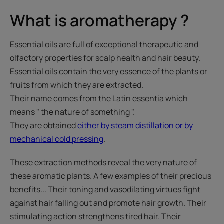
What is aromatherapy ?
Essential oils are full of exceptional therapeutic and
olfactory properties for scalp health and hair beauty.
Essential oils contain the very essence of the plants or
fruits from which they are extracted.
Their name comes from the Latin essentia which
means " the nature of something ".
They are obtained
either by steam distillation or by
mechanical cold pressing
.
These extraction methods reveal the very nature of
these aromatic plants. A few examples of their precious
benefits... Their toning and vasodilating virtues fight
against hair falling out and promote hair growth. Their
stimulating action strengthens tired hair. Their