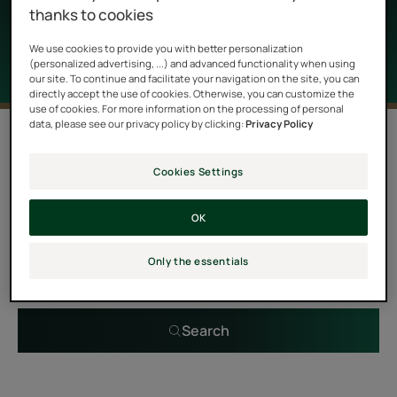
properties as well as a delightful scent.
thanks to cookies
We use cookies to provide you with better personalization
(personalized advertising, ...) and advanced functionality when using
our site. To continue and facilitate your navigation on the site, you can
directly accept the use of cookies. Otherwise, you can customize the
use of cookies. For more information on the processing of personal
data, please see our privacy policy by clicking:
Privacy Policy
0 result "Essential oils treatments for
hair"
Cookies Settings
OK
Search by problem, range or type of product
Only the essentials
Search