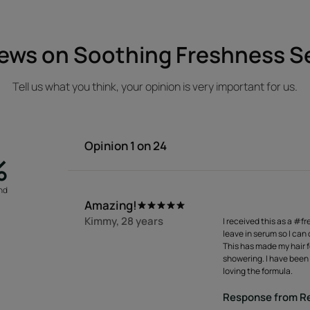
ews on Soothing Freshness 
Tell us what you think, your opinion is very important for us.
Opinion
1
on 24
%
nd
a
Amazing!
Kimmy, 28 years
I received this as a #fr
leave in serum so I can
This has made my hair fe
showering. I have been 
loving the formula.
Response from Re