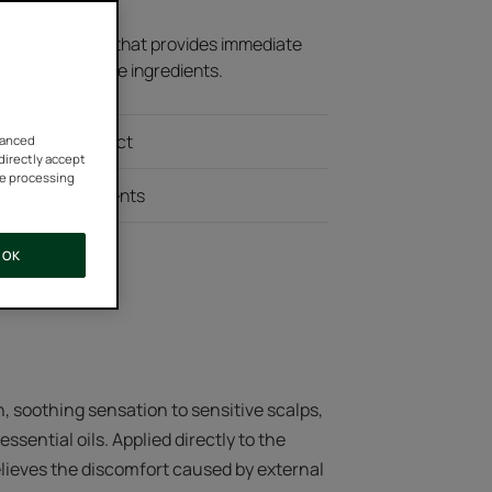
ensitive scalps that provides immediate
0% natural active ingredients.
diate fresh effect
vanced
 directly accept
he processing
natural ingredients
OK
, soothing sensation to sensitive scalps,
sential oils. Applied directly to the
 relieves the discomfort caused by external