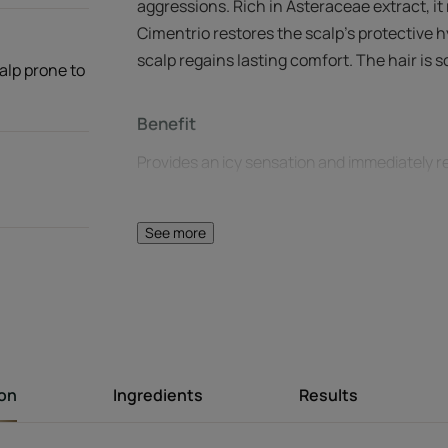
aggressions. Rich in Asteraceae extract, it
Cimentrio restores the scalp's protective h
scalp regains lasting comfort. The hair is s
calp prone to
Benefit
Provides an icy sensation and immediately re
Benefits
See more
Soothes discomfort : prone to itching caused
sensitive scalps are immediately soothed an
Icy effect : provides an instant sensation of 
of Peppermint and Eucalyptus.
Flawless finish : hair is supple, shiny and heal
ion
Ingredients
Results
Texture