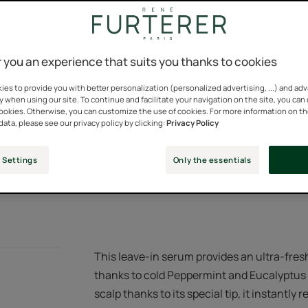
A fresh serum for s
relief, thanks to 10
 you an experience that suits you thanks to cookies
Relief with an imme
es to provide you with better personalization (personalized advertising, ...) and ad
y when using our site. To continue and facilitate your navigation on the site, you can
cookies. Otherwise, you can customize the use of cookies. For more information on t
Silicone-free, 95% 
data, please see our privacy policy by clicking:
Privacy Policy
 Settings
Only the essentials
Applicator tube
This leave-in serum provides an ultra-fresh
thanks to cold Peppermint and Eucalyptus es
scalp thanks to its special tip, it instantly