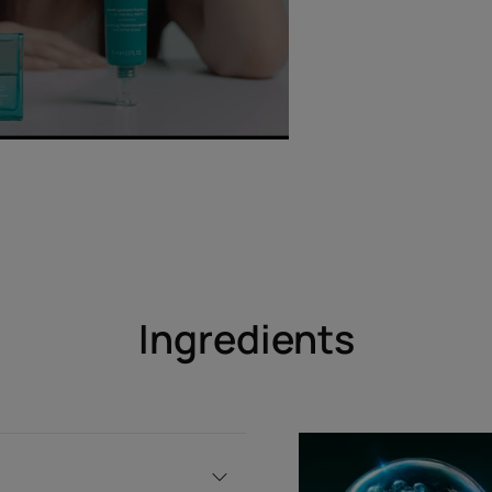
Ingredients