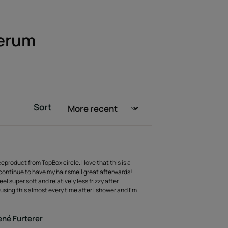
Serum
Sort
eeproduct from TopBox circle. I love that this is a
 continue to have my hair smell great afterwards!
el super soft and relatively less frizzy after
using this almost every time after I shower and I’m
né Furterer