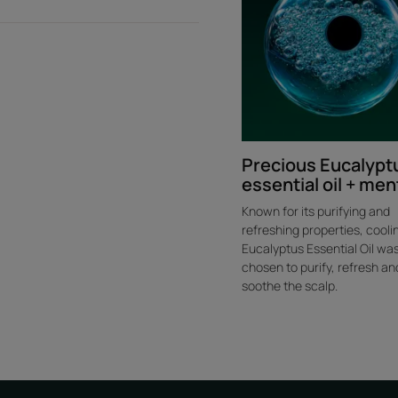
Precious Eucalypt
essential oil + men
Known for its purifying and
refreshing properties, cooli
Eucalyptus Essential Oil wa
chosen to purify, refresh an
soothe the scalp.