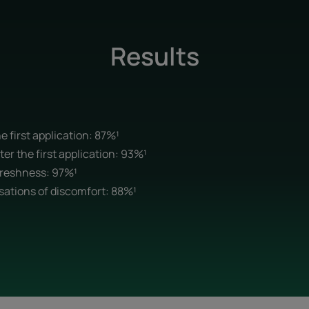
Results
e first application: 87%¹
ter the first application: 93%¹
freshness: 97%¹
sations of discomfort: 88%¹