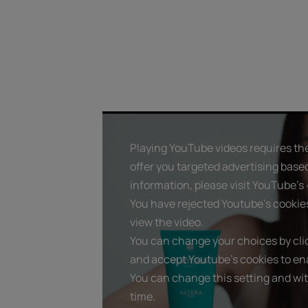
Playing YouTube videos requires the
offer you targeted advertising base
information, please visit YouTube's «
You have rejected Youtube's cookie
view the video.
You can change your choices by clic
and accept Youtube's cookies to ena
You can change this setting and wi
time.