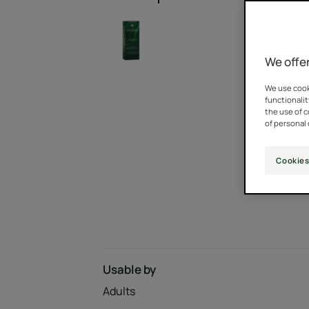
We offer
We use cooki
functionalit
the use of 
of personal 
Cookies
Usable by
Adults