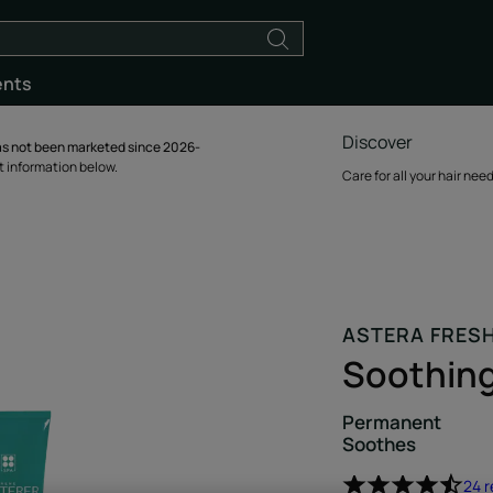
ents
Discover
s not been marketed since 2026-
ct information below.
Care for all your hair nee
ASTERA FRES
Soothin
Permanent
Soothes
24 