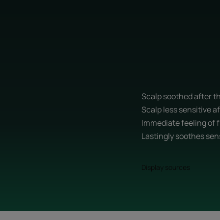
Scalp soothed after th
Scalp less sensitive af
Immediate feeling of 
Lastingly soothes sen
Display sources