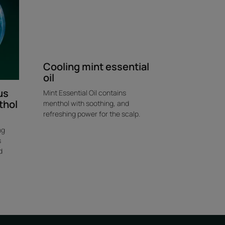
Cooling mint essential
oil
us
Mint Essential Oil contains
thol
menthol with soothing, and
refreshing power for the scalp.
ng
s
d