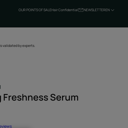
OUR POINTS OF SALE
Hair Confidential
NEWSLETTER
EN
ds validated by experts.
H
g Freshness Serum
reviews