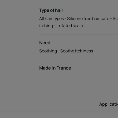
Type of hair
All hair types - Silicone free hair care - S
itching - Irritated scalp
Need
Soothing - Soothe itchiness
Made in France
Applicat