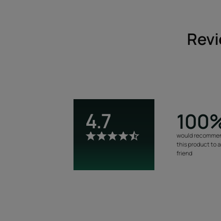
Revi
4.7
100
would recomme
this product to 
friend