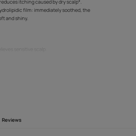
 reduces itching caused by dry scalp*.
ydrolipidic film: immediately soothed, the
oft and shiny.
lieves sensitive scalp.
 by a dry scalp*, redness* and tightness,
d regain lasting comfort.
freshness thanks to the cold essential oils
thy.
Reviews
Environment