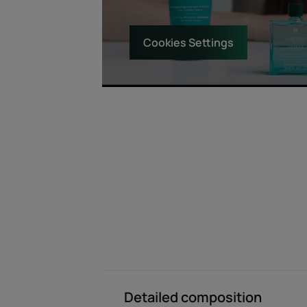
Cookies Settings
Detailed composition