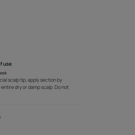
es no residue on the scalp or
rance with minty notes.
f use
week
ial scalp tip, apply section by
e entire dry or damp scalp. Do not
s