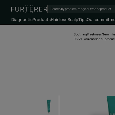
Diagnostic
Products
Hair loss
Scalp
Tips
Our commitm
Soothing Freshness Serum ha
06-21
. You can see all produ