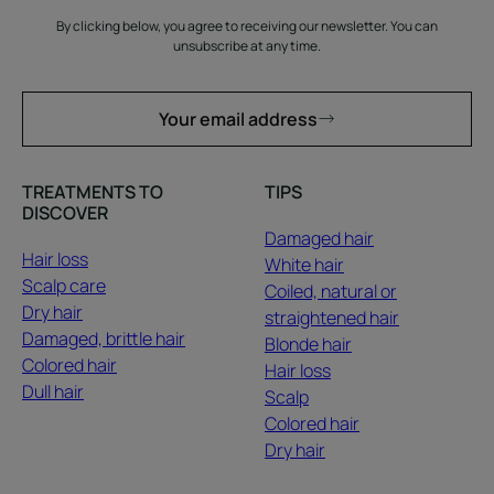
By clicking below, you agree to receiving our newsletter. You can
unsubscribe at any time.
Your email address
TREATMENTS TO
TIPS
DISCOVER
Damaged hair
Hair loss
White hair
Scalp care
Coiled, natural or
Dry hair
straightened hair
Damaged, brittle hair
Blonde hair
Colored hair
Hair loss
Dull hair
Scalp
Colored hair
Dry hair