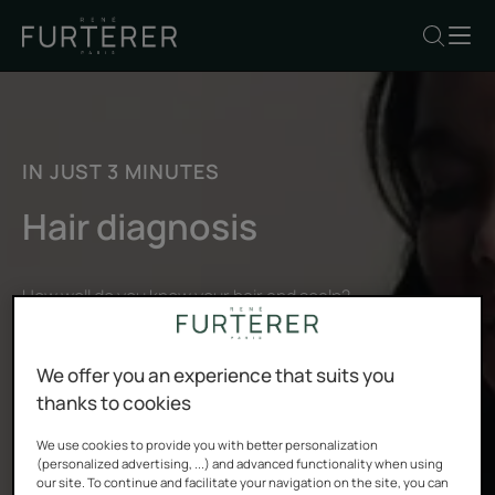
IN JUST 3 MINUTES
Hair diagnosis
How well do you know your hair and scalp?
By answering our questions, you’ll get a personalized hair
and scalp diagnosis designed by our hair experts.
We offer you an experience that suits you
thanks to cookies
START MY DIAGNOSIS
We use cookies to provide you with better personalization
(personalized advertising, ...) and advanced functionality when using
our site. To continue and facilitate your navigation on the site, you can