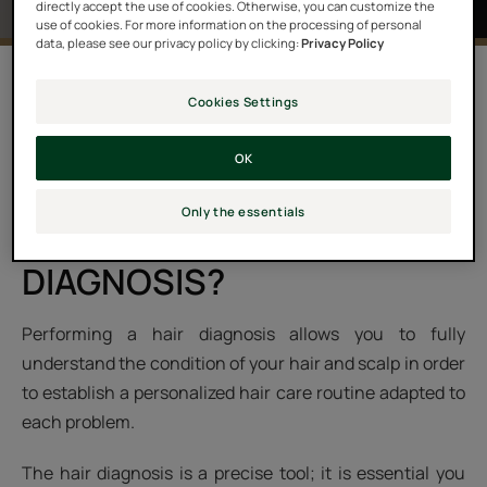
directly accept the use of cookies. Otherwise, you can customize the
use of cookies. For more information on the processing of personal
data, please see our privacy policy by clicking:
Privacy Policy
A selection of hair care and treatment products will be
Cookies Settings
suggested. You’ll be able to discover your own
personalized hair care routine to achieve expert results
OK
for your hair and scalp.
Only the essentials
WHY PERFORM A HAIR
DIAGNOSIS?
Performing a hair diagnosis allows you to fully
understand the condition of your hair and scalp in order
to establish a personalized hair care routine adapted to
each problem.
The hair diagnosis is a precise tool; it is essential you