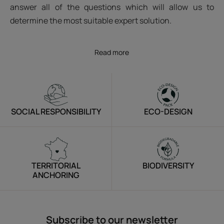
answer all of the questions which will allow us to
determine the most suitable expert solution.
Read more
SOCIAL RESPONSIBILITY
ECO-DESIGN
TERRITORIAL
BIODIVERSITY
ANCHORING
Subscribe to our newsletter