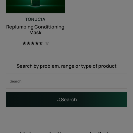
TONUCIA
Replumping Conditioning
Mask
17
Search by problem, range or type of product
Search