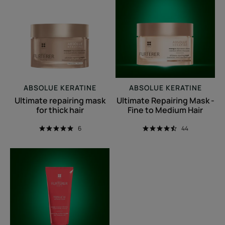
mask
Mask
for
-
thick
Fine
hair
to
Medium
Hair
ABSOLUE KERATINE
ABSOLUE KERATINE
Ultimate repairing mask
Ultimate Repairing Mask -
for thick hair
Fine to Medium Hair
6
44
Replumping
Conditioning
Mask