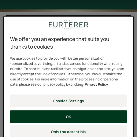
Filter products
We offer you an experience that suits you
7 results "Masks"
thanks to cookies
Triphasic
Moisturizing
We use cookies to provide you with better personalization
(personalized advertising, ...) and advanced functionality when using
Active
smoothing
our site. To continue and facilitate your navigation on the site, you can
Length
mask
directly accept the use of cookies. Otherwise, you can customize the
Strengthening
use of cookies. For more information on the processing of personal
data, please see our privacy policy by clicking:
Privacy Policy
Anti-
Breakage
Mask
Cookies Settings
OK
TRIPHASIC ACTIVE
SUBLIME KARITÉ
LENGTH
Moisturizing smoothing
Only the essentials
Triphasic Active Length
mask