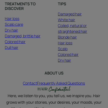
TREATMENTS TO
TIPS
DISCOVER
Damaged hair
Hair loss
White hair
Scalp care
Coiled, natural or
Dry hair
straightened hair
Damaged, brittle hair
Blonde hair
Colored hair
Hair loss
Dull hair
Scalp
Colored hair
Dry hair
ABOUT US
Contact
Frequently Asked Questions
Here, we listen to you, you tell us, we inspire you. Hair
grows with your stories, your desires, your moods, your