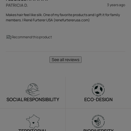
PATRICIA D.
3 years ago
Makes hair feel like silk. One of my favorite products and I gift it for family
members. | René Furterer USA (renefurtererusa.com)
Recommend this product
See all reviews
SOCIAL RESPONSIBILITY
ECO-DESIGN