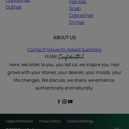
Colored hair
Hair loss
Dull hair
Scalp
Colored hair
Dry hair
ABOUT US
Contact
Frequently Asked Questions
Here, we listen to you, you tell us, we inspire you. Hair
grows with your stories, your desires, your moods, your
life changes. We discuss, we share, we enhance,
authentically and naturally.
Legal information
Privacy Policy
Cookies Settings
EN