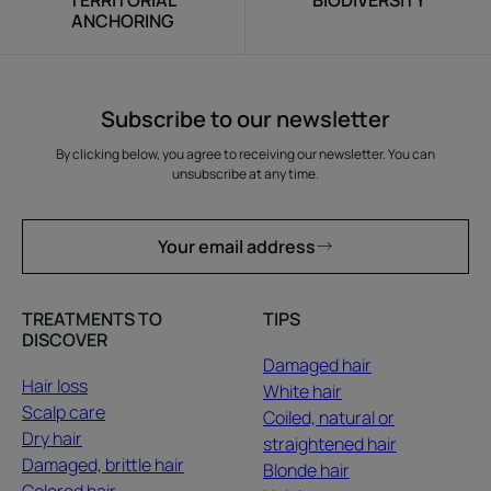
TERRITORIAL
BIODIVERSITY
ANCHORING
Subscribe to our newsletter
By clicking below, you agree to receiving our newsletter. You can
unsubscribe at any time.
Your email address
TREATMENTS TO
TIPS
DISCOVER
Damaged hair
Hair loss
White hair
Scalp care
Coiled, natural or
Dry hair
straightened hair
Damaged, brittle hair
Blonde hair