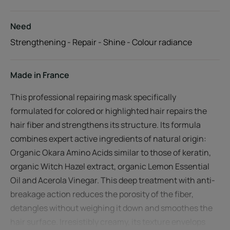
Need
Strengthening - Repair - Shine - Colour radiance
Made in France
This professional repairing mask specifically
formulated for colored or highlighted hair repairs the
hair fiber and strengthens its structure. Its formula
combines expert active ingredients of natural origin:
Organic Okara Amino Acids similar to those of keratin,
organic Witch Hazel extract, organic Lemon Essential
Oil and Acerola Vinegar. This deep treatment with anti-
breakage action reduces the porosity of the fiber,
detangles without weighing it down and smoothes the
hair surface. Irresistibly creamy, its texture envelops