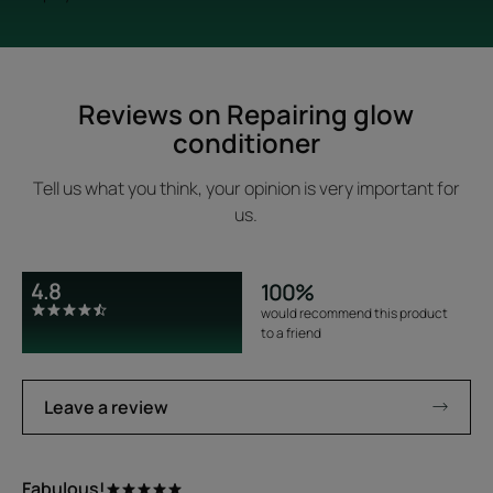
Reviews on Repairing glow
conditioner
Tell us what you think, your opinion is very important for
us.
4.8
100%
would recommend this product
to a friend
Leave a review
Fabulous!