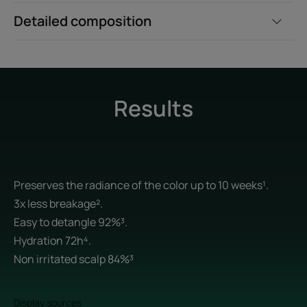
Detailed composition
Results
Preserves the radiance of the color up to 10 weeks¹.
3x less breakage².
Easy to detangle 92%³.
Hydration 72h⁴.
Non irritated scalp 84%³
Display sources