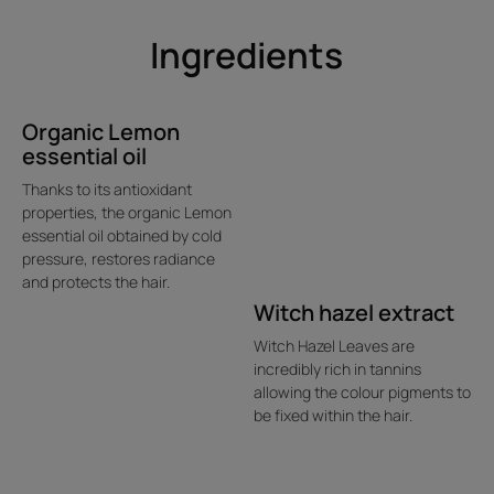
organic Okara Amino Acids.
Ingredients
• INSTANTLY DETANGLES WITHOUT WEIGHING HAIR
DOWN: easy to style, hair is soft and light.
• PROLONGS COLOR'S BRILLIANCE FOR UP TO 10
WEEKS*: instantly enhanced, color is brighter and more
Organic Lemon
essential oil
intense thanks to the combined action of Organic Witch
Hazel Extract, Organic Lemon Essential Oil and Acerola
Thanks to its antioxidant
Vinegar.
properties, the organic Lemon
essential oil obtained by cold
pressure, restores radiance
and protects the hair.
Texture
Environment
Witch hazel extract
Witch Hazel Leaves are
incredibly rich in tannins
Product scent
allowing the colour pigments to
be fixed within the hair.
Foral
*% satisfaction, Use test on 70 consumers for 10 weeks.
**According to OCDE301B test.