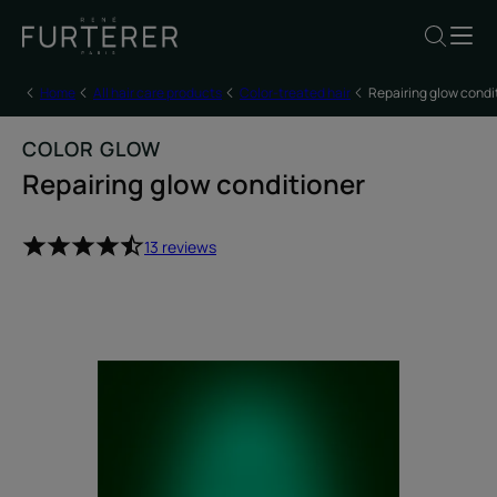
Home
All hair care products
Color-treated hair
Repairing glow condi
COLOR GLOW
Repairing glow conditioner
13 reviews