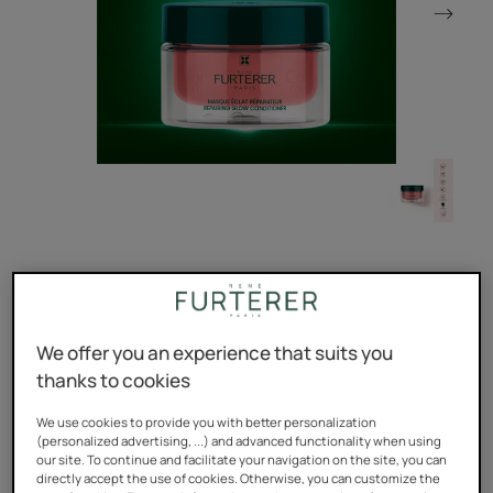
The essential professional deep treatment for colored or
highlighted hair that repairs, moisturizes and strengthens
hair fibers weakened by coloring.
We offer you an experience that suits you
thanks to cookies
Repairs and strengthens.
We use cookies to provide you with better personalization
(personalized advertising, ...) and advanced functionality when using
Preserves the radiance of the color up to 10 weeks*.
our site. To continue and facilitate your navigation on the site, you can
directly accept the use of cookies. Otherwise, you can customize the
Repairs without weighing down. 98% natural ingredients,