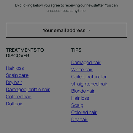
By clicking below, you agree to receiving our newsletter. You can
unsubscribe at any time.
Your email address
TREATMENTS TO
TIPS
DISCOVER
Damaged hair
Hair loss
White hair
Scalp care
Coiled, natural or
Dry hair
straightened hair
Damaged, brittle hair
Blonde hair
Colored hair
Hair loss
Dull hair
Scalp
Colored hair
Dry hair