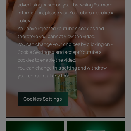
advertising based on your browsing For more
information, please visit YouTube's « cookie »
policy.
You have rejected Youtube's cookies and
therefore you cannot view the video.
You can change your choices by clicking on «
Cookie Settings » and accept Youtube's
cookies to enable the video.
You can change this setting and withdraw
your consent at any time.
Cookies Settings
Triphasic
Thickening