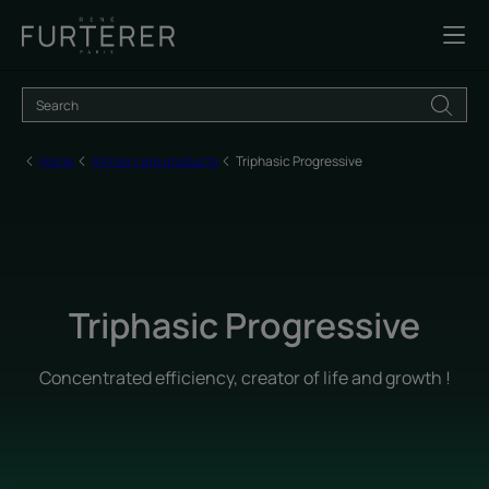
Home
All hair care products
Triphasic Progressive
Triphasic Progressive
Concentrated efficiency, creator of life and growth !