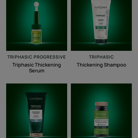
Thickening
Shampoo
Serum
TRIPHASIC PROGRESSIVE
TRIPHASIC
Triphasic Thickening
Thickening Shampoo
Serum
Triphasic
Triphasic
Active
Caps
Length
Reactional
Shampoo
&
Progressive
Loss
of