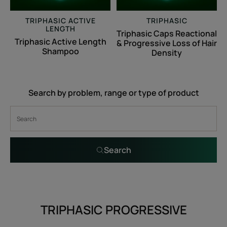
Hair
Density
TRIPHASIC ACTIVE
TRIPHASIC
LENGTH
Triphasic Caps Reactional
Triphasic Active Length
& Progressive Loss of Hair
Shampoo
Density
Search by problem, range or type of product
Search
TRIPHASIC PROGRESSIVE