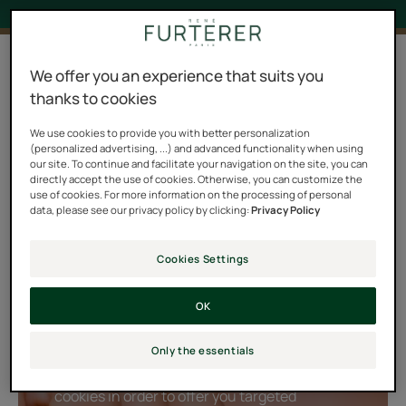
4 results "Triphasic Progressive"
We offer you an experience that suits you
thanks to cookies
TRIPHASIC PROGRESSIVE is a complete program for
combating progressive loss of hair density (hormonal,
We use cookies to provide you with better personalization
(personalized advertising, ...) and advanced functionality when using
hereditary) by slowing it down, stimulating growth, and
our site. To continue and facilitate your navigation on the site, you can
prolonging the life of the hair. The three active phases
directly accept the use of cookies. Otherwise, you can customize the
use of cookies. For more information on the processing of personal
of the TRIPHASIC PROGRESSIVE treatment act on the
data, please see our privacy policy by clicking:
Privacy Policy
three decisive stages of the hair’s life cycle: Birth,
Growth, Maturity, to preserve the hair’s strength and
Cookies Settings
visibly restore hair density. Discover this tailor-made
densifying ritual that comes in three steps.
OK
Only the essentials
Playing YouTube videos requires the use of
cookies in order to offer you targeted