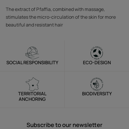
The extract of Pfaffia, combined with massage,
stimulates the micro-circulation of the skin for more
beautiful and resistant hair
SOCIAL RESPONSIBILITY
ECO-DESIGN
TERRITORIAL
BIODIVERSITY
ANCHORING
Subscribe to our newsletter