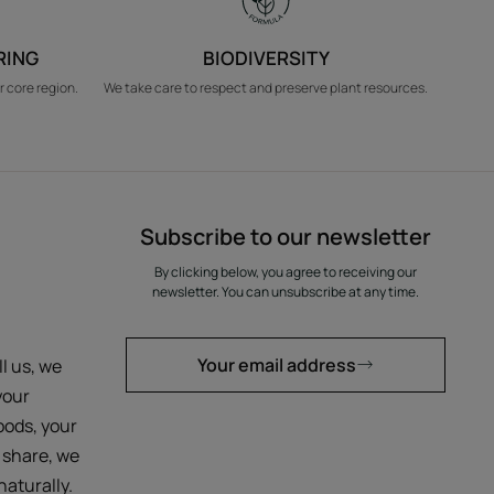
RING
BIODIVERSITY
r core region.
We take care to respect and preserve plant resources.
Subscribe to our newsletter
By clicking below, you agree to receiving our
newsletter. You can unsubscribe at any time.
Your email address
ll us, we
your
oods, your
 share, we
aturally.