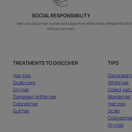
SOCIAL RESPONSIBILITY
We cultivate an fair, human and supportive relationship
Respectful of M
with our partners.
TREATMENTS TO DISCOVER
TIPS
Hair loss
Damaged h
Scalp care
White hair
Dry hair
Coiled, natu
Damaged, brittle hair
Blonde hair
Colored hair
Hair loss
Dull hair
Scalp
Colored hai
Dry hair