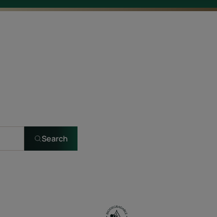
Search