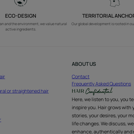
ECO-DESIGN
TERRITORIAL ANCHO
an and the environment, we value natural
Our global development is rooted in ou
active ingredients.
ABOUT US
air
Contact
Frequently Asked Questions
ral or straightened hair
Here, we listen to you, you te
inspire you. Hair grows with 
stories, your desires, your m
r
life changes. We discuss, we
enhance, authentically and n