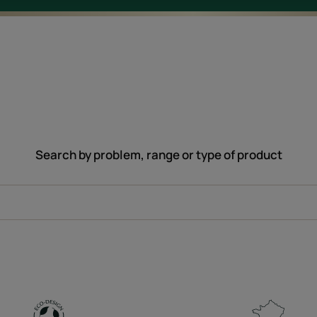
Search by problem, range or type of product