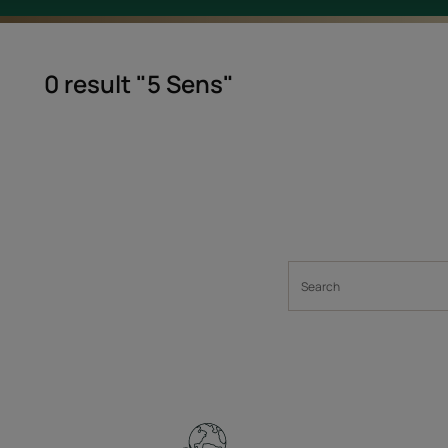
0 result "5 Sens"