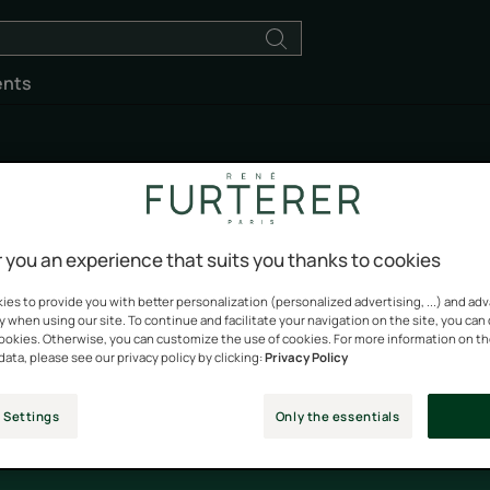
ents
5 Sens
 you an experience that suits you thanks to cookies
es to provide you with better personalization (personalized advertising, ...) and ad
y when using our site. To continue and facilitate your navigation on the site, you can
 every day. With the combination of five 100% natural oils, pre
cookies. Otherwise, you can customize the use of cookies. For more information on t
ting fragrance, the ENHANCING ritual unveils an unprecedente
data, please see our privacy policy by clicking:
Privacy Policy
enhance and protect the body and hair each day.
 Settings
Only the essentials