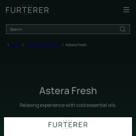
Home
All hair care products
Astera Fresh
Astera Fresh
Relaxing experience with cold essential oils.