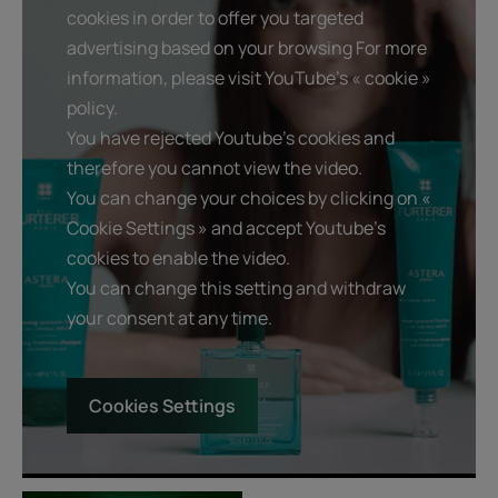
cookies in order to offer you targeted
advertising based on your browsing For more
information, please visit YouTube's « cookie »
policy.
You have rejected Youtube's cookies and
therefore you cannot view the video.
You can change your choices by clicking on «
Cookie Settings » and accept Youtube's
cookies to enable the video.
You can change this setting and withdraw
your consent at any time.
Cookies Settings