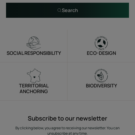
Search
SOCIAL RESPONSIBILITY
ECO-DESIGN
TERRITORIAL
BIODIVERSITY
ANCHORING
Subscribe to our newsletter
By clicking below, you agree to receiving our newsletter. You can
unsubscribe at any time.