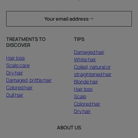
Your email address
TREATMENTS TO
TIPS
DISCOVER
Damaged hair
Hair loss
White hair
Scalp care
Coiled, natural or
Dry hair
straightened hair
Damaged, brittle hair
Blonde hair
Colored hair
Hair loss
Dull hair
Scalp
Colored hair
Dry hair
ABOUT US