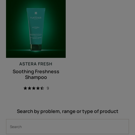
Soothing
Freshness
Shampoo
ASTERA FRESH
Soothing Freshness
Shampoo
9
Search by problem, range or type of product