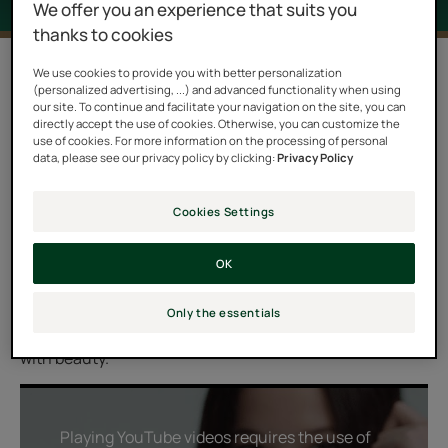
We offer you an experience that suits you
thanks to cookies
1 result "Astera Fresh"
We use cookies to provide you with better personalization
(personalized advertising, ...) and advanced functionality when using
our site. To continue and facilitate your navigation on the site, you can
Experience a soothing and relaxing ritual for your
directly accept the use of cookies. Otherwise, you can customize the
irritated scalp with the ASTERA FRESH range. Enriched
use of cookies. For more information on the processing of personal
data, please see our privacy policy by clicking:
Privacy Policy
with Mint and Eucalyptus cold essential oils, it provides
a delicious feeling of freshness and immediate relief.
Cookies Settings
Thanks to natural Asteraceae extract, it reduces itching
to provide the scalp with comfort and suppleness. Its
OK
ultra-sensorial textures and relaxing fragrance make
this ritual a pure moment of relaxation, a true bath of
Only the essentials
freshness, for renewed well-being and hair that shines
with beauty.
Playing YouTube videos requires the use of