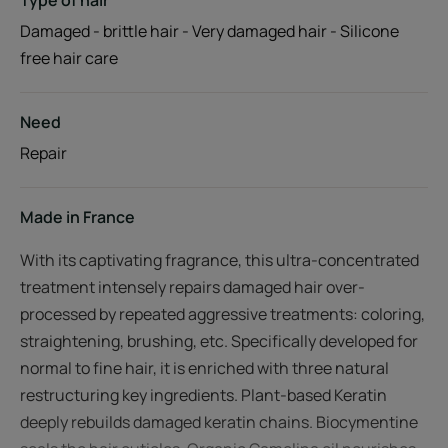
Type of hair
Damaged - brittle hair - Very damaged hair - Silicone
free hair care
Need
Repair
Made in France
With its captivating fragrance, this ultra-concentrated
treatment intensely repairs damaged hair over-
processed by repeated aggressive treatments: coloring,
straightening, brushing, etc. Specifically developed for
normal to fine hair, it is enriched with three natural
restructuring key ingredients. Plant-based Keratin
deeply rebuilds damaged keratin chains. Biocymentine