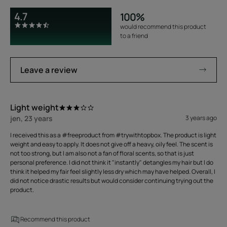
4.7
100%
would recommend this product
to a friend
Leave a review
Light weight
jen, 23 years
3 years ago
I received this as a #freeproduct from #trywithtopbox. The product is light
weight and easy to apply. It does not give off a heavy, oily feel. The scent is
not too strong, but I am also not a fan of floral scents, so that is just
personal preference. I did not think it "instantly" detangles my hair but I do
think it helped my fair feel slightly less dry which may have helped. Overall, I
did not notice drastic results but would consider continuing trying out the
product.
Recommend this product