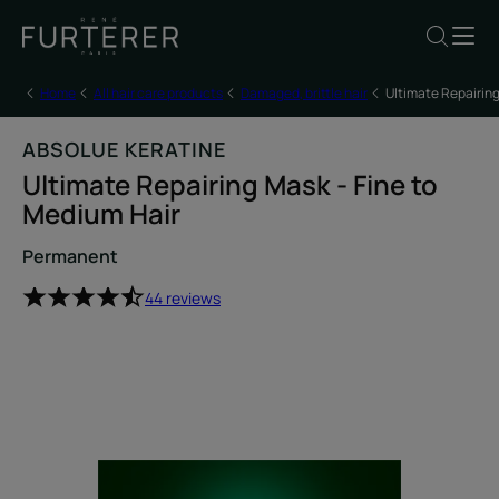
Home
All hair care products
Damaged, brittle hair
Ultimate Repairing
ABSOLUE KERATINE
Ultimate Repairing Mask - Fine to
Medium Hair
Permanent
44 reviews