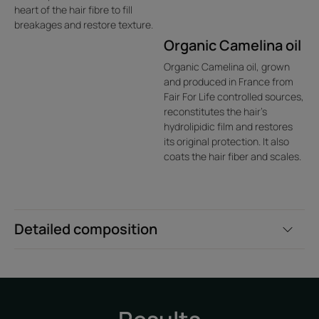
heart of the hair fibre to fill
breakages and restore texture.
Organic Camelina oil
Organic Camelina oil, grown
and produced in France from
Fair For Life controlled sources,
reconstitutes the hair's
hydrolipidic film and restores
its original protection. It also
coats the hair fiber and scales.
Detailed composition