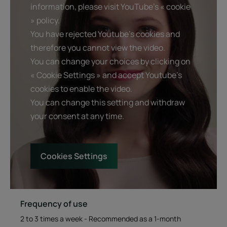
information, please visit YouTube's « cookie
» policy.
You have rejected Youtube's cookies and
Benefit
therefore you cannot view the video.
An ultra-concentrated mask with a fluid texture that
You can change your choices by clicking on
repairs over-processed, ultra-damaged, brittle and
« Cookie Settings » and accept Youtube's
fragile normal-to-fine hair as part of a "renewal
cookies to enable the video.
treatment" infused with three natural restructuring key
You can change this setting and withdraw
ingredients.
your consent at any time.
Benefits
Cookies Settings
Repairs intensely: deeply revitalizes damaged hair without
weighing it down.
Instantly detangles: the hair is soft and easy to style, yet
lightweight
Frequency of use
Awakens the senses: the fluid and precious texture of the
mask features a captivating scent, for a pure moment of
2 to 3 times a week - Recommended as a 1-month