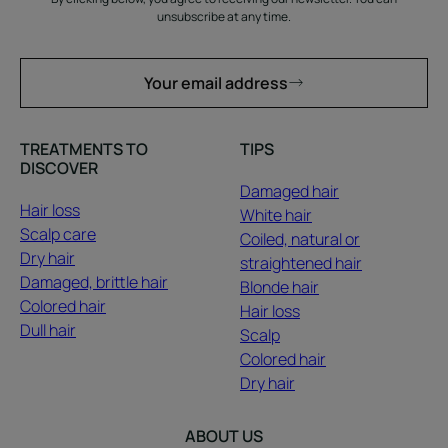
unsubscribe at any time.
Your email address
TREATMENTS TO
TIPS
DISCOVER
Damaged hair
Hair loss
White hair
Scalp care
Coiled, natural or
Dry hair
straightened hair
Damaged, brittle hair
Blonde hair
Colored hair
Hair loss
Dull hair
Scalp
Colored hair
Dry hair
ABOUT US