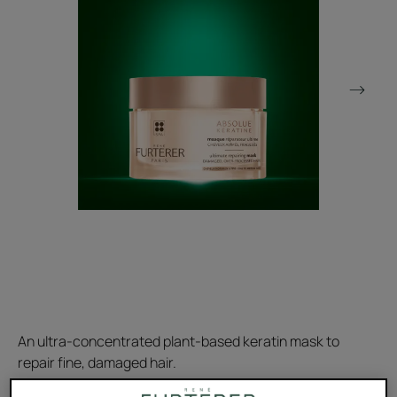
An ultra-concentrated plant-based keratin mask to
repair fine, damaged hair.