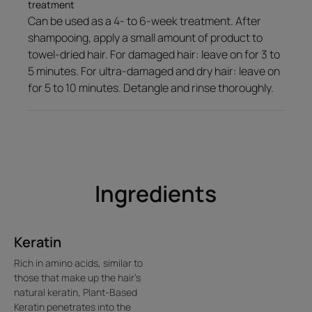
well-being.
treatment
Can be used as a 4- to 6-week treatment. After
shampooing, apply a small amount of product to
towel-dried hair. For damaged hair: leave on for 3 to
Texture
Environment
5 minutes. For ultra-damaged and dry hair: leave on
for 5 to 10 minutes. Detangle and rinse thoroughly.
Texture benefit
A lightweight galenical product that melts into the hair to repair it
without weighing it down
Ingredients
Product scent
An irresistible blend of fruity, floral and oriental notes
Keratin
Rich in amino acids, similar to
those that make up the hair's
natural keratin, Plant-Based
Keratin penetrates into the