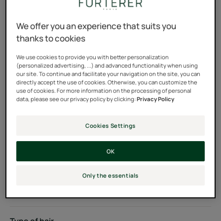
Plant-based keratin concentrate for normal to fine hair
We offer you an experience that suits you
100% natural key ingredients, silicone-free
thanks to cookies
We use cookies to provide you with better personalization
(personalized advertising, ...) and advanced functionality when using
Pot
Pot
200ml
our site. To continue and facilitate your navigation on the site, you can
directly accept the use of cookies. Otherwise, you can customize the
use of cookies. For more information on the processing of personal
Usable by
data, please see our privacy policy by clicking:
Privacy Policy
Adults
Cookies Settings
Hair color
OK
Dark hair - Light brown hair - Red - auburn hair - Grey or
white hair - Natural - highlighted - bleached blond hair -
Only the essentials
Colored hair - Bleach blond hair