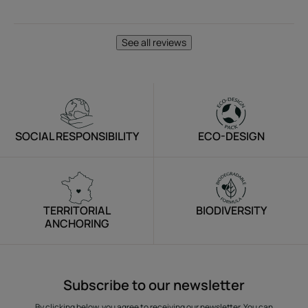
See all reviews
SOCIAL RESPONSIBILITY
ECO-DESIGN
TERRITORIAL
BIODIVERSITY
ANCHORING
Subscribe to our newsletter
By clicking below, you agree to receiving our newsletter. You can