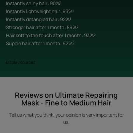
Instantly shiny hair: 90%¹
Instantly lightweight hair: 93%¹
Instantly detangled hair: 92%¹
Stronger hair after 1 month: 89%²
Hair soft to the touch after 1 month: 93%²
Supple hair after 1 month: 92%²
Display sources
Reviews on Ultimate Repairing
Mask - Fine to Medium Hair
Tell us what you think, your opinion is very important for
us.