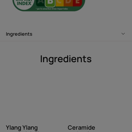
Benefit
Deep down moisturizing and smoothing hair care that
tames dry hair, leaving it soft and shiny from the first
application. Visible, long-lasting, professional results.
Ingredients
Benefits
• INTENSELY MOISTURIZES AND SMOOTHES: The highly
Ingredients
moisturizing Shea Butter in this mask combines with
ceramide technology to restore the hair’s protective
barrier for long-lasting smoothing.
• EASIER STYLING: Completely detangled, hair is softer
and more supple for easier styling.
• LUSCIOUS HAIR CARE: Light, creamy texture with a
captivating fragrance.
Ylang Ylang
Ceramide
Texture
Environment