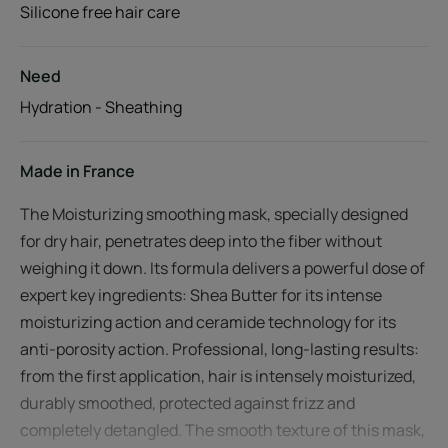
Silicone free hair care
Need
Hydration - Sheathing
Made in France
The Moisturizing smoothing mask, specially designed
for dry hair, penetrates deep into the fiber without
weighing it down. Its formula delivers a powerful dose of
expert key ingredients: Shea Butter for its intense
moisturizing action and ceramide technology for its
anti-porosity action. Professional, long-lasting results:
from the first application, hair is intensely moisturized,
durably smoothed, protected against frizz and
completely detangled. The smooth texture of this mask,