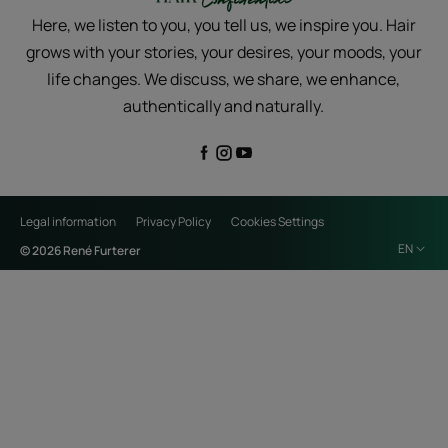
Here, we listen to you, you tell us, we inspire you. Hair
grows with your stories, your desires, your moods, your
life changes. We discuss, we share, we enhance,
authentically and naturally.
Legal information
Privacy Policy
Cookies Settings
EN
© 2026 René Furterer