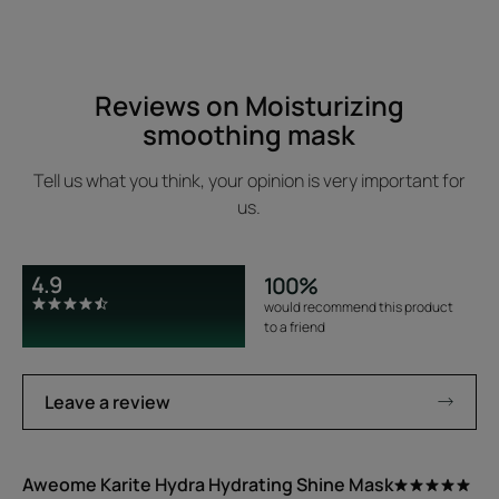
Reviews on Moisturizing
smoothing mask
Tell us what you think, your opinion is very important for
us.
4.9
100%
would recommend this product
to a friend
Leave a review
Aweome Karite Hydra Hydrating Shine Mask