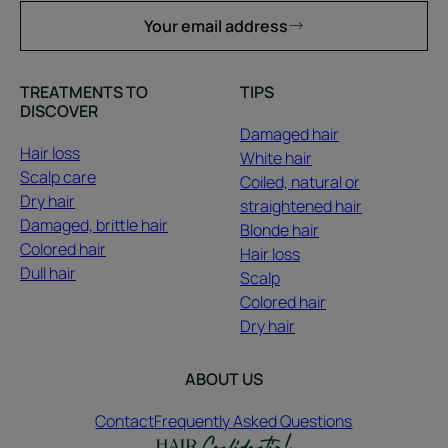
Your email address
TREATMENTS TO
TIPS
DISCOVER
Damaged hair
Hair loss
White hair
Scalp care
Coiled, natural or
Dry hair
straightened hair
Damaged, brittle hair
Blonde hair
Colored hair
Hair loss
Dull hair
Scalp
Colored hair
Dry hair
ABOUT US
Contact
Frequently Asked Questions