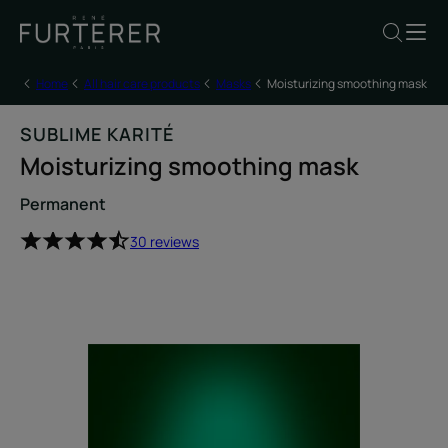
Home
All hair care products
Masks
Moisturizing smoothing mask
SUBLIME KARITÉ
Moisturizing smoothing mask
Permanent
30 reviews