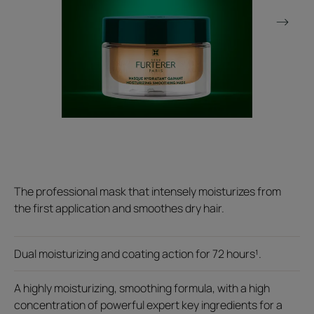
The professional mask that intensely moisturizes from
the first application and smoothes dry hair.
Dual moisturizing and coating action for 72 hours¹.
A highly moisturizing, smoothing formula, with a high
concentration of powerful expert key ingredients for a