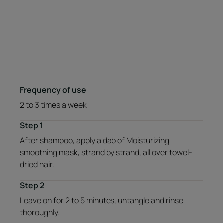
Frequency of use
2 to 3 times a week
Step 1
After shampoo, apply a dab of Moisturizing
smoothing mask, strand by strand, all over towel-
dried hair.
Step 2
Leave on for 2 to 5 minutes, untangle and rinse
thoroughly.