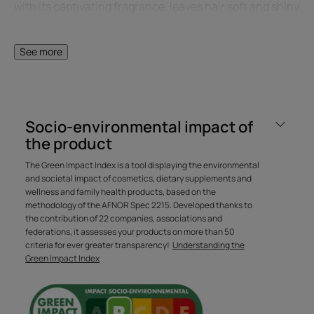
with its captivating fragrance, leaves hair soft and shiny
from root to tip, without weighing it down. Silicone-free.
See more
A FEW WORDS FROM OUR EXPERT
Socio-environmental impact of
the product
The Green Impact Index is a tool displaying the environmental
The unique formulation of this
and societal impact of cosmetics, dietary supplements and
mask ensures deep
wellness and family health products, based on the
methodology of the AFNOR Spec 2215. Developed thanks to
moisturizing and taming action
the contribution of 22 companies, associations and
from the very first application.
federations, it assesses your products on more than 50
criteria for ever greater transparency!
Understanding the
Green Impact Index