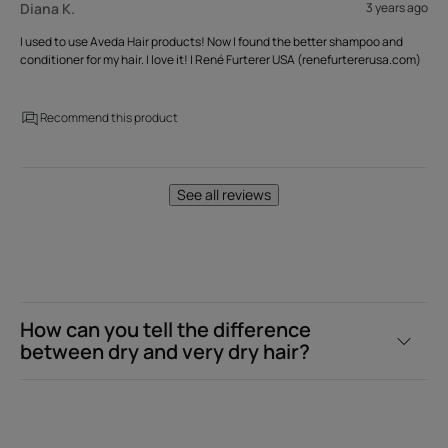
Diana K.
3 years ago
I used to use Aveda Hair products! Now I found the better shampoo and
conditioner for my hair. I love it! | René Furterer USA (renefurtererusa.com)
Recommend this product
See all reviews
How can you tell the difference
between dry and very dry hair?