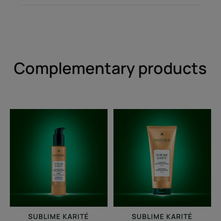
Complementary products
Professional
Moisturizing
smoothing
smoothing
milk
shampoo
SUBLIME KARITÉ
SUBLIME KARITÉ