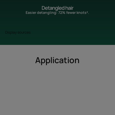
Detangled hair
Easier detangling: 72% fewer knots².
Display sources
Application