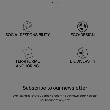
Go
Go
Go
to
to
to
item
item
item
1
2
3
SOCIAL RESPONSIBILITY
ECO-DESIGN
TERRITORIAL
BIODIVERSITY
ANCHORING
Subscribe to our newsletter
By clicking below, you agree to receiving our newsletter. You can
unsubscribe at any time.