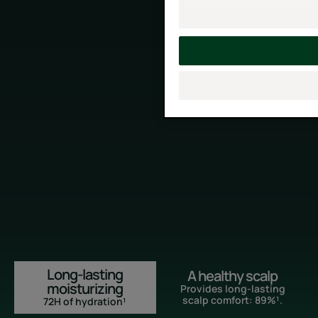
Long-lasting
A healthy scalp
moisturizing
Provides long-lasting
scalp comfort: 89%¹.
72H of hydration¹