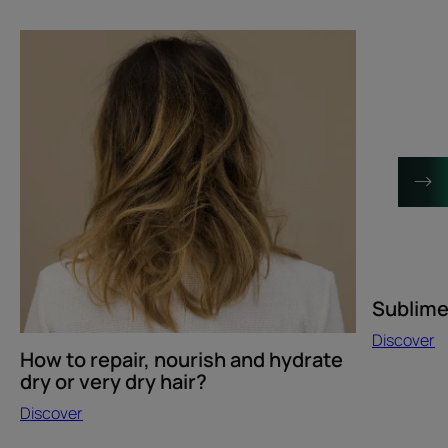
Discover
Discover
How
Sublime
to
Karité
repair,
hair
nourish
innovation
and
hydrate
dry
or
very
dry
hair?
Sublime 
Discover
How to repair, nourish and hydrate
dry or very dry hair?
Discover