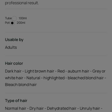
professional result.
Tube
Tube
100ml
Pot
Pot
200ml
Usable by
Adults
Hair color
Dark hair - Light brown hair - Red - auburn hair - Grey or
white hair - Natural - highlighted - bleached blond hair -
Bleach blond hair
Type of hair
Normal hair - Dry hair - Dehydrated hair - Unruly hair -