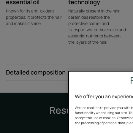
essential oil
technology
Known for its anti-oxidant
Naturally present in the hair,
properties, it protects the hair
ceramides restore the
and makes it shine.
protective barrier and
transport water molecules and
essential nutrients between
¹Usage test carried out on 75 consumers.
the layers of the hair.
Detailed composition
We offer you an experien
Results
We use cookies to provide you with b
functionality when using our site. To 
accept the use of cookies. Otherwise
the processing of personal data, plea