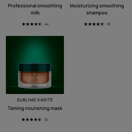
Professional smoothing
Moisturizing smoothing
milk
shampoo
44
18
Taming
nourishing
mask
SUBLIME KARITÉ
Taming nourishing mask
34