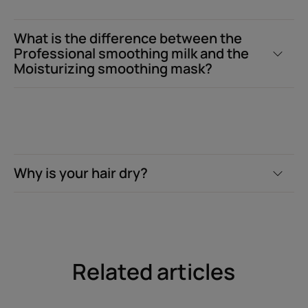
What is the difference between the
Professional smoothing milk and the
Moisturizing smoothing mask?
Why is your hair dry?
Related articles