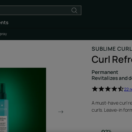
ents
Spray
SUBLIME CUR
Curl Ref
Permanent
Revitalizes and d
22 
A must-have curl re
curls. Leave-in for