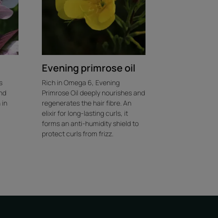
Evening primrose oil
s
Rich in Omega 6, Evening
nd
Primrose Oil deeply nourishes and
 in
regenerates the hair fibre. An
elixir for long-lasting curls, it
forms an anti-humidity shield to
protect curls from frizz.