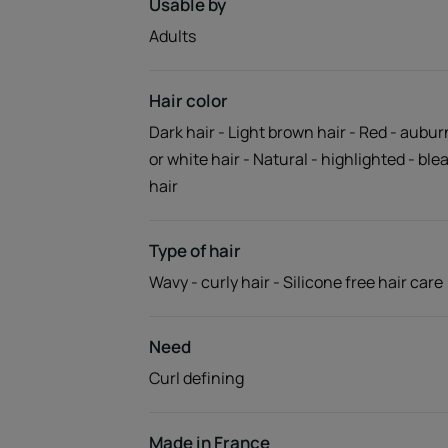
Usable by
Adults
Hair color
Dark hair - Light brown hair - Red - aubur
or white hair - Natural - highlighted - bl
hair
Type of hair
Wavy - curly hair - Silicone free hair care
Need
Curl defining
Made in France