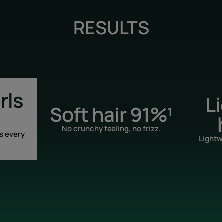
RESULTS
rls
L
Soft hair 91%¹
No crunchy feeling, no frizz.
s every
Lightw