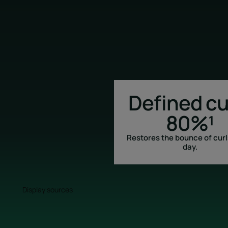
Defined cu
80%¹
Restores the bounce of curl
day.
Display sources