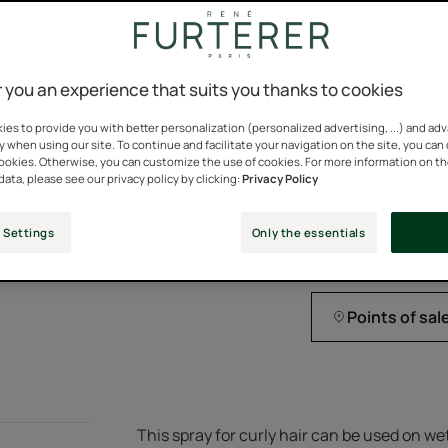
Natural
E
ingredients
 you an experience that suits you thanks to cookies
es to provide you with better personalization (personalized advertising, ...) and ad
Express leave-in cu
y when using our site. To continue and facilitate your navigation on the site, you can
cookies. Otherwise, you can customize the use of cookies. For more information on t
93% natural ingredi
data, please see our privacy policy by clicking:
Privacy Policy
 Settings
Only the essentials
Spray bottle
Spray
150ml
bottle
Points of sal
This spray for curly hair can be used on we