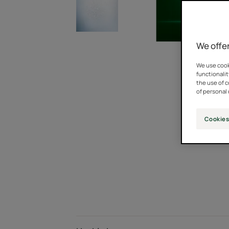
We offer
We use cooki
functionalit
the use of 
of personal 
Cookies