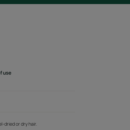
f use
-dried or dry hair.