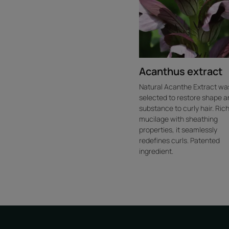
Acanthus extract
Natural Acanthe Extract wa
selected to restore shape a
substance to curly hair. Rich
mucilage with sheathing
properties, it seamlessly
redefines curls. Patented
ingredient.