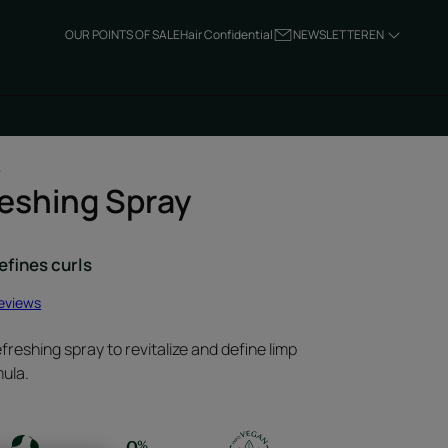
OUR POINTS OF SALE
Hair Confidential
NEWSLETTER
EN
L
reshing Spray
efines curls
reviews
freshing spray to revitalize and define limp
mula.