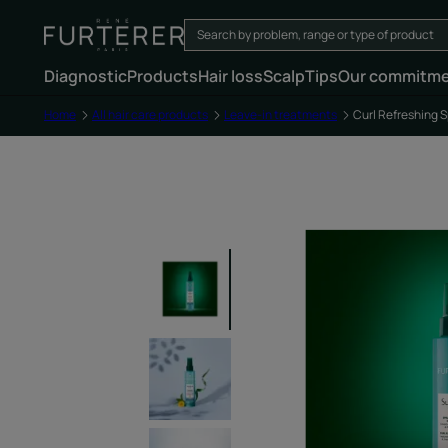
Diagnostic
Products
Hair loss
Scalp
Tips
Our commitm
Home
All hair care products
Leave-in treatments
Curl Refreshing 