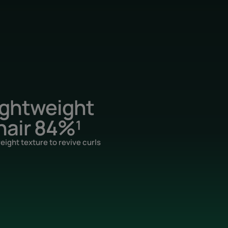
ightweight
hair 84%¹
eight texture to revive curls