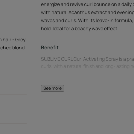
energize and revive curl bounce on a daily 
with natural Acanthus extract and evening
waves and curls. With its leave-in formula, 
hold. Ideal for a beachy wave effect.
n hair - Grey
Benefit
eached blond
SUBLIME CURL Curl Activating Spray is a prac
curls, with a natural finish and long-lasting 
Benefits
See more
Lastingly revitalizes curls: reshapes the limp
Heat-activated booster effect: for even more
diffuser.
Natural long-lasting hold: no frizz and no cr