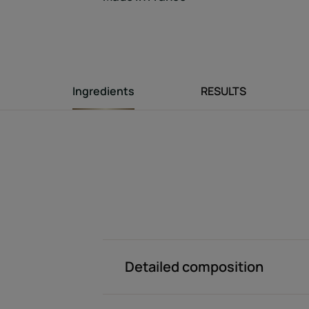
Ingredients
RESULTS
Detailed composition