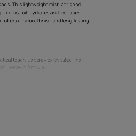
basis. This lightweight mist, enriched
 primrose oil, hydrates and reshapes
it offers a natural finish and long-lasting
tical touch-up spray to revitalize limp
hold. Leave-in formula.
est curls.
 effectiveness, blow dry hair with a
unchy effect.