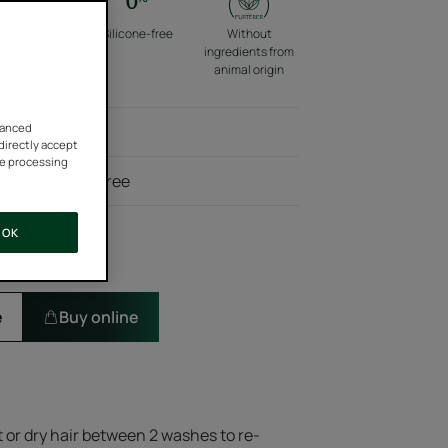
co-friendly
Silicone-free
Without
packaging
ingredients from
animal origin
vanced
rling product
 directly accept
he processing
ents, silicone-free
OK
e
Buy online
t or dry hair between 2 washes to re-