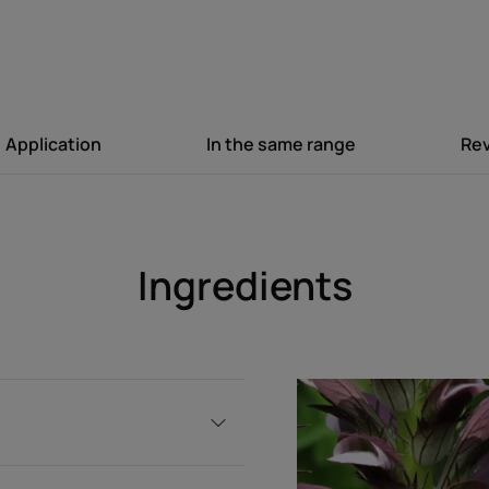
Texture
Texture benefit
Lightweight, silicone-free
Application
In the same range
Re
Product scent
Fresh, gourmand fragran
Ingredients