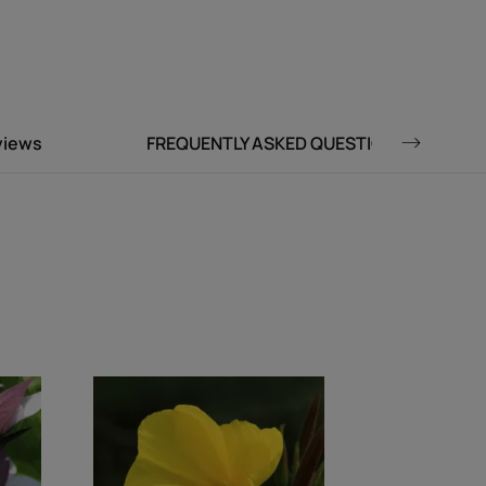
Environment
 fluid for a natural finish.
views
FREQUENTLY ASKED QUESTIONS
t trail