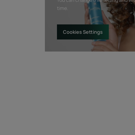
time.
Cookies Settings