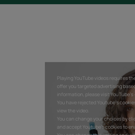
Playing YouTube videos requires the
offer you targeted advertising base
information, please visit YouTube's «
You have rejected Youtube's cookie
view the video.
You can change your choices by clic
and accept Youtube's cookies to ena
You can change this setting and wi