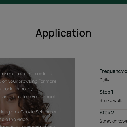
Application
Frequency o
 use of cookies in order to
Daily
d on your browsing For more
 cookie » policy.
Step 1
s and therefore you cannot
Shake well.
king on « Cookie Settings »
Step 2
ble the video.
Spray on towel
thdraw your consent at any