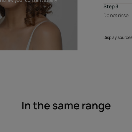
Step 3
Do not rinse.
Display source
In the same range