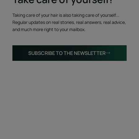
Taking care of your hair is also taking care of yourself...
Regular updates on real stories, real answers, real advice,
and much more right to your mailbox.
SUBSCRIBE TO THE NEWSLETTER