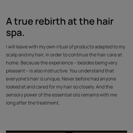
item
item
item
item
item
1
2
3
4
5
A true rebirth at the hair
spa.
I will leave with my own ritual of products adapted to my
scalp and my hair, in order to continue the hair care at
home. Because the experience – besides being very
pleasant – is also instructive. You understand that
everyone’s hair is unique. Never before had anyone
looked at and cared for my hair so closely. And the
sensory power of the essential oils remains with me
long after the treatment.