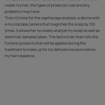
I wash my hair, the types of products I use and any
problems I may have.
Then it's time for the capilliscope analysis, a device with
a microscope camera that magnifies the scalp by 100
times. It allows her to closely analyze my scalp as well as
some hair samples taken. The technician then lists the
Furterer products that will be applied during the
treatment to make up for my deficiencies and restore
my hair's balance.