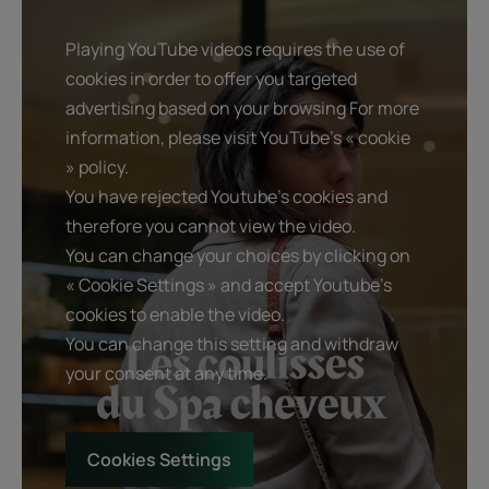
Playing YouTube videos requires the use of
cookies in order to offer you targeted
advertising based on your browsing For more
information, please visit YouTube's « cookie
» policy.
You have rejected Youtube's cookies and
therefore you cannot view the video.
You can change your choices by clicking on
« Cookie Settings » and accept Youtube's
cookies to enable the video.
You can change this setting and withdraw
your consent at any time.
Cookies Settings