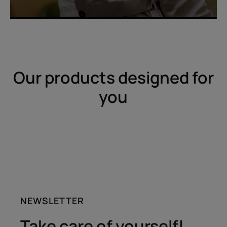
Our products designed for
you
NEWSLETTER
Take care of yourself!