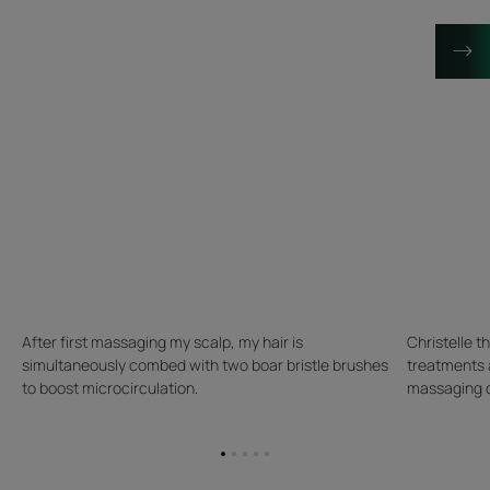
After first massaging my scalp, my hair is
Christelle t
simultaneously combed with two boar bristle brushes
treatments 
to boost microcirculation.
massaging on
Go
Go
Go
Go
Go
to
to
to
to
to