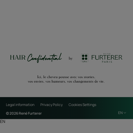
Legal information
Privacy Policy
Cookies Settings
EN
© 2026 René Furterer
EN