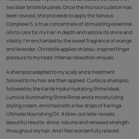
two boar bristle brushes. Once the microcirculation has
been revived, she proceeds to apply the famous
Complexe 5, a true concentrate of stimulating essential
oils to care for my hair in depth and restore its shine and
vitality. I’m enchanted by the sweet fragrance of orange
and lavender. Christelle applies shiatsu-inspired finger
pressure to my head. Intense relaxation ensues.
A shampoo adapted to my scalp and a treatment
tailored to my hair are then applied: Curbicia shampoo,
followed by the Karité Hydra Hydrating Shine Mask,
Lumicia Illuminating Shine Rinse and a moisturizing
styling cream, enriched with a few drops of Karinga
Ultimate Nourishing Oil. A blow-out later reveals
beautiful results: shine, volume and renewed strength
throughout my hair. And I feel wonderfully relaxed.