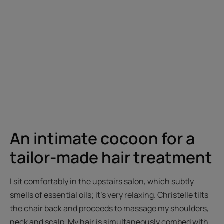
An intimate cocoon for a
tailor-made hair treatment
I sit comfortably in the upstairs salon, which subtly
smells of essential oils; it's very relaxing. Christelle tilts
the chair back and proceeds to massage my shoulders,
neck and scalp. My hair is simultaneously combed with