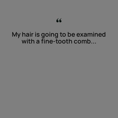
My hair is going to be examined
with a fine-tooth comb...