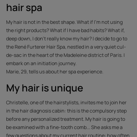
hair spa
My hair is not in the best shape. What if I'm not using
the right products? What if I have bad habits? What if,
deep down, I don't really know my hair? I decide to go to
the René Furterer Hair Spa, nestled in a very quiet cul-
de-sac in the heart of the Madeleine district of Paris. I
embark on an initiation journey.
Marie, 29, tells us about her spa experience.
My hair is unique
Christelle, one of the hairstylists, invites me to join her
in the hair diagnosis cabin: this is the compulsory step
before any personalized treatment. My hair is going to
be examined with a fine-tooth comb... She asks me a
few questions about my current hair routine: how often