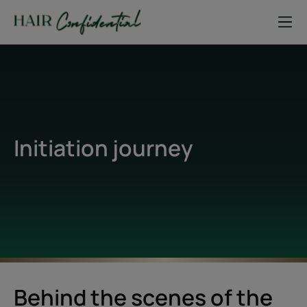
Initiation journey
Behind the scenes of the