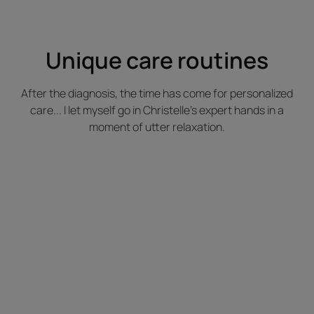
Unique care routines
After the diagnosis, the time has come for personalized
care... I let myself go in Christelle's expert hands in a
moment of utter relaxation.