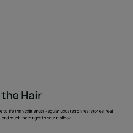
the Hair
to life than split ends! Regular updates on real stories, real
, and much more right to your mailbox.