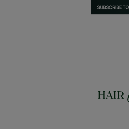
SUBSCRIBE TO