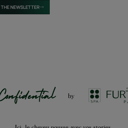
 THE NEWSLETTER