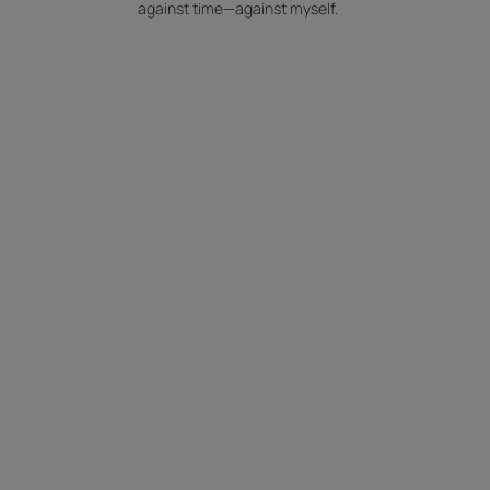
against time—against myself.