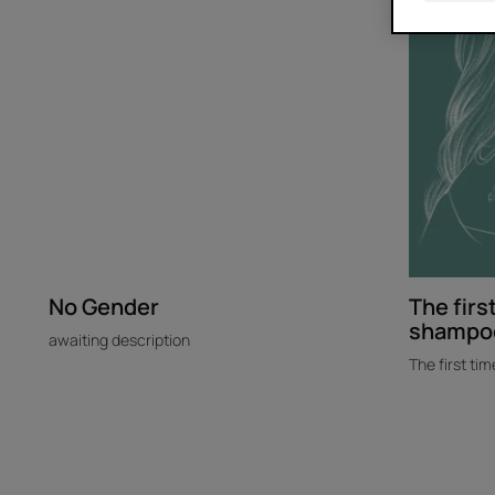
I
tried
dry
shampoo
No Gender
The first
shampo
awaiting description
The first tim