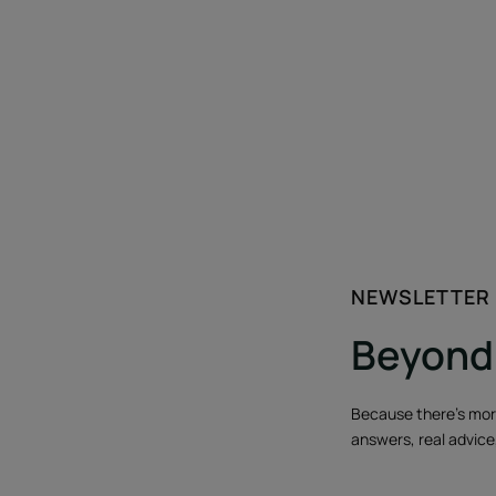
NEWSLETTER
Beyond 
Because there's more 
answers, real advice