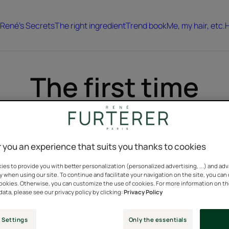
René's Secrets
The right ingredient
Trend book
Me, my hair, etc.
H
The first time
Because hair is an eternal "first time"...
Hair stories & tales to discover.
 you an experience that suits you thanks to cookies
es to provide you with better personalization (personalized advertising, ...) and ad
y when using our site. To continue and facilitate your navigation on the site, you can
cookies. Otherwise, you can customize the use of cookies. For more information on t
Discover
data, please see our privacy policy by clicking:
Privacy Policy
The
first
 Settings
Only the essentials
time...