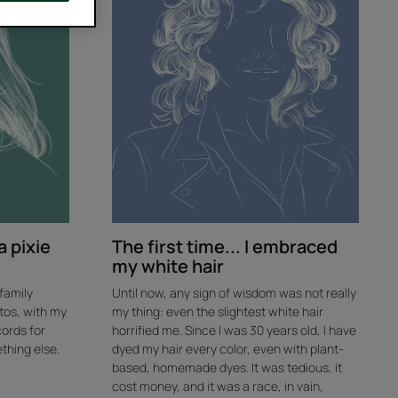
I
embraced
my
white
hair
a pixie
The first time... I embraced
my white hair
 family
Until now, any sign of wisdom was not really
tos, with my
my thing: even the slightest white hair
cords for
horrified me. Since I was 30 years old, I have
thing else.
dyed my hair every color, even with plant-
based, homemade dyes. It was tedious, it
cost money, and it was a race, in vain,