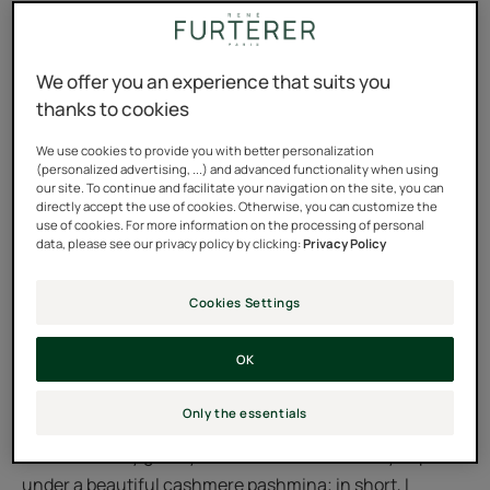
washing required!
For me it was clear: you can't shampoo your hair
We offer you an experience that suits you
thanks to cookies
without water. Dry shampoos didn't mean anything to
me. Washing with a spray? I didn't understand the
We use cookies to provide you with better personalization
principle. I tended to wash my oily hair as soon as the
(personalized advertising, ...) and advanced functionality when using
our site. To continue and facilitate your navigation on the site, you can
first signs of grease appeared. That is, all the time. But it
directly accept the use of cookies. Otherwise, you can customize the
was weighing it down, and I felt that something needed
use of cookies. For more information on the processing of personal
data, please see our privacy policy by clicking:
Privacy Policy
to change...
Cookies Settings
And then I went on a trip last year with my friend Anna. A
fifteen-day backpacking trip in the north of India, in the
OK
high plateaus of Ladakh—it was magnificent. And quite
hair-raising. With the heat and humidity, and the limited
Only the essentials
access to water during our stopovers, I shook up my
habits. I hid my greasy hair in distress under my cap or
under a beautiful cashmere pashmina; in short, I