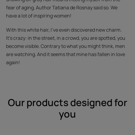
fear of aging. Author Tatiana de Rosnay said so. We
have a lot of inspiring women!
With this white hair, I've even discovered new charm.
It's crazy: in the street, in a crowd, you are spotted, you
become visible. Contrary to what you might think, men
are watching. And it seems that mine has fallen in love
again!
Our products designed for
you