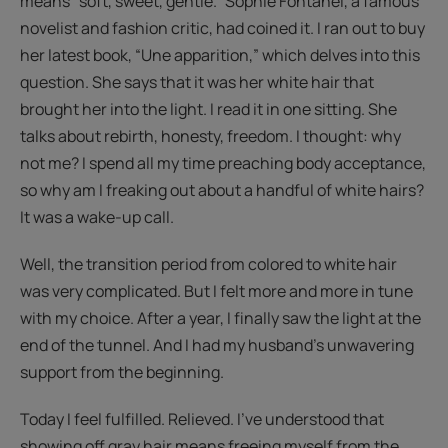
means “soft, sweet, gentle.” Sophie Fontanel, a famous
novelist and fashion critic, had coined it. I ran out to buy
her latest book, “Une apparition,” which delves into this
question. She says that it was her white hair that
brought her into the light. I read it in one sitting. She
talks about rebirth, honesty, freedom. I thought: why
not me? I spend all my time preaching body acceptance,
so why am I freaking out about a handful of white hairs?
It was a wake-up call.
Well, the transition period from colored to white hair
was very complicated. But I felt more and more in tune
with my choice. After a year, I finally saw the light at the
end of the tunnel. And I had my husband's unwavering
support from the beginning.
Today I feel fulfilled. Relieved. I’ve understood that
showing off gray hair means freeing myself from the