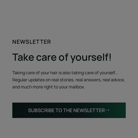
NEWSLETTER
Take care of yourself!
Taking care of your hair is also taking care of yourself...
Regular updates on real stories, real answers, real advice,
and much more right to your mailbox.
SUBSCRIBE TO THE NEWSLETTER