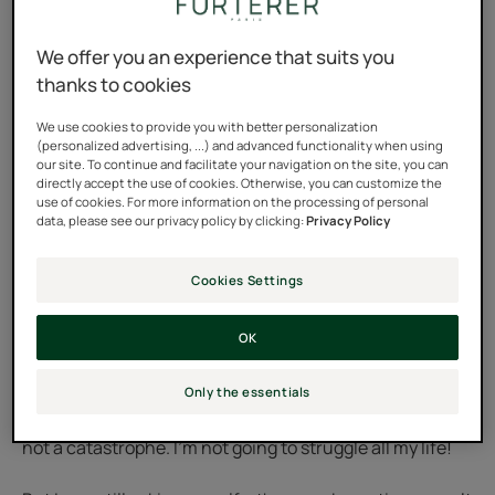
Until now, any sign of wisdom was not really my thing:
We offer you an experience that suits you
even the slightest white hair horrified me. Since I was
thanks to cookies
30 years old, I have dyed my hair every color, even with
plant-based, homemade dyes. It was tedious, it cost
We use cookies to provide you with better personalization
(personalized advertising, ...) and advanced functionality when using
money, and it was a race, in vain, against time—against
our site. To continue and facilitate your navigation on the site, you can
directly accept the use of cookies. Otherwise, you can customize the
myself. And those white roots that reappeared every
use of cookies. For more information on the processing of personal
month were like humiliation.
data, please see our privacy policy by clicking:
Privacy Policy
And then there was a change in my life. A new job. I was
Cookies Settings
transferred to the department that had interested me
for years. At 57, I felt at the top of my game. I had
OK
nothing left to prove... well, almost nothing. There was
my hair. I wanted to be at peace with it. To not be living a
Only the essentials
lie anymore. I told myself, after all, the signs of time are
not a catastrophe. I'm not going to struggle all my life!