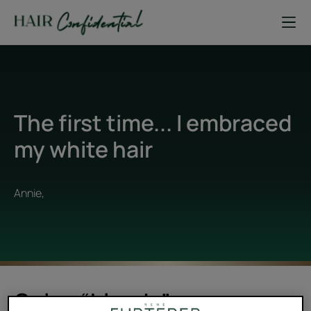
The first time... I embraced
my white hair
Annie,
Going “blande”