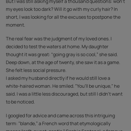
But I was still asking myself a thousand questions: won't
my eyes look too dark? Will it go with my curly hair? In
short, I was looking for all the excuses to postpone the
moment.
The real fear was the judgment of my loved ones. I
decided to test the waters at home. My daughter
thought it was great: “going gray is so cool,” she said.
Deep down, at the age of twenty, she saw it as a game.
She felt less social pressure.
I asked my husband directly if he would still love a
white-haired woman. He smiled. "You'll be unique," he
said. I was a little less discouraged, but still I didn't want
to be noticed.
I googled for advice and came across this intriguing
term: "blande,” a French word that etymologically