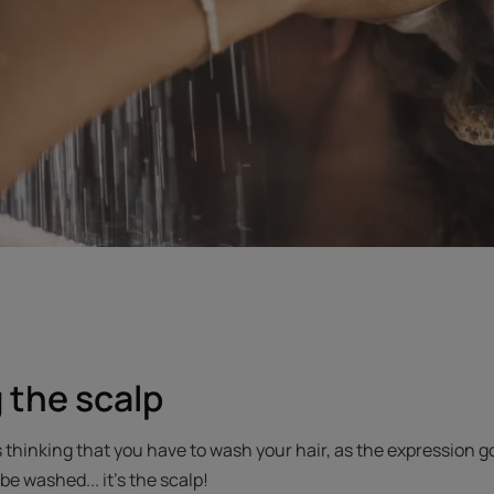
 the scalp
thinking that you have to wash your hair, as the expression goes.
be washed... it’s the scalp!