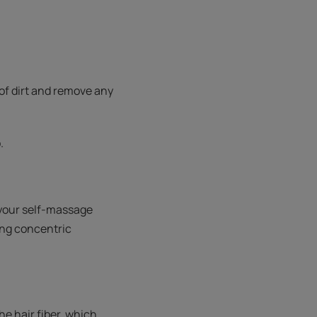
id of dirt and remove any
.
 your self-massage
ing concentric
e hair fiber, which