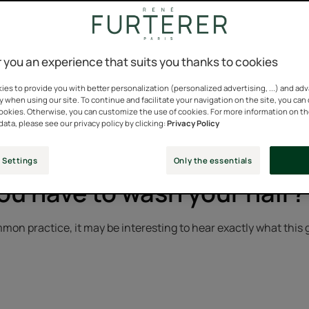
a mundane gesture that we often do mechanically. Water, sham
 you an experience that suits you thanks to cookies
es to provide you with better personalization (personalized advertising, ...) and ad
y when using our site. To continue and facilitate your navigation on the site, you can
 now commonplace and can quickly turn into a big “wash day” fo
cookies. Otherwise, you can customize the use of cookies. For more information on t
p for the well-being of the scalp and hair.
data, please see our privacy policy by clicking:
Privacy Policy
 Settings
Only the essentials
u have to wash your hair?
mon practice, it may be interesting to hear exactly what this 