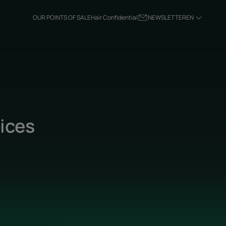
OUR POINTS OF SALE
Hair Confidential
NEWSLETTER
EN
tices