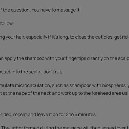
f the question. You have to massage it.
follow.
ng your hair, especially if it's long, to close the cuticles, get r
en apply the shampoo with your fingertips directly on the scalp
uct into the scalp—don't rub.
mulate microcirculation, such as shampoos with biospheres,
t at the nape of the neck and work up to the forehead area us
ded, repeat and leave it on for 2 to 5 minutes.
 The lather formed during the massage will then spread over th