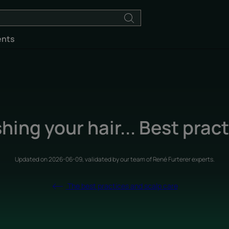
ents
ing your hair... Best prac
Updated on
2026-06-09
, validated by
our team of René Furterer experts
.
The best practices and scalp care