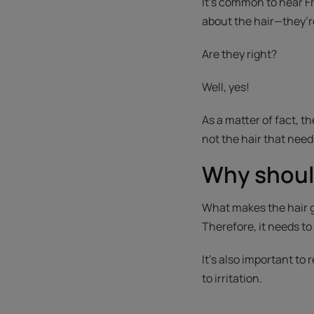
It’s common to hear Fr
about the hair—they’r
Are they right?
Well, yes!
As a matter of fact, th
not the hair that needs
Why shoul
What makes the hair gr
Therefore, it needs to
It's also important to
to irritation.