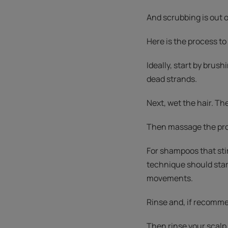
And scrubbing is out o
Here is the process to 
Ideally, start by brushi
dead strands.
Next, wet the hair. Th
Then massage the prod
For shampoos that sti
technique should star
movements.
Rinse and, if recommen
Then rinse your scalp.