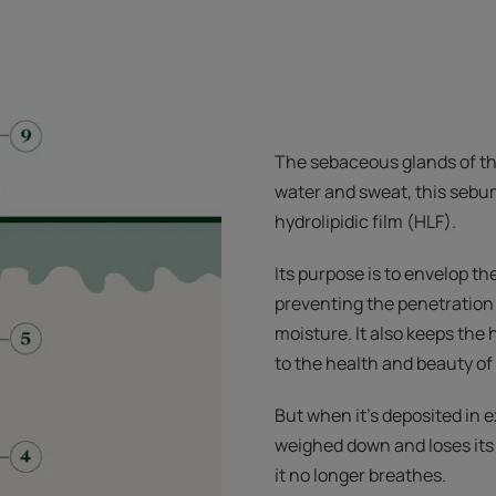
The sebaceous glands of t
water and sweat, this sebu
hydrolipidic film (HLF).
Its purpose is to envelop the
preventing the penetration
moisture. It also keeps the h
to the health and beauty of 
But when it’s deposited in 
weighed down and loses its 
it no longer breathes.