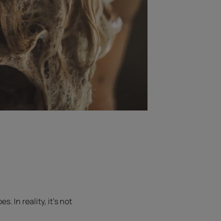
 In reality, it’s not