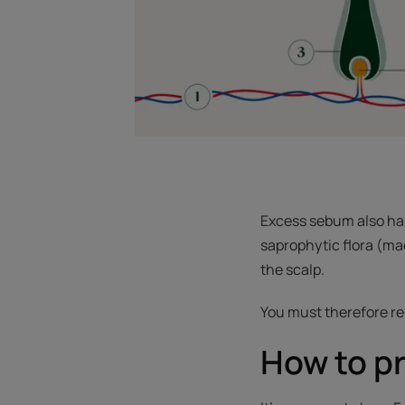
Excess sebum also has 
saprophytic flora (mad
the scalp.
You must therefore reg
How to pr