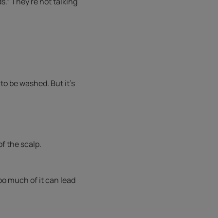
.” They're not talking
 to be washed. But it’s
f the scalp.
oo much of it can lead