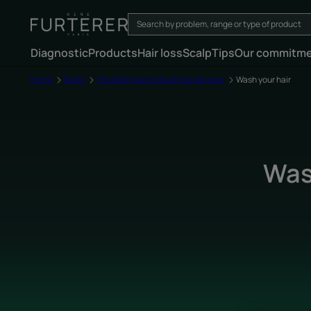
Diagnostic
Products
Hair loss
Scalp
Tips
Our commitm
Home
Scalp
The best practices and scalp care
Wash your hair
Wash