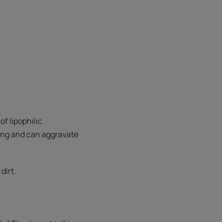
f lipophilic
ating and can aggravate
dirt.