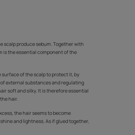
he scalp produce sebum. Together with
m is the essential component of the
 surface of the scalp to protect it, by
 of external substances and regulating
air soft and silky. It is therefore essential
the hair.
excess, the hair seems to become
shine and lightness. As if glued together,