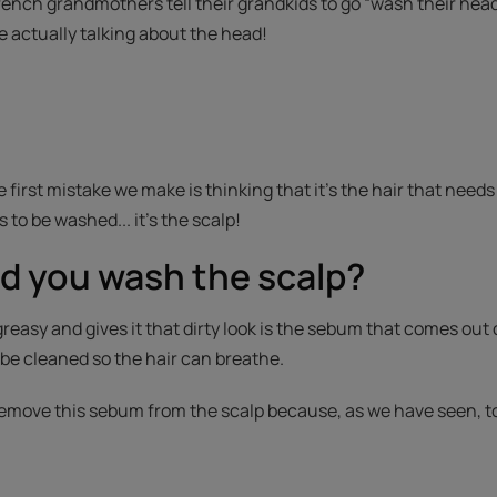
ench grandmothers tell their grandkids to go “wash their heads
e actually talking about the head!
e first mistake we make is thinking that it’s the hair that needs
 to be washed... it’s the scalp!
d you wash the scalp?
easy and gives it that dirty look is the sebum that comes out o
 be cleaned so the hair can breathe.
 remove this sebum from the scalp because, as we have seen, t