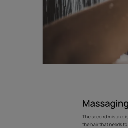
Massaging
The second mistake is 
the hair that needs to 