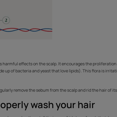
harmful effects on the scalp. It encourages the proliferation o
e up of bacteria and yeast that love lipids). This flora is irrit
ularly remove the sebum from the scalp and rid the hair of its 
operly wash your hair