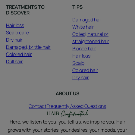
TREATMENTS TO
TIPS
DISCOVER
Damaged hair
Hair loss
White hair
Scalp care
Coiled, natural or
Dry hair
straightened hair
Damaged, brittle hair
Blonde hair
Colored hair
Hair loss
Dull hair
Scalp
Colored hair
Dry hair
ABOUT US
Contact
Frequently Asked Questions
Here, we listen to you, you tell us, we inspire you. Hair
grows with your stories, your desires, your moods, your