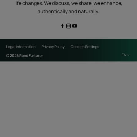
life changes. We discuss, we share, we enhance,
authentically and naturally.
Legal information
Privacy Policy
Cookies Settings
EN
© 2026 René Furterer