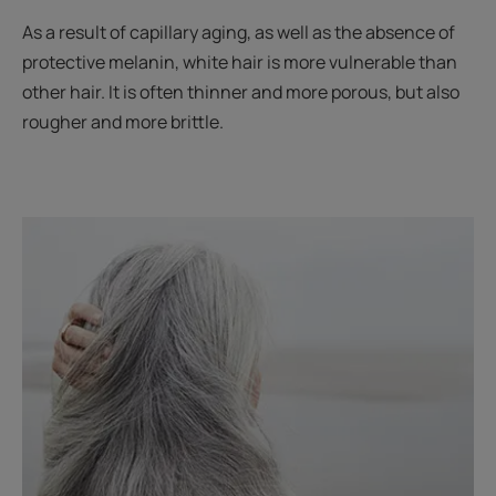
As a result of capillary aging, as well as the absence of
protective melanin, white hair is more vulnerable than
other hair. It is often thinner and more porous, but also
rougher and more brittle.