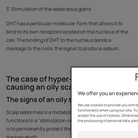
3. Stimulation of the sebaceous gland
DHT has a particular molecular form that allows it to
bind to its own receptors located on the nucleus of the
cell. The binding of DHT to the nucleus sends a
message to the cells: the signal to produce sebum.
The case of hyper-seborrhea
causing an oily scalp
We offer you an experien
The signs of an oily scalp
We use cookies to provide you with b
functionality when using our site. To 
Scalp seborrhea is a metabolic phenomenon that
accept the use of cookies. Otherwise
functions in a "stimulation-response" mode. Its purpose
the processing of personal data, plea
is to permanently protect the surface of the scalp and
the hair shaft.