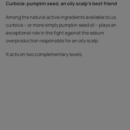
Curbicia
: pumpkin seed
, an oily scalp's best friend
Among the natural active ingredients available to us,
curbicia – or more simply pumpkin seed oil – plays an
exceptional role in the fight against the sebum
overproduction responsible for an oily scalp.
It acts on two complementary levels.