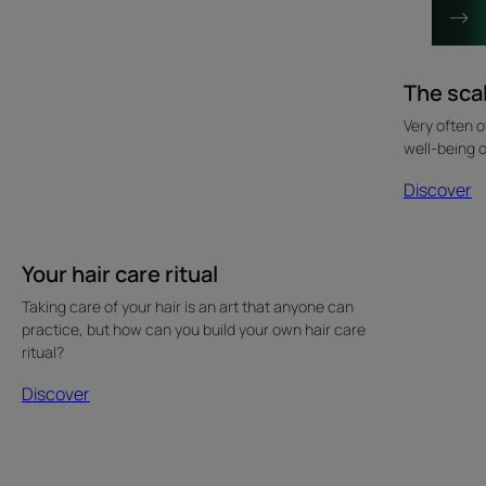
The sca
Very often o
well-being o
Discover
Your hair care ritual
Taking care of your hair is an art that anyone can
practice, but how can you build your own hair care
ritual?
Discover