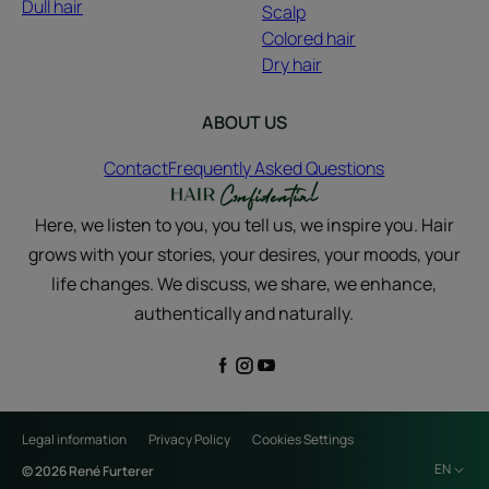
Dull hair
Scalp
Colored hair
Dry hair
ABOUT US
Contact
Frequently Asked Questions
Here, we listen to you, you tell us, we inspire you. Hair
grows with your stories, your desires, your moods, your
life changes. We discuss, we share, we enhance,
authentically and naturally.
Legal information
Privacy Policy
Cookies Settings
EN
© 2026 René Furterer