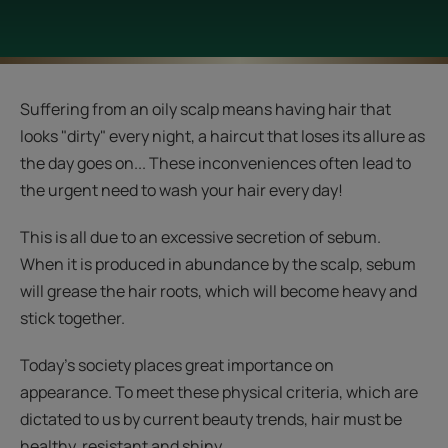
Suffering from an oily scalp means having hair that
looks "dirty" every night, a haircut that loses its allure as
the day goes on... These inconveniences often lead to
the urgent need to wash your hair every day!
This is all due to an excessive secretion of sebum.
When it is produced in abundance by the scalp, sebum
will grease the hair roots, which will become heavy and
stick together.
Today's society places great importance on
appearance. To meet these physical criteria, which are
dictated to us by current beauty trends, hair must be
healthy, resistant and shiny.