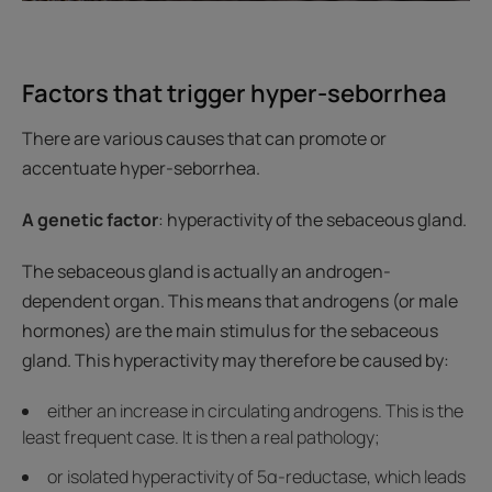
Factors that trigger hyper-seborrhea
There are various causes that can promote or
accentuate hyper-seborrhea.
A genetic factor
: hyperactivity of the sebaceous gland.
The sebaceous gland is actually an androgen-
dependent organ. This means that androgens (or male
hormones) are the main stimulus for the sebaceous
gland. This hyperactivity may therefore be caused by:
either an increase in circulating androgens. This is the
least frequent case. It is then a real pathology;
or isolated hyperactivity of 5α-reductase, which leads