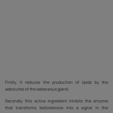
Firstly, it reduces the production of lipids by the
sebocytes of the sebaceous gland.
Secondly, this active ingredient inhibits the enzyme
that transforms testosterone into a signal in the