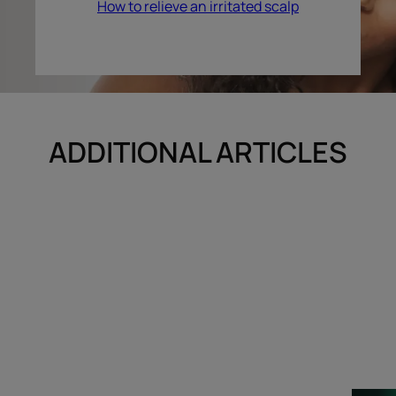
How to relieve an irritated scalp
ADDITIONAL ARTICLES
Discover
Discover
Your
The
hair
scalp,
care
a
ritual
great
unknown…