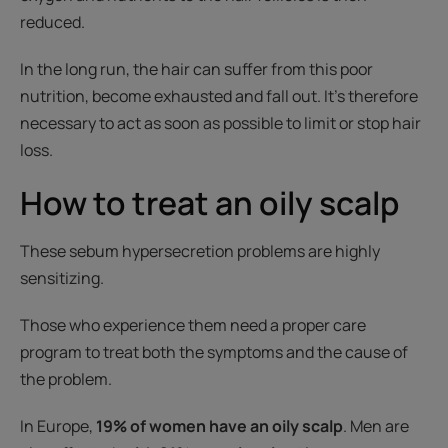
reduced.
In the long run, the hair can suffer from this poor
nutrition, become exhausted and fall out. It’s therefore
necessary to act as soon as possible to limit or stop hair
loss.
How to treat an oily scalp
These sebum hypersecretion problems are highly
sensitizing.
Those who experience them need a proper care
program to treat both the symptoms and the cause of
the problem.
In Europe,
19% of women have an oily scalp
. Men are