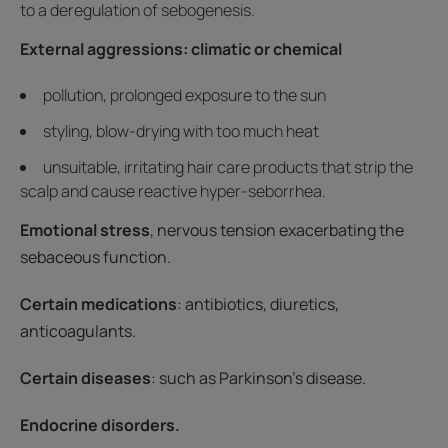
to a deregulation of sebogenesis.
External aggressions: climatic or chemical
pollution, prolonged exposure to the sun
styling, blow-drying with too much heat
unsuitable, irritating hair care products that strip the
scalp and cause reactive hyper-seborrhea.
Emotional stress
, nervous tension exacerbating the
sebaceous function.
Certain medications
: antibiotics, diuretics,
anticoagulants.
Certain diseases
: such as Parkinson's disease.
Endocrine disorders.