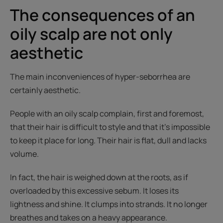
The consequences of an
oily scalp are not only
aesthetic
The main inconveniences of hyper-seborrhea are
certainly aesthetic.
People with an oily scalp complain, first and foremost,
that their hair is difficult to style and that it’s impossible
to keep it place for long. Their hair is flat, dull and lacks
volume.
In fact, the hair is weighed down at the roots, as if
overloaded by this excessive sebum. It loses its
lightness and shine. It clumps into strands. It no longer
breathes and takes on a heavy appearance.