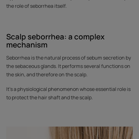
the role of seborrhea itself.
Scalp seborrhea: a complex
mechanism
Seborrhea is the natural process of sebum secretion by
the sebaceous glands. It performs several functions on
the skin, and therefore on the scalp.
It’s a physiological phenomenon whose essential role is
to protect the hair shaft and the scalp.