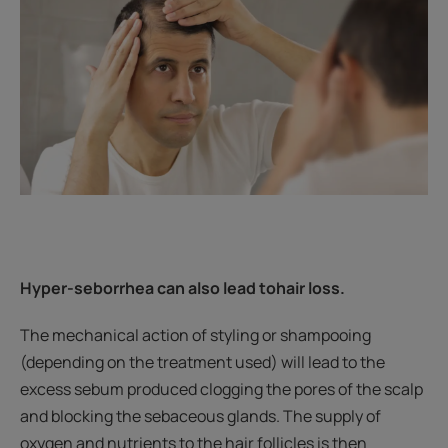
Hyper-seborrhea can also lead to
hair loss.
The mechanical action of styling or shampooing
(depending on the treatment used) will lead to the
excess sebum produced clogging the pores of the scalp
and blocking the sebaceous glands. The supply of
oxygen and nutrients to the hair follicles is then