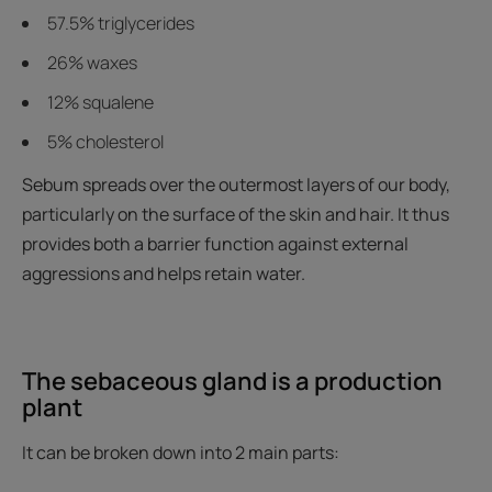
57.5% triglycerides
26% waxes
12% squalene
5% cholesterol
Sebum spreads over the outermost layers of our body,
particularly on the surface of the skin and hair. It thus
provides both a barrier function against external
aggressions and helps retain water.
The sebaceous gland is a production
plant
It can be broken down into 2 main parts: