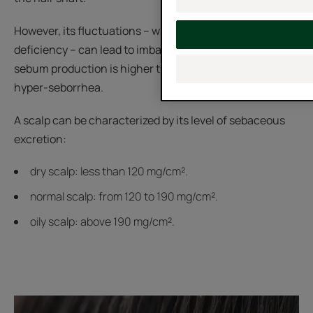
However, its fluctuations – whether in excess or a
deficiency – can lead to imbalances. When the rate of
sebum production is higher than average, we speak of
hyper-seborrhea.
A scalp can be characterized by its level of sebaceous
excretion:
dry scalp: less than 120 mg/cm².
normal scalp: from 120 to 190 mg/cm².
oily scalp: above 190 mg/cm².