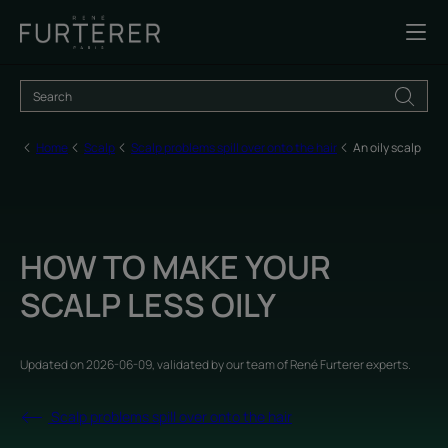
Home
Scalp
Scalp problems spill over onto the hair
An oily scalp
HOW TO MAKE YOUR
SCALP LESS OILY
Updated on
2026-06-09
, validated by
our team of René Furterer experts
.
Scalp problems spill over onto the hair