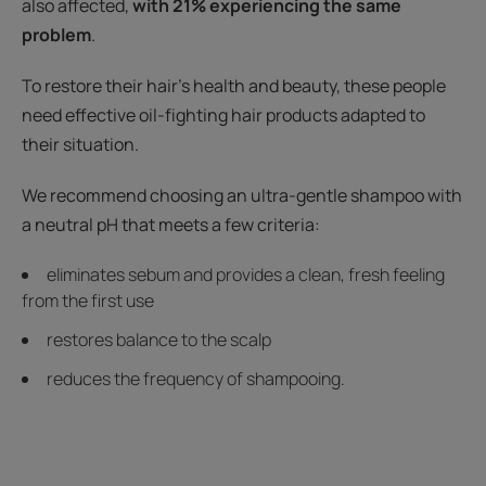
also affected,
with 21% experiencing the same
problem
.
To restore their hair's health and beauty, these people
need effective oil-fighting hair products adapted to
their situation.
We recommend choosing an ultra-gentle shampoo with
a neutral pH that meets a few criteria:
eliminates sebum and provides a clean, fresh feeling
from the first use
restores balance to the scalp
reduces the frequency of shampooing.