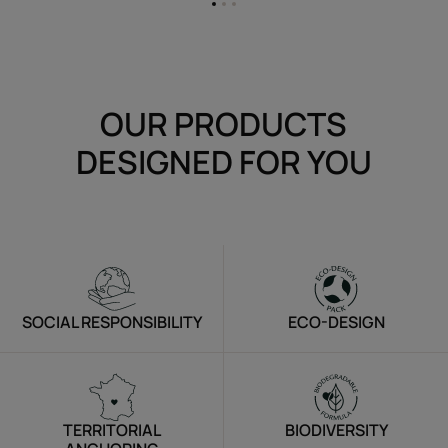
Go
Go
Go
to
to
to
item
item
item
1
2
3
OUR PRODUCTS
DESIGNED FOR YOU
SOCIAL RESPONSIBILITY
ECO-DESIGN
TERRITORIAL
BIODIVERSITY