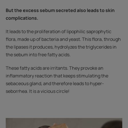
But the excess sebum secreted also leads to skin
complications.
It leads to the proliferation of lipophilic saprophytic
flora, made up of bacteria and yeast. This flora, through
the lipases it produces, hydrolyzes the triglycerides in
the sebum into free fatty acids.
These fatty acids are irritants. They provoke an
inflammatory reaction that keeps stimulating the
sebaceous gland, and therefore leads to hyper-
seborrhea. It is a vicious circle!