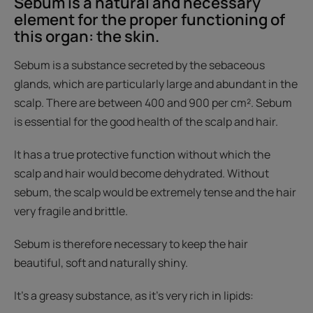
Sebum is a natural and necessary
element for the proper functioning of
this organ: the skin.
Sebum is a substance secreted by the sebaceous
glands, which are particularly large and abundant in the
scalp. There are between 400 and 900 per cm². Sebum
is essential for the good health of the scalp and hair.
It has a true protective function without which the
scalp and hair would become dehydrated. Without
sebum, the scalp would be extremely tense and the hair
very fragile and brittle.
Sebum is therefore necessary to keep the hair
beautiful, soft and naturally shiny.
It's a greasy substance, as it's very rich in lipids: