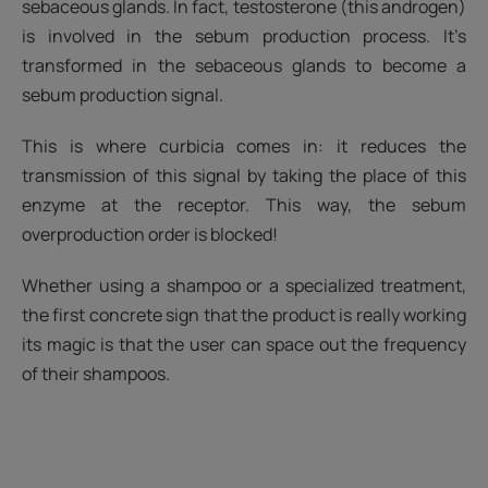
sebaceous glands. In fact, testosterone (this androgen)
is involved in the sebum production process. It’s
transformed in the sebaceous glands to become a
sebum production signal.
This is where curbicia comes in: it reduces the
transmission of this signal by taking the place of this
enzyme at the receptor. This way, the sebum
overproduction order is blocked!
Whether using a shampoo or a specialized treatment,
the first concrete sign that the product is really working
its magic is that the user can space out the frequency
of their shampoos.