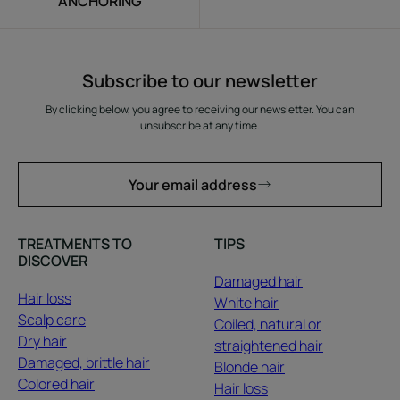
ANCHORING
Subscribe to our newsletter
By clicking below, you agree to receiving our newsletter. You can
unsubscribe at any time.
Your email address
TREATMENTS TO
TIPS
DISCOVER
Damaged hair
Hair loss
White hair
Scalp care
Coiled, natural or
Dry hair
straightened hair
Damaged, brittle hair
Blonde hair
Colored hair
Hair loss