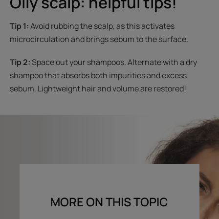
Oily scalp: helpful tips!
Tip 1:
Avoid rubbing the scalp, as this activates
microcirculation and brings sebum to the surface.
Tip 2:
Space out your shampoos. Alternate with a dry
shampoo that absorbs both impurities and excess
sebum. Lightweight hair and volume are restored!
MORE ON THIS TOPIC