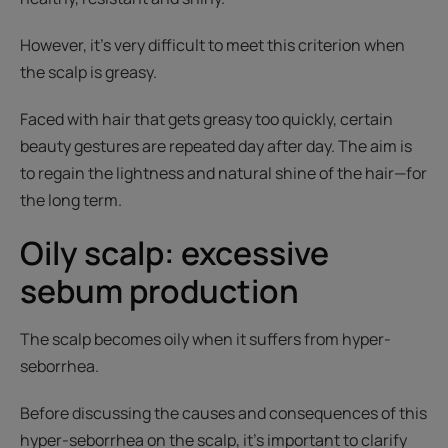
However, it’s very difficult to meet this criterion when
the scalp is greasy.
Faced with hair that gets greasy too quickly, certain
beauty gestures are repeated day after day. The aim is
to regain the lightness and natural shine of the hair—for
the long term.
Oily scalp: excessive
sebum production
The scalp becomes oily when it suffers from hyper-
seborrhea.
Before discussing the causes and consequences of this
hyper-seborrhea on the scalp, it’s important to clarify