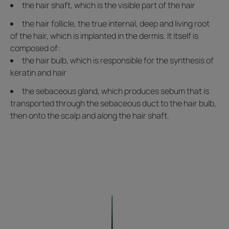
the hair shaft, which is the visible part of the hair
the hair follicle, the true internal, deep and living root
of the hair, which is implanted in the dermis. It itself is
composed of:
the hair bulb, which is responsible for the synthesis of
keratin and hair
the sebaceous gland, which produces sebum that is
transported through the sebaceous duct to the hair bulb,
then onto the scalp and along the hair shaft.