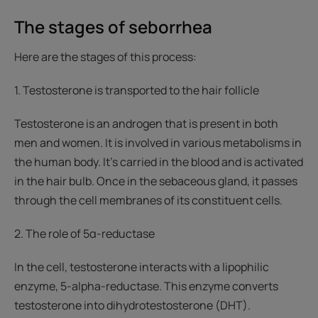
The stages of seborrhea
Here are the stages of this process:
1. Testosterone is transported to the hair follicle
Testosterone is an androgen that is present in both
men and women. It is involved in various metabolisms in
the human body. It’s carried in the blood and is activated
in the hair bulb. Once in the sebaceous gland, it passes
through the cell membranes of its constituent cells.
2. The role of 5α-reductase
In the cell, testosterone interacts with a lipophilic
enzyme, 5-alpha-reductase. This enzyme converts
testosterone into dihydrotestosterone (DHT).