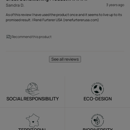
Sandra D.
3 years ago
As of this review I have used the product once and it seems to live up to its
promised result. | René Furterer USA (renefurtererusa.com)
Recommend this product
See all reviews
SOCIAL RESPONSIBILITY
ECO-DESIGN