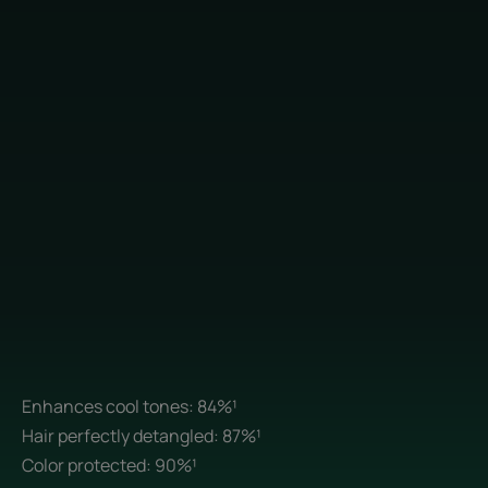
Enhances cool tones: 84%¹
Hair perfectly detangled: 87%¹
Color protected: 90%¹