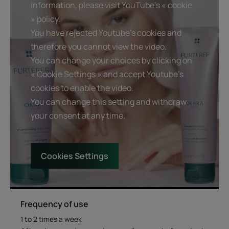
information, please visit YouTube's « cookie
An acidic pH that helps smooth hair cuticles and optimizes
» policy.
the shine of the hair.
You have rejected Youtube's cookies and
therefore you cannot view the video.
Benefits
You can change your choices by clicking on
« Cookie Settings » and accept Youtube's
Detangles, hydrates and neutralizes yellow tones : hair
cookies to enable the video.
regains softness and suppleness. its luminosity is
You can change this setting and withdraw
enhanced.
Helps repair weakened hair : thanks to the action of
your consent at any time.
natural okara extract.
Deliciously melting gel texture : the melting gel texture of
the conditioner reveals a sophisticated floral fragrance.
Cookies Settings
Texture
Environment
Frequency of use
1 to 2 times a week
Texture benefit