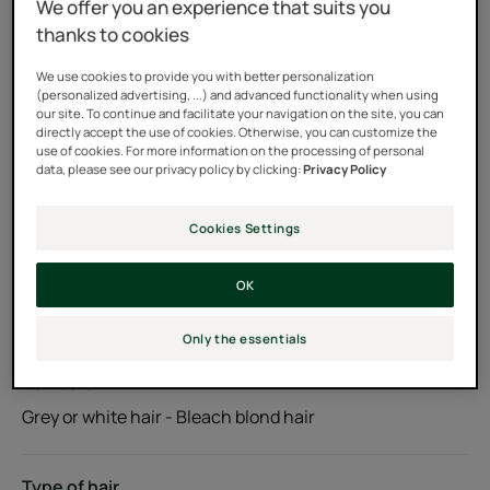
We offer you an experience that suits you
platinum blonde hair and enhances cool tones.
thanks to cookies
We use cookies to provide you with better personalization
Acidic pH that helps smooth hair cuticles
(personalized advertising, ...) and advanced functionality when using
our site. To continue and facilitate your navigation on the site, you can
directly accept the use of cookies. Otherwise, you can customize the
90% natural ingredients, silicone-free
use of cookies. For more information on the processing of personal
data, please see our privacy policy by clicking:
Privacy Policy
Tube
Cookies Settings
Usable by
OK
Adults
Only the essentials
Hair color
Grey or white hair - Bleach blond hair
Type of hair