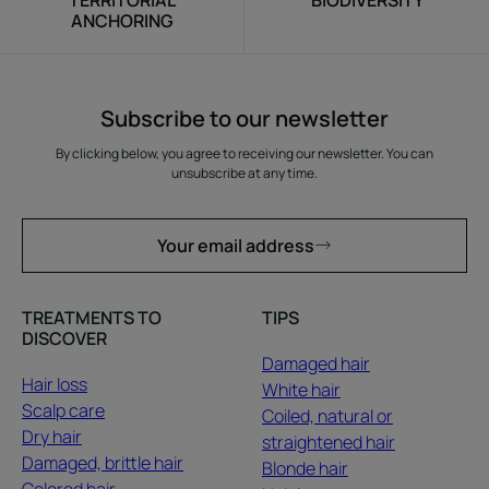
TERRITORIAL
BIODIVERSITY
ANCHORING
Subscribe to our newsletter
By clicking below, you agree to receiving our newsletter. You can
unsubscribe at any time.
Your email address
TREATMENTS TO
TIPS
DISCOVER
Damaged hair
Hair loss
White hair
Scalp care
Coiled, natural or
Dry hair
straightened hair
Damaged, brittle hair
Blonde hair