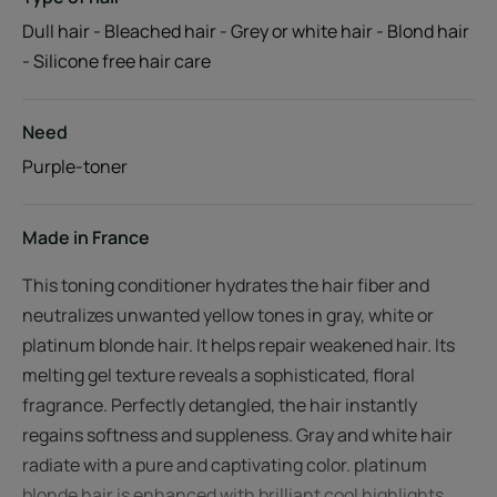
Dull hair - Bleached hair - Grey or white hair - Blond hair
- Silicone free hair care
Need
Purple-toner
Made in France
This toning conditioner hydrates the hair fiber and
neutralizes unwanted yellow tones in gray, white or
platinum blonde hair. It helps repair weakened hair. Its
melting gel texture reveals a sophisticated, floral
fragrance. Perfectly detangled, the hair instantly
regains softness and suppleness. Gray and white hair
radiate with a pure and captivating color. platinum
blonde hair is enhanced with brilliant cool highlights.