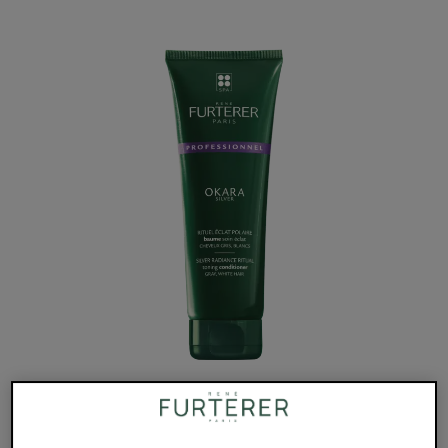
A detangling conditioner that hydrates gray, white or