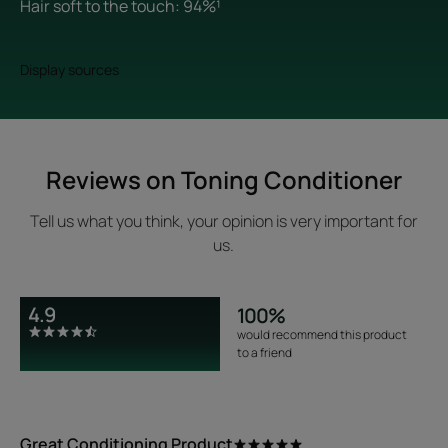
Hair soft to the touch: 94%¹
Display sources
Reviews on Toning Conditioner
Tell us what you think, your opinion is very important for
us.
4.9
100%
would recommend this product
to a friend
Great Conditioning Product