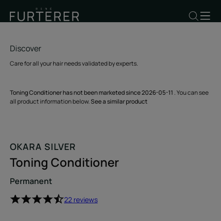
Discover
Care for all your hair needs validated by experts.
Toning Conditioner has not been marketed since 2026-05-11
. You can see
all product information below.
See a similar product
OKARA SILVER
Toning Conditioner
Permanent
22 reviews