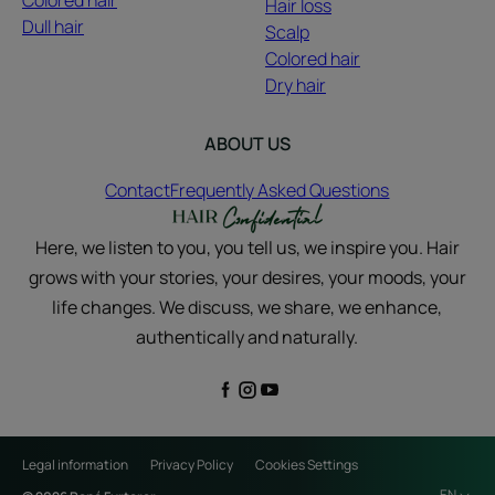
Colored hair
Hair loss
Dull hair
Scalp
Colored hair
Dry hair
ABOUT US
Contact
Frequently Asked Questions
Here, we listen to you, you tell us, we inspire you. Hair
grows with your stories, your desires, your moods, your
life changes. We discuss, we share, we enhance,
authentically and naturally.
Legal information
Privacy Policy
Cookies Settings
EN