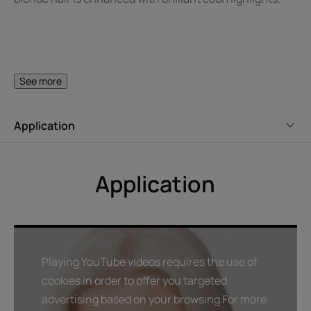
A FEW WORDS FROM OUR EXPERT
See more
Application
To restore vitality and shine to
gray or white hair, remember to
Application
use a hydrating treatment once
or twice a week after
shampooing.
Playing YouTube videos requires the use of
cookies in order to offer you targeted
advertising based on your browsing For more
Benefit