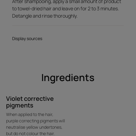
After shampooing, apply a small amount of product
Delicious melting gel-cream texture; silicone-free.
to towel-dried hair and leave on for 2 to 3 minutes.
Detangle and rinse thoroughly.
Product scent
Sophisticated, floral fragrance.
Display sources
Ingredients
Violet corrective
pigments
When applied to the hair,
purple correcting pigments will
neutralise yellow undertones,
but do not colour the hair.