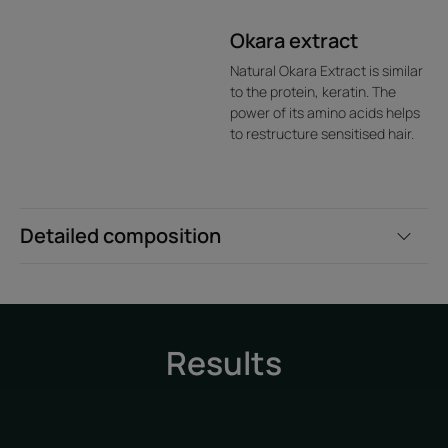
Okara extract
Natural Okara Extract is similar
to the protein, keratin. The
power of its amino acids helps
to restructure sensitised hair.
Detailed composition
Results