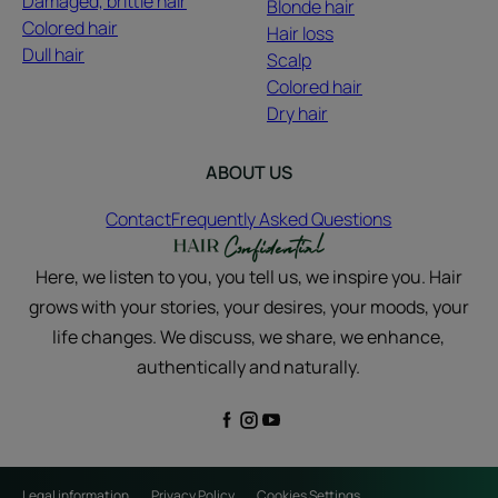
Damaged, brittle hair
Blonde hair
Colored hair
Hair loss
Dull hair
Scalp
Colored hair
Dry hair
ABOUT US
Contact
Frequently Asked Questions
Here, we listen to you, you tell us, we inspire you. Hair
grows with your stories, your desires, your moods, your
life changes. We discuss, we share, we enhance,
authentically and naturally.
Legal information
Privacy Policy
Cookies Settings