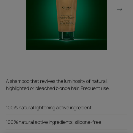
A shampoo that revives the luminosity of natural,
highlighted or bleached blonde hair. Frequent use.
100% natural lightening active ingredient
100% natural active ingredients, silicone-free