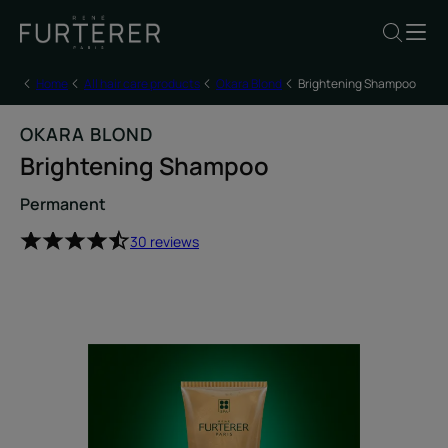
Home
All hair care products
Okara Blond
Brightening Shampoo
OKARA BLOND
Brightening Shampoo
Permanent
30 reviews