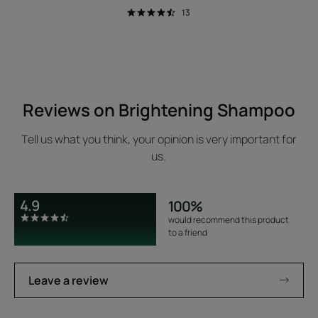
13
Reviews on Brightening Shampoo
Tell us what you think, your opinion is very important for
us.
4.9
100%
would recommend this product
to a friend
Leave a review