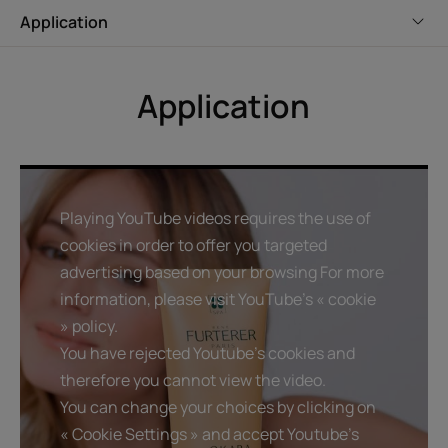
Application
Benefits
Gently cleanses and restores luminosity : lightens and
Application
illuminates blonde hair, thanks to the natural active
ingredient refletlumièretm.
Helps repair hair : natural okara extract helps repair hair.
Sensorial formula : the glittery texture transforms into a
lightweight lather with a sophisticated floral fragrance
Playing YouTube videos requires the use of
cookies in order to offer you targeted
advertising based on your browsing For more
Texture
Environment
information, please visit YouTube's « cookie
» policy.
Texture benefit
You have rejected Youtube's cookies and
Glittery formula that transforms into a lightweight lather.
therefore you cannot view the video.
You can change your choices by clicking on
Product scent
« Cookie Settings » and accept Youtube's
Sophisticated, floral fragrance.