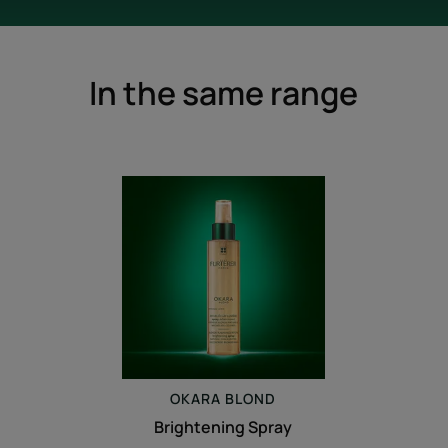
In the same range
Brightening
Spray
OKARA
BLOND
Brightening Spray