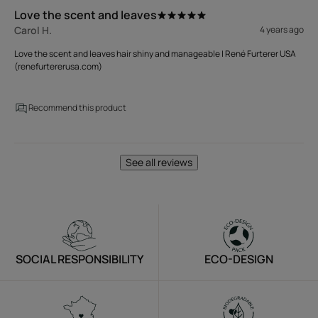
Love the scent and leaves
Carol H.
4 years ago
Love the scent and leaves hair shiny and manageable | René Furterer USA
(renefurtererusa.com)
Recommend this product
See all reviews
SOCIAL RESPONSIBILITY
ECO-DESIGN