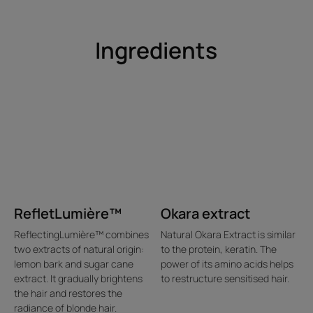
Ingredients
RefletLumière™
Okara extract
ReflectingLumière™ combines
Natural Okara Extract is similar
two extracts of natural origin:
to the protein, keratin. The
lemon bark and sugar cane
power of its amino acids helps
extract. It gradually brightens
to restructure sensitised hair.
the hair and restores the
radiance of blonde hair.