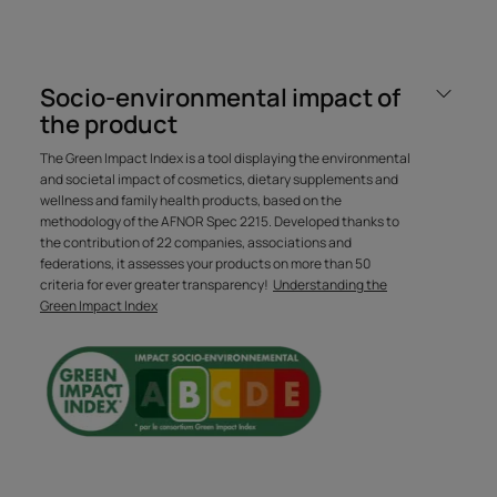
Socio-environmental impact of
Formulated with a very gentle
the product
cleansing base and an acidic
The Green Impact Index is a tool displaying the environmental
pH, this silicone-free shampoo
and societal impact of cosmetics, dietary supplements and
gently cleanses and brightens
wellness and family health products, based on the
methodology of the AFNOR Spec 2215. Developed thanks to
the hair for a very natural sun-
the contribution of 22 companies, associations and
kissed effect.
federations, it assesses your products on more than 50
criteria for ever greater transparency!
Understanding the
Green Impact Index
Benefit
The 100% natural active ingredient RefletLumièreTM
smooths the hair fiber and enhances highlights to
brighten blonde hair.