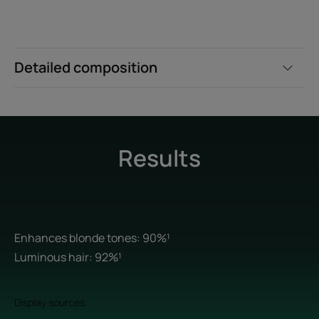
Detailed composition
Results
Enhances blonde tones: 90%¹
Luminous hair: 92%¹
Display sources