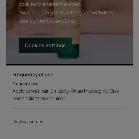
cookies to enable the video.
You can change this setting and withdraw
your consent at any time.
Cookies Settings
Frequency of use
Frequent use
Apply to wet hair. Emulsify. Rinse thoroughly. Only
one application required.
Display sources