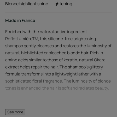
Blonde highlight shine - Lightening
Made in France
Enriched with the natural active ingredient
RefletLumièreTM, this silicone-free brightening
shampoo gently cleanses and restores the luminosity of
natural, highlighted or bleached blonde hair. Rich in
amino acids similar to those of keratin, natural Okara
extract helps repair the hair. The shampoo's glittery
formula transforms into a lightweight lather with a
sophisticated floral fragrance. The luminosity of blonde
tones is enhanced. the hair is soft and radiates beauty.
See more
A FEW WORDS FROM OUR EXPERT