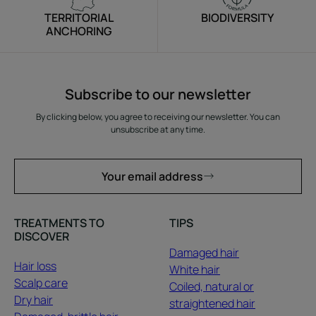
TERRITORIAL
BIODIVERSITY
ANCHORING
Subscribe to our newsletter
By clicking below, you agree to receiving our newsletter. You can
unsubscribe at any time.
Your email address
TREATMENTS TO
TIPS
DISCOVER
Damaged hair
Hair loss
White hair
Scalp care
Coiled, natural or
Dry hair
straightened hair