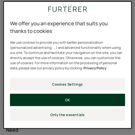
Tube
Tube
200ml
We offer you an experience that suits you
Usable by
thanks to cookies
Adults
We use cookies to provide you with better personalization
(personalized advertising, ...) and advanced functionality when using
our site. To continue and facilitate your navigation on the site, you can
Hair color
directly accept the use of cookies. Otherwise, you can customize the
use of cookies. For more information on the processing of personal
Natural - highlighted - bleached blond hair - Bleach
data, please see our privacy policy by clicking:
Privacy Policy
blond hair
Cookies Settings
Type of hair
OK
Dull hair - Highlighted hair - Bleached hair - Blond hair -
Silicone free hair care
Only the essentials
Need