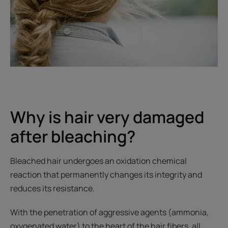
Why is hair very damaged
after bleaching?
Bleached hair undergoes an oxidation chemical
reaction that permanently changes its integrity and
reduces its resistance.
With the penetration of aggressive agents (ammonia,
oxygenated water) to the heart of the hair fibers, all