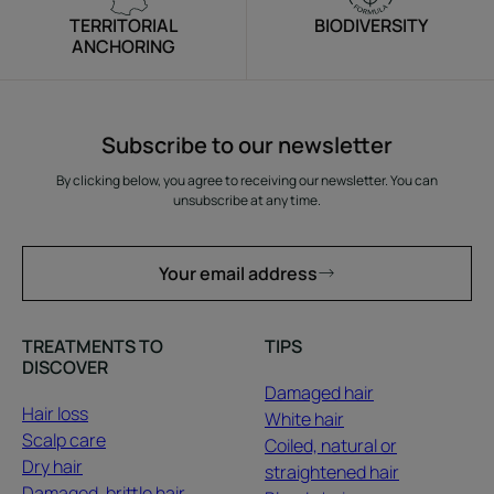
TERRITORIAL
BIODIVERSITY
ANCHORING
Subscribe to our newsletter
By clicking below, you agree to receiving our newsletter. You can
unsubscribe at any time.
Your email address
TREATMENTS TO
TIPS
DISCOVER
Damaged hair
Hair loss
White hair
Scalp care
Coiled, natural or
Dry hair
straightened hair
Damaged, brittle hair