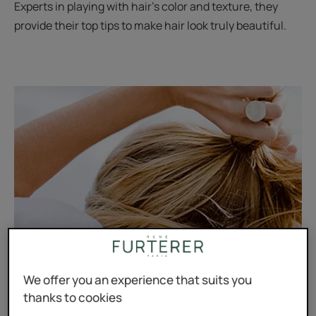
Experts in playing with hair’s color and texture, they
provide their top tips to make hair look truly beautiful.
We offer you an experience that suits you
thanks to cookies