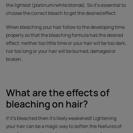
the lightest (platinum/white blonde). So it’s essential to
choose the correct bleach to get the desired effect.
When bleaching your hair follow to the developing time
properly so that the bleaching formula has the desired
effect: neither too little time or your hair will be too dark,
nor too long or your hair will be burned, damaged or
broken.
What are the effects of
bleaching on hair?
If it’s bleached then it’s likely weakened! Lightening
your hair can be a magic way to soften the features of