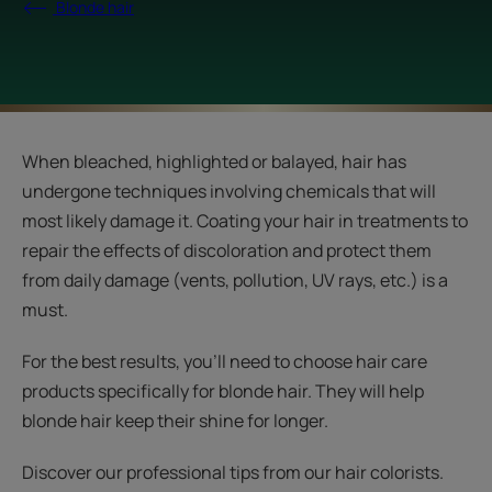
Blonde hair
When bleached, highlighted or balayed, hair has
undergone techniques involving chemicals that will
most likely damage it. Coating your hair in treatments to
repair the effects of discoloration and protect them
from daily damage (vents, pollution, UV rays, etc.) is a
must.
For the best results, you’ll need to choose hair care
products specifically for blonde hair. They will help
blonde hair keep their shine for longer.
Discover our professional tips from our hair colorists.