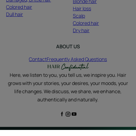
Blonde hair
Colored hair
Hair loss
Dull hair
Scalp
Colored hair
Dry hair
ABOUT US
Contact
Frequently Asked Questions
Here, we listen to you, you tell us, we inspire you. Hair
grows with your stories, your desires, your moods, your
life changes. We discuss, we share, we enhance,
authentically and naturally.
Legal information
Privacy Policy
Cookies Settings