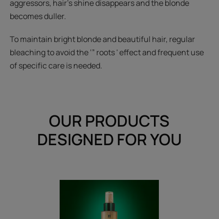
aggressors, hair’s shine disappears and the blonde
becomes duller.
To maintain bright blonde and beautiful hair, regular
bleaching to avoid the ‘” roots ' effect and frequent use
of specific care is needed.
OUR PRODUCTS
DESIGNED FOR YOU
Brightening
Spray