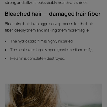
strong and silky, it looks visibly healthy. It shines.
Bleached hair — damaged hair fiber
Bleaching hair is an aggressive process for the hair
fiber, deeply them and making them more fragile:
The hydrolipidic film is highly impaired,
The scales are largely open (basic medium pH11),
Melanin is completely destroyed.