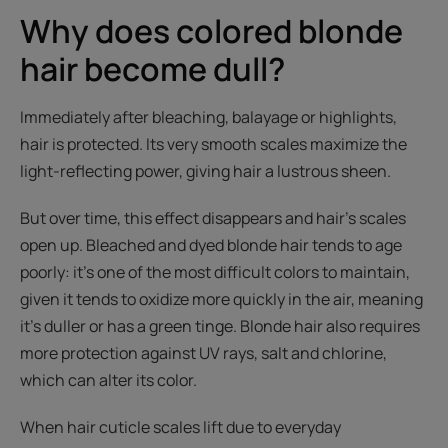
Why does colored blonde
hair become dull?
Immediately after bleaching, balayage or highlights,
hair is protected. Its very smooth scales maximize the
light-reflecting power, giving hair a lustrous sheen.
But over time, this effect disappears and hair’s scales
open up. Bleached and dyed blonde hair tends to age
poorly: it’s one of the most difficult colors to maintain,
given it tends to oxidize more quickly in the air, meaning
it’s duller or has a green tinge. Blonde hair also requires
more protection against UV rays, salt and chlorine,
which can alter its color.
When hair cuticle scales lift due to everyday