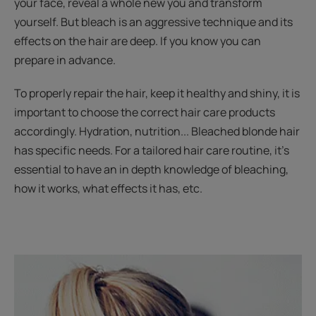
your face, reveal a whole new you and transform
yourself. But bleach is an aggressive technique and its
effects on the hair are deep. If you know you can
prepare in advance.
To properly repair the hair, keep it healthy and shiny, it is
important to choose the correct hair care products
accordingly. Hydration, nutrition... Bleached blonde hair
has specific needs. For a tailored hair care routine, it’s
essential to have an in depth knowledge of bleaching,
how it works, what effects it has, etc.