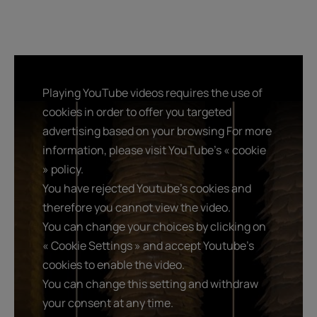
Playing YouTube videos requires the use of
cookies in order to offer you targeted
advertising based on your browsing For more
information, please visit YouTube's « cookie
» policy.
You have rejected Youtube's cookies and
therefore you cannot view the video.
You can change your choices by clicking on
« Cookie Settings » and accept Youtube's
cookies to enable the video.
You can change this setting and withdraw
your consent at any time.