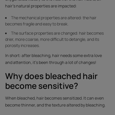
hair’s natural properties are impacted:
The mechanical properties are altered: the hair
becomes fragile and easy to break.
The surface properties are changed: hair becomes
drier, more coarse, more difficult to detangle, and its
porosity increases.
In short: after bleaching, hair needs some extra love
and attention, it’s been through a lot of changes!
Why does bleached hair
become sensitive?
When bleached, hair becomes sensitized. It can even
become thinner, and the texture altered by bleaching.