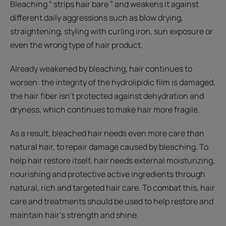
Bleaching “ strips hair bare ” and weakens it against
different daily aggressions such as blow drying,
straightening, styling with curling iron, sun exposure or
even the wrong type of hair product,
Already weakened by bleaching, hair continues to
worsen: the integrity of the hydrolipidic film is damaged,
the hair fiber isn’t protected against dehydration and
dryness, which continues to make hair more fragile.
As a result, bleached hair needs even more care than
natural hair, to repair damage caused by bleaching. To
help hair restore itself, hair needs external moisturizing,
nourishing and protective active ingredients through
natural, rich and targeted hair care. To combat this, hair
care and treatments should be used to help restore and
maintain hair’s strength and shine.