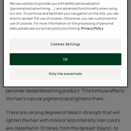
We use cookies to provide you with better personalization
(personalized advertising, ...) and advanced functionality when using
our site. To continue and facilitate your navigation on the site, you can
directly accept the use of cookies. Otherwise, you can customize the
use of cookies. For more information on the processing of personal
data, please see our privacy policy by clicking:
Privacy Policy
Cookies Settings
Bleaching: what is it?
OK
Bleaching your hair is process you can do at home, but
Only the essentials
it’s better that it’s done by a professional in a salon. This
technique consists of penetrating hair with a hydrogen
peroxide-based bleaching product. This formula affects
the hair’s natural pigments and lightens them.
There are varying degrees of bleach strength that will
lighten the hair with more or less intensity. Hair colors
are classified in 10 tones, from the darkest (black), to