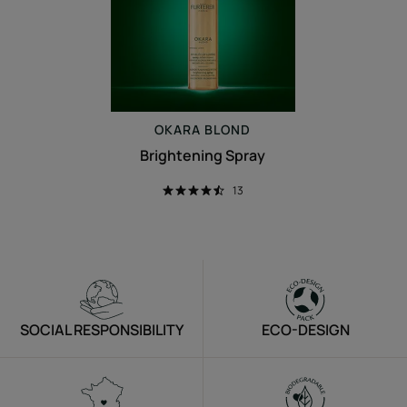
OKARA
BLOND
Brightening Spray
13
SOCIAL RESPONSIBILITY
ECO-DESIGN