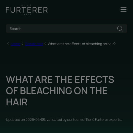
Home
Blonde hair
What are the effects of bleaching on hair?
WHAT ARE THE EFFECTS
OF BLEACHING ON THE
HAIR
Updated on
2026-06-09
, validated by
our team of René Furterer experts
.