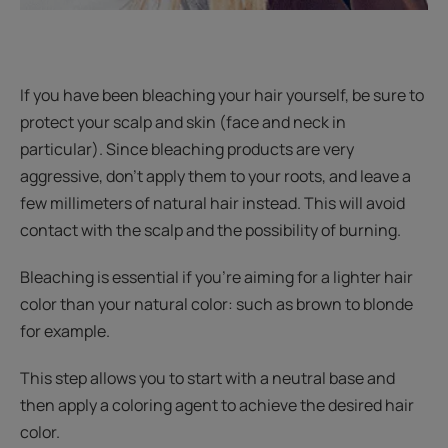
If you have been bleaching your hair yourself, be sure to
protect your scalp and skin (face and neck in
particular). Since bleaching products are very
aggressive, don’t apply them to your roots, and leave a
few millimeters of natural hair instead. This will avoid
contact with the scalp and the possibility of burning.
Bleaching is essential if you’re aiming for a lighter hair
color than your natural color: such as brown to blonde
for example.
This step allows you to start with a neutral base and
then apply a coloring agent to achieve the desired hair
color.