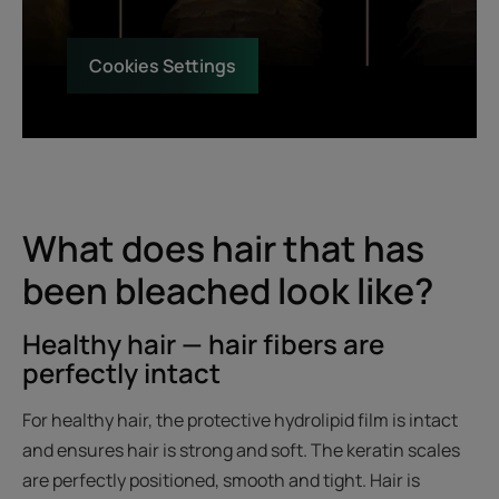
Cookies Settings
What does hair that has
been bleached look like?
Healthy hair — hair fibers are
perfectly intact
For healthy hair, the protective hydrolipid film is intact
and ensures hair is strong and soft. The keratin scales
are perfectly positioned, smooth and tight. Hair is