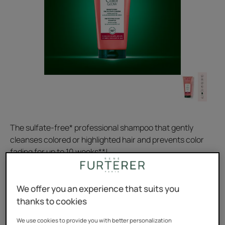
The sulfate-free* professional shampoo that gently
cleanses colored or highlighted hair and prevents color
fading for up to 10 weeks**!
Prevents color fading for up to 10 weeks**, removes
We offer you an experience that suits you
impurities, acidic pH: smoothes the scales.
thanks to cookies
Gently cleanses. Sulfate and silicone-free. 96% natural
We use cookies to provide you with better personalization