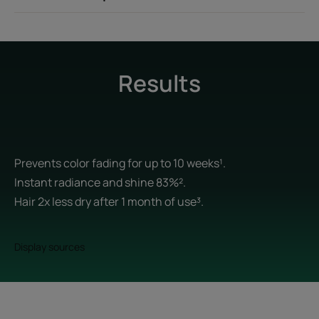
Results
Prevents color fading for up to 10 weeks¹.
Instant radiance and shine 83%².
Hair 2x less dry after 1 month of use³.
Display sources