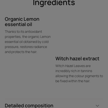
Ingredients
Organic Lemon
essential oil
Thanks to its antioxidant
properties, the organic Lemon
essential oil obtained by cold
pressure, restores radiance
and protects the hair.
Witch hazel extract
Witch Hazel Leaves are
incredibly rich in tannins
allowing the colour pigments to
be fixed within the hair.
Detailed composition