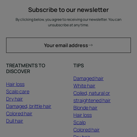
Subscribe to our newsletter
By clicking below, you agree to receiving our newsletter. You can
unsubscribe at any time.
Your email address
TREATMENTS TO
TIPS
DISCOVER
Damaged hair
Hair loss
White hair
Scalp care
Coiled, natural or
Dry hair
straightened hair
Damaged, brittle hair
Blonde hair
Colored hair
Hair loss
Dull hair
Scalp
Colored hair