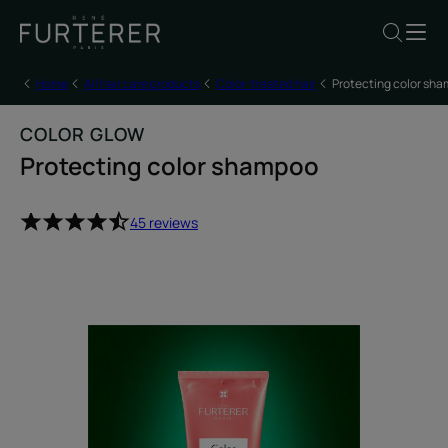
Home
All hair care products
Color-treated hair
Protecting color sh
COLOR GLOW
Protecting color shampoo
45 reviews