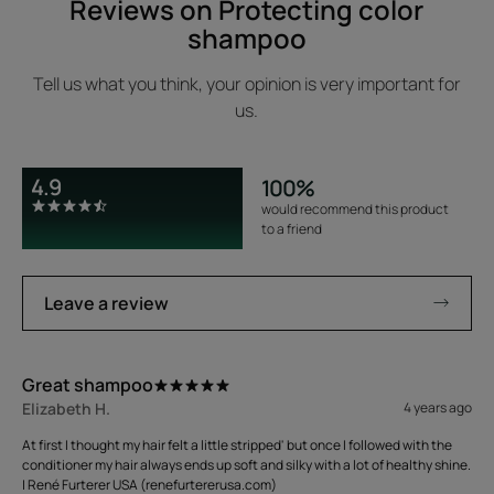
Reviews on Protecting color
shampoo
Tell us what you think, your opinion is very important for
us.
4.9
100%
would recommend this product
to a friend
Leave a review
Great shampoo
Elizabeth H.
4 years ago
At first I thought my hair felt a little stripped' but once I followed with the
conditioner my hair always ends up soft and silky with a lot of healthy shine.
| René Furterer USA (renefurtererusa.com)