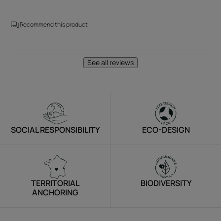
Recommend this product
See all reviews
SOCIAL RESPONSIBILITY
ECO-DESIGN
TERRITORIAL
BIODIVERSITY
ANCHORING