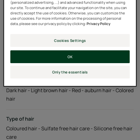
(personalized advertising, ...) and advanced functionality when using
ingredients. Biodegradable formula***.
our site. To continue and facilitate your navigation on the site, you can
directly accept the use of cookies. Otherwise, you can customize the
use of cookies. For more information on the processing of personal
data, please see our privacy policy by clicking:
Privacy Policy
Tube
Tube
200ml
Pump bottle
Pump
500ml
bottle
Cookies Settings
Usable by
OK
Adults
Only the essentials
Hair color
Dark hair - Light brown hair - Red - auburn hair - Colored
hair
Type of hair
Coloured hair - Sulfate free hair care - Silicone free hair
care