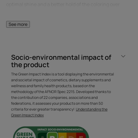
optimal shine and a better hold of the coloring over
time. Its ultra-sensory texture, with a delicious floral
fragrance, transforms into a creamy emulsion. Hair
See more
becomes supple and shiny, color is intense and long-
lasting.
Socio-environmental impact of
Benefit
the product
The sulfate-free* professional care shampoo that
The Green Impact Index is a tool displaying the environmental
preserves hair color with every wash, for vibrant color
and societal impact of cosmetics, dietary supplements and
that lasts longer.
wellness and family health products, based on the
methodology of the AFNOR Spec 2215. Developed thanks to
the contribution of 22 companies, associations and
Benefits
federations, it assesses your products on more than 50
criteria for ever greater transparency!
Understanding the
• PREVENTS COLOR FADING FOR UP TO 10 WEEKS**: with
Green Impact Index
organic Witch Hazel Extract, rich in tannins, a natural
color fixative.
• REMOVES IMPURITIES: for healthy, perfectly cleansed