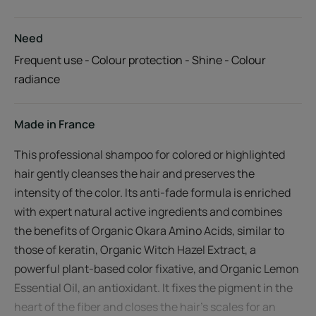
Need
Frequent use - Colour protection - Shine - Colour
radiance
Made in France
This professional shampoo for colored or highlighted
hair gently cleanses the hair and preserves the
intensity of the color. Its anti-fade formula is enriched
with expert natural active ingredients and combines
the benefits of Organic Okara Amino Acids, similar to
those of keratin, Organic Witch Hazel Extract, a
powerful plant-based color fixative, and Organic Lemon
Essential Oil, an antioxidant. It fixes the pigment in the
heart of the fiber and closes the hair's scales for an