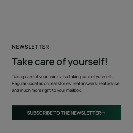
NEWSLETTER
Take care of yourself!
Taking care of your hair is also taking care of yourself...
Regular updates on real stories, real answers, real advice,
and much more right to your mailbox.
SUBSCRIBE TO THE NEWSLETTER