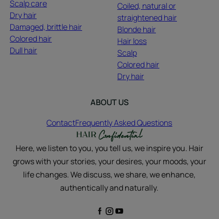
Scalp care
Coiled, natural or
Dry hair
straightened hair
Damaged, brittle hair
Blonde hair
Colored hair
Hair loss
Dull hair
Scalp
Colored hair
Dry hair
ABOUT US
Contact
Frequently Asked Questions
Here, we listen to you, you tell us, we inspire you. Hair
grows with your stories, your desires, your moods, your
life changes. We discuss, we share, we enhance,
authentically and naturally.