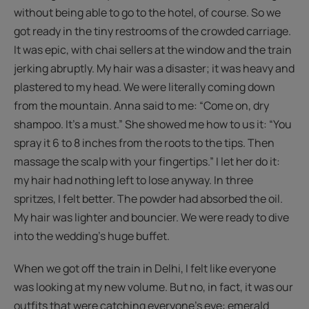
without being able to go to the hotel, of course. So we
got ready in the tiny restrooms of the crowded carriage.
It was epic, with chai sellers at the window and the train
jerking abruptly. My hair was a disaster; it was heavy and
plastered to my head. We were literally coming down
from the mountain. Anna said to me: “Come on, dry
shampoo. It's a must.” She showed me how to us it: “You
spray it 6 to 8 inches from the roots to the tips. Then
massage the scalp with your fingertips.” I let her do it:
my hair had nothing left to lose anyway. In three
spritzes, I felt better. The powder had absorbed the oil.
My hair was lighter and bouncier. We were ready to dive
into the wedding's huge buffet.
When we got off the train in Delhi, I felt like everyone
was looking at my new volume. But no, in fact, it was our
outfits that were catching everyone’s eye: emerald