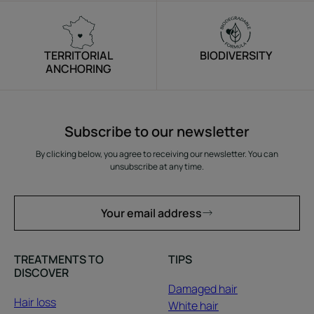
TERRITORIAL
BIODIVERSITY
ANCHORING
Subscribe to our newsletter
By clicking below, you agree to receiving our newsletter. You can
unsubscribe at any time.
Your email address
TREATMENTS TO
TIPS
DISCOVER
Damaged hair
Hair loss
White hair