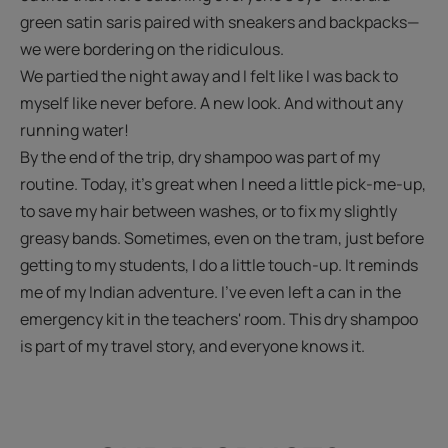
green satin saris paired with sneakers and backpacks—
we were bordering on the ridiculous.
We partied the night away and I felt like I was back to
myself like never before. A new look. And without any
running water!
By the end of the trip, dry shampoo was part of my
routine. Today, it's great when I need a little pick-me-up,
to save my hair between washes, or to fix my slightly
greasy bands. Sometimes, even on the tram, just before
getting to my students, I do a little touch-up. It reminds
me of my Indian adventure. I’ve even left a can in the
emergency kit in the teachers' room. This dry shampoo
is part of my travel story, and everyone knows it.