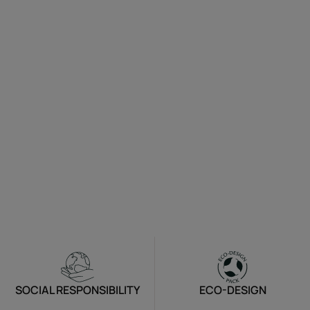
SOCIAL RESPONSIBILITY
ECO-DESIGN