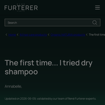
Home
All hair care products
Organic NATURIA products
The first tim
The first time... I tried dry
shampoo
Annabelle,
Updated on
2026-06-09
, validated by
our team of René Furterer experts
.