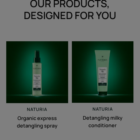
OUR PRODUCTS,
DESIGNED FOR YOU
Organic
Detangling
express
milky
detangling
conditioner
spray
NATURIA
NATURIA
Detangling milky
Organic express
conditioner
detangling spray