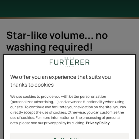
Star-like volume... no
washing required!
For me it was clear: you can't shampoo your hair
without water. Dry shampoos didn't mean anything to
We offer you an experience that suits you
me. Washing with a spray? I didn't understand the
thanks to cookies
principle. I tended to wash my oily hair as soon as the
first signs of grease appeared. That is, all the time. But it
We use cookies to provide you with better personalization
(personalized advertising, ...) and advanced functionality when using
was weighing it down, and I felt that something needed
our site. To continue and facilitate your navigation on the site, you can
to change.
directly accept the use of cookies. Otherwise, you can customize the
use of cookies. For more information on the processing of personal
data, please see our privacy policy by clicking:
Privacy Policy
And then I went on a trip last year with my friend Anna. A
fifteen-day backpacking trip in the north of India, in the