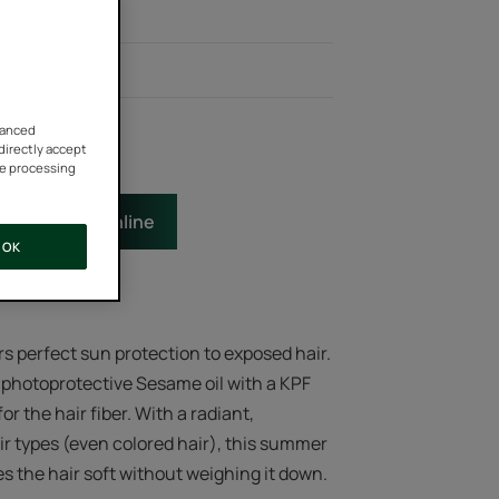
tion: KPF 50+*
tural effect
vanced
 directly accept
he processing
e
Buy online
OK
rs perfect sun protection to exposed hair.
 photoprotective Sesame oil with a KPF
or the hair fiber. With a radiant,
ir types (even colored hair), this summer
the hair soft without weighing it down.