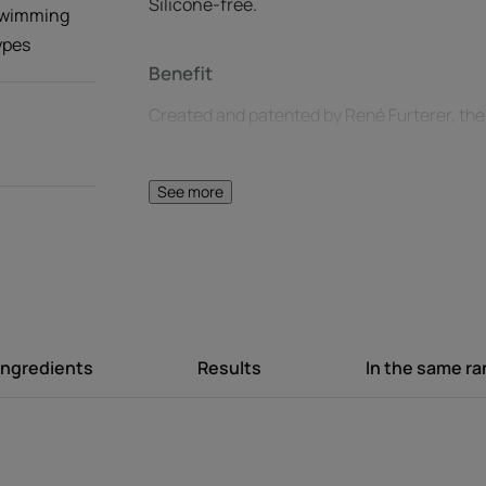
Silicone-free.
 swimming
types
Benefit
Created and patented by René Furterer, the K
index that quantifies the degree of hair prote
50+ is the HIGHEST PROTECTION for hair.
See more
Benefits
Very high UV protection: patented KPF 50+* 
Hydrating action: prevents hair sensitized b
out throughout the day.
Natural finish: ultra-lightweight spray, non
Ingredients
Results
In the same r
scent.