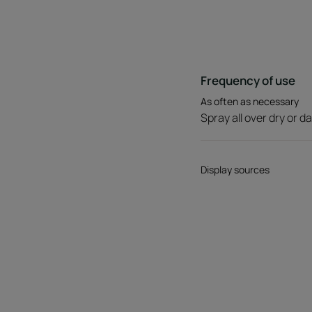
Frequency of use
As often as necessary
Spray all over dry or d
Display sources