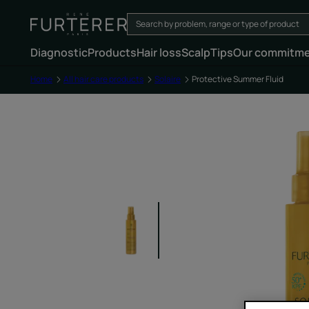
Diagnostic
Products
Hair loss
Scalp
Tips
Our commitm
Home
All hair care products
Solaire
Protective Summer Fluid