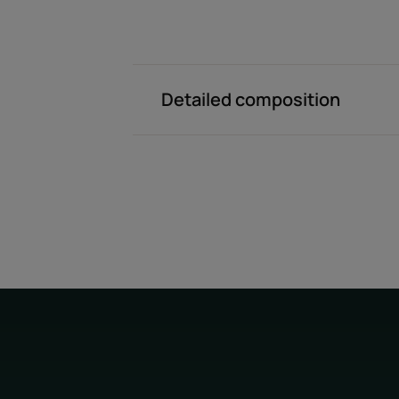
Detailed composition