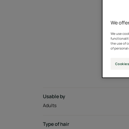
We offer
We use cooki
functionalit
the use of 
of personal 
Cookies
Usable by
Adults
Type of hair