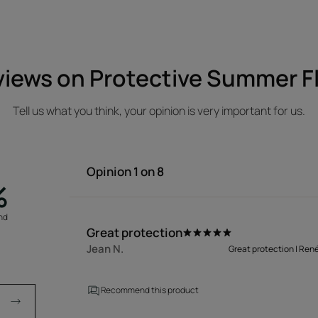
iews on Protective Summer F
Tell us what you think, your opinion is very important for us.
Opinion
1
on 8
%
nd
a
Great protection
Jean N.
Great protection | Ren
Recommend this product