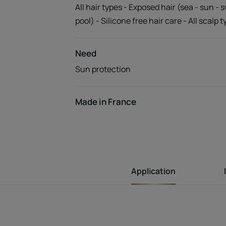
All hair types - Exposed hair (sea - sun -
pool) - Silicone free hair care - All scalp 
Need
Sun protection
Made in France
Application