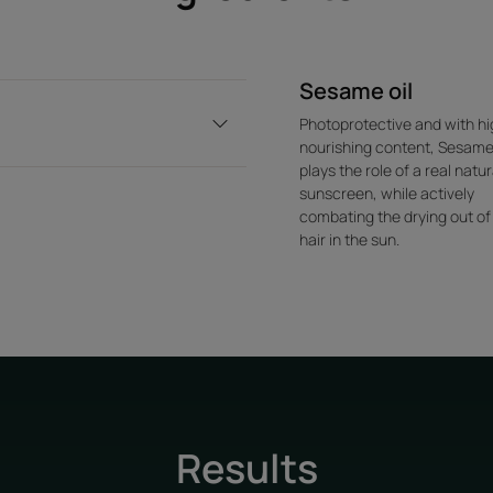
Sesame oil
Photoprotective and with hi
nourishing content, Sesame
plays the role of a real natur
sunscreen, while actively
combating the drying out of
hair in the sun.
Results