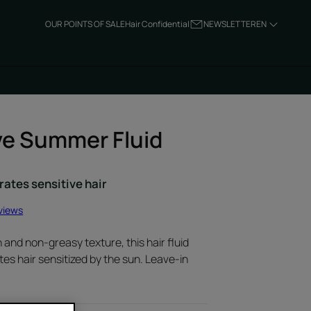
OUR POINTS OF SALE
Hair Confidential
NEWSLETTER
EN
ve Summer Fluid
rates sensitive hair
views
h and non-greasy texture, this hair fluid
es hair sensitized by the sun. Leave-in