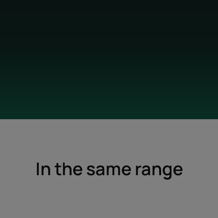
In the same range
Nourishing
Protective