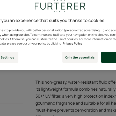
Very high UV protec
Water resistant, na
 you an experience that suits you thanks to cookies
es to provide you with better personalization (personalized advertising, ...) and ad
Spray bottle
Spray
100ml
y when using our site. To continue and facilitate your navigation on the site, you can
bottle
cookies. Otherwise, you can customize the use of cookies. For more information on t
data, please see our privacy policy by clicking:
Privacy Policy
Points of sal
 Settings
Only the essentials
This non-greasy, water-resistant fluid offe
Its lightweight formula combines naturally
50+* UV filter, a very high protection index f
gourmand fragrance and suitable for all ha
must-have prevents dehydration and makes 