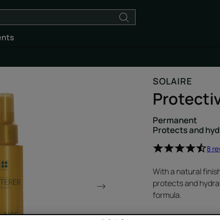
ents
SOLAIRE
Protecti
Permanent
Protects and hyd
8 re
With a natural finis
protects and hydrat
formula.