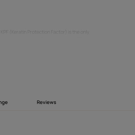
PF (Keratin Protection Factor) is the only
ction**. Like the SPF scale for skin, KPF
protection index.
y the sun, sea, pool and wind from drying
-greasy texture with a delightful summer
ange
Reviews