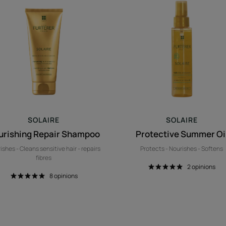
Repair
Summer
Shampoo
Oil
SOLAIRE
SOLAIRE
urishing Repair Shampoo
Protective Summer Oi
ishes - Cleans sensitive hair - repairs
Protects - Nourishes - Softens
fibres
2
opinions
8
opinions