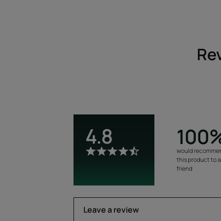
Rev
4.8
100
would recomme
this product to 
friend
Leave a review