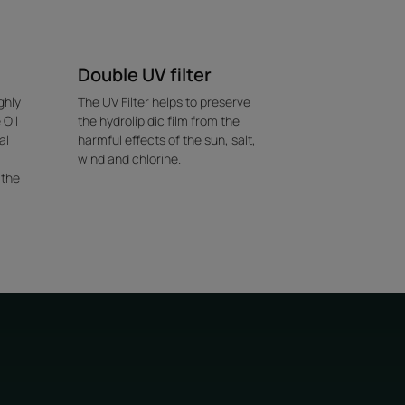
Double UV filter
ghly
The UV Filter helps to preserve
 Oil
the hydrolipidic film from the
al
harmful effects of the sun, salt,
wind and chlorine.
 the