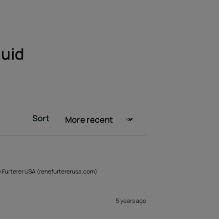
luid
Sort
é Furterer USA (renefurtererusa.com)
5 years ago