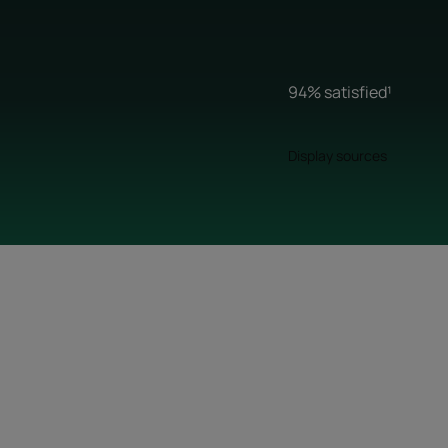
94% satisfied¹
Display sources