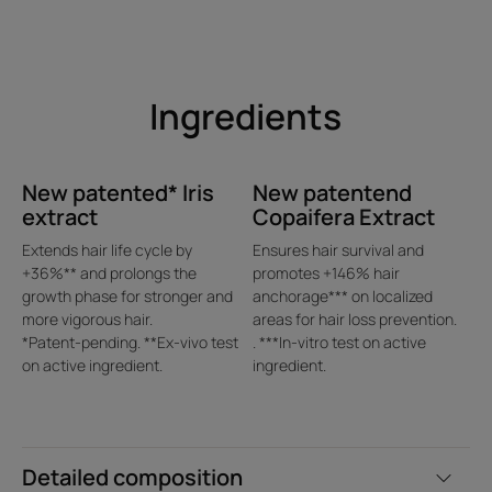
With 10+ years of leading
research, René Furterer
scientists have identified the 3
genetic markers responsible for
Ingredients
hormonal and hereditary loss of
hair density out of 22 000
genes studied.
New patented* Iris
New patentend
extract
Copaifera Extract
Extends hair life cycle by
Ensures hair survival and
+36%** and prolongs the
promotes +146% hair
growth phase for stronger and
anchorage*** on localized
more vigorous hair.
areas for hair loss prevention.
*Patent-pending. **Ex-vivo test
. ***In-vitro test on active
Benefit
on active ingredient.
ingredient.
Triple efficacy on loss of hair density. Regain the
appearance of +2mm fuller hairline* and +11 000 hairs*.
Convenient use with only 1-2 applications per week
3-phase high fusion concentrate preserved in a single vial
Detailed composition