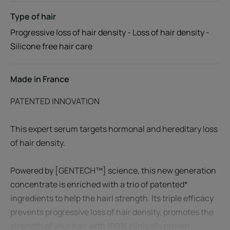
Type of hair
Progressive loss of hair density - Loss of hair density -
Silicone free hair care
Made in France
PATENTED INNOVATION
This expert serum targets hormonal and hereditary loss
of hair density.
Powered by [GENTECH™] science, this new generation
concentrate is enriched with a trio of patented*
ingredients to help the hairl strength. Its triple efficacy
prevents progressive loss of hair density, promotes the
strength of your hair with 100% clinically proven