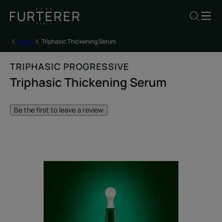
Home
Triphasic Thickening Serum
TRIPHASIC PROGRESSIVE
Triphasic Thickening Serum
Be the first to leave a review