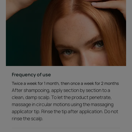
Leave-in non-greasy formula. No residue. Silicone-free.
Tested under dermatological control. Suitable for
sensitive scalp.
98% of natural-origin ingredients.
*Patent-pending. **Diminution of hair loss for 100%
men after 3 months of use.Clinical study on 29 men.
***Clinical study on 61 people. ****Growth of existing
hair through reduced breakage in men. Clinical study
on 29 men and 32 women, results after 3 months.
Frequency of use
Twice a week for 1 month, then once a week for 2 months
After shampooing, apply section by section to a
clean, damp scalp. To let the product penetrate,
A FEW WORDS FROM OUR EXPERT
massage in circular motions using the massaging
applicator tip. Rinse the tip after application. Do not
rinse the scalp.