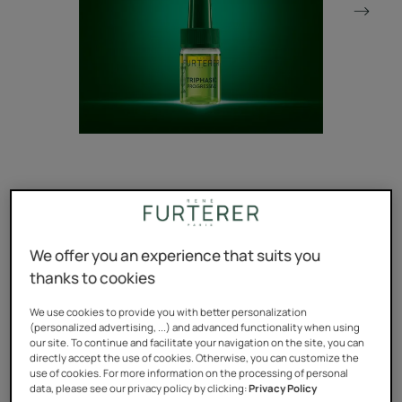
The 1st* expert serum targeting hormonal & hereditary
loss of hair density with an appearance of +2mm fuller
We offer you an experience that suits you
hairline**.
thanks to cookies
The #1 anti-hair loss**** brand in France since 22
years***.
We use cookies to provide you with better personalization
(personalized advertising, ...) and advanced functionality when using
our site. To continue and facilitate your navigation on the site, you can
*At René Furterer
directly accept the use of cookies. Otherwise, you can customize the
use of cookies. For more information on the processing of personal
**Clinical study on 61 persons, results at 3 months.
data, please see our privacy policy by clicking:
Privacy Policy
***IQVIA – PharmaOne Pharmatrend - anti-hair loss care