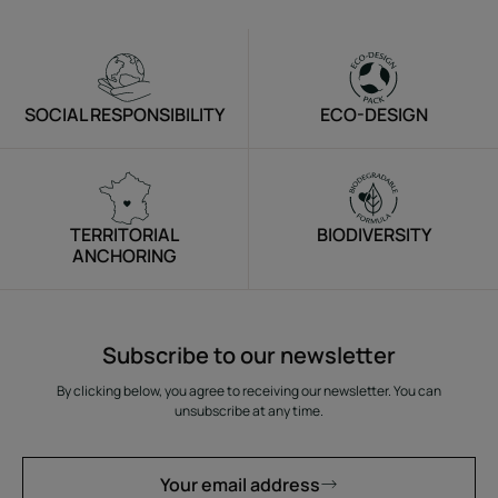
*Patent-pending. **Growth of existing hair through
reduced breakage in men. Clinical study on 29 men and
32 women, results after 3 months. ***Clinical study on 61
people.
SOCIAL RESPONSIBILITY
ECO-DESIGN
Texture
Environment
TERRITORIAL
BIODIVERSITY
ANCHORING
Subscribe to our newsletter
By clicking below, you agree to receiving our newsletter. You can
unsubscribe at any time.
Your email address