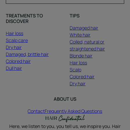
TREATMENTS TO
TIPS
DISCOVER
Damaged hair
Hair loss
White hair
Scalp care
Coiled, natural or
Dry hair
straightened hair
Damaged, brittle hair
Blonde hair
Colored hair
Hair loss
Dull hair
Scalp
Colored hair
Dry hair
ABOUT US
Contact
Frequently Asked Questions
Here, we listen to you, you tell us, we inspire you. Hair