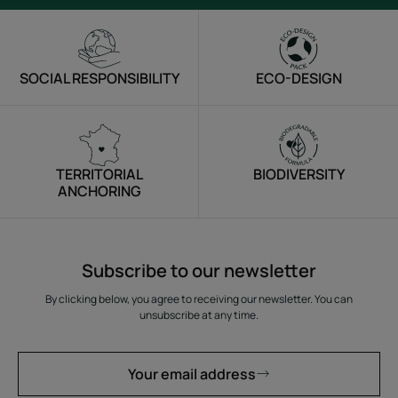
SOCIAL RESPONSIBILITY
ECO-DESIGN
TERRITORIAL
BIODIVERSITY
ANCHORING
Subscribe to our newsletter
By clicking below, you agree to receiving our newsletter. You can
unsubscribe at any time.
Your email address