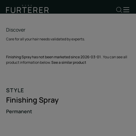
Discover
Care for all your hair needs validated by experts.
Finishing Spray has not been marketed since 2026-03-01
. You can see all
product information below.
See a similar product
STYLE
Finishing Spray
Permanent