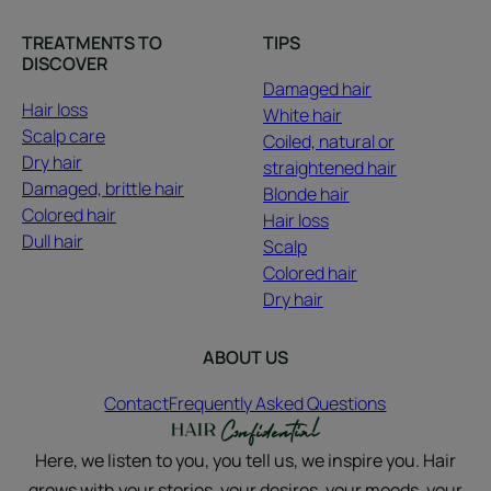
TREATMENTS TO
TIPS
DISCOVER
Damaged hair
Hair loss
White hair
Scalp care
Coiled, natural or
Dry hair
straightened hair
Damaged, brittle hair
Blonde hair
Colored hair
Hair loss
Dull hair
Scalp
Colored hair
Dry hair
ABOUT US
Contact
Frequently Asked Questions
Here, we listen to you, you tell us, we inspire you. Hair
grows with your stories, your desires, your moods, your