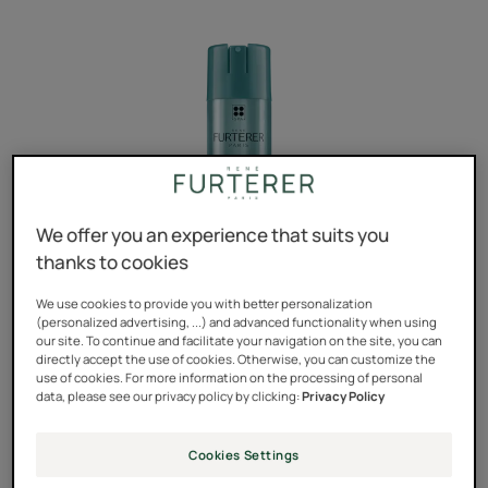
We offer you an experience that suits you
thanks to cookies
We use cookies to provide you with better personalization
(personalized advertising, ...) and advanced functionality when using
our site. To continue and facilitate your navigation on the site, you can
directly accept the use of cookies. Otherwise, you can customize the
use of cookies. For more information on the processing of personal
data, please see our privacy policy by clicking:
Privacy Policy
The ultimate finishing touch for any hairstyle.
Cookies Settings