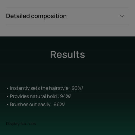
Detailed composition
Results
• Instantly sets the hairstyle : 93%¹
• Provides natural hold : 94%¹
• Brushes out easily : 96%¹
Display sources