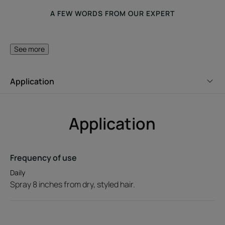
A FEW WORDS FROM OUR EXPERT
See more
Its silicone-free formula
Application
provides instant hold and
brushes out easily.
Application
Benefit
Frequency of use
Daily
With its caring styling formula, this hair finishing spray
Spray 8 inches from dry, styled hair.
with Jojoba extract provides hair with flexible, lasting hold
while hydrating the hair fiber.