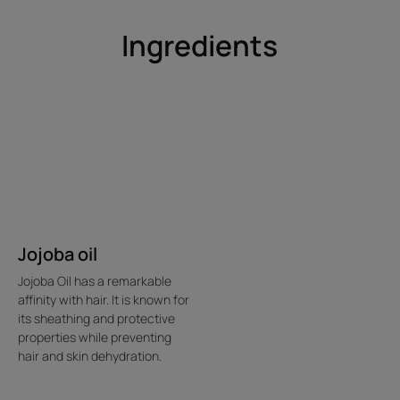
Benefits
Ingredients
• Instantly sets hairstyles : offers long-lasting natural
hold.
• Silicone-free styling formula : protects and enhances
the hair fiber.
• Brushes out easily : leaves no residue on the hair.
Environment
Jojoba oil
Packaging that does not contain recycled material
Mostly recyclable packaging
Jojoba Oil has a remarkable
2026-07-20
affinity with hair. It is known for
its sheathing and protective
properties while preventing
hair and skin dehydration.