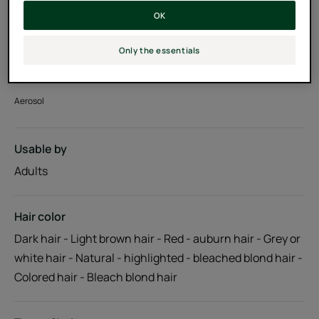
OK
With hydrating Jojoba extract
Only the essentials
100% natural active ingredients, silicone-free
Aerosol
Usable by
Adults
Hair color
Dark hair - Light brown hair - Red - auburn hair - Grey or
white hair - Natural - highlighted - bleached blond hair -
Colored hair - Bleach blond hair