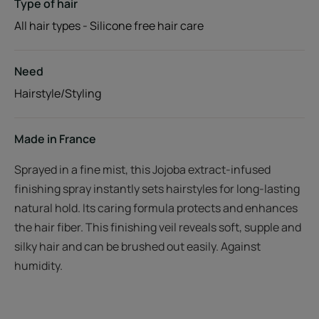
Type of hair
All hair types - Silicone free hair care
Need
Hairstyle/Styling
Made in France
Sprayed in a fine mist, this Jojoba extract-infused
finishing spray instantly sets hairstyles for long-lasting
natural hold. Its caring formula protects and enhances
the hair fiber. This finishing veil reveals soft, supple and
silky hair and can be brushed out easily. Against
humidity.