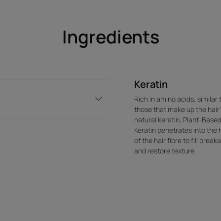
Ingredients
Keratin
Rich in amino acids, similar 
those that make up the hair'
natural keratin, Plant-Base
Keratin penetrates into the 
of the hair fibre to fill brea
and restore texture.