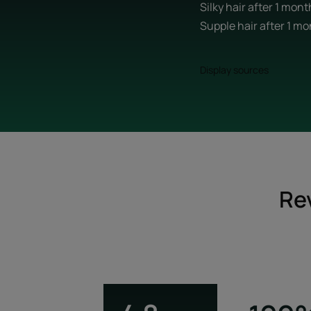
Silky hair after 1 mon
Supple hair after 1 m
Display sources
Re