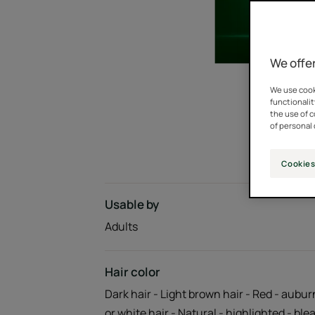
We offer
We use cooki
functionalit
the use of 
of personal 
Cookies
Usable by
Adults
Hair color
Dark hair - Light brown hair - Red - aubur
or white hair - Natural - highlighted - bl