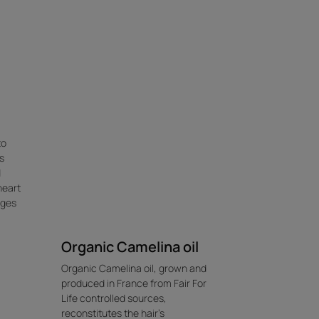
to
s
d
heart
kages
Organic Camelina oil
Organic Camelina oil, grown and
produced in France from Fair For
Life controlled sources,
reconstitutes the hair's