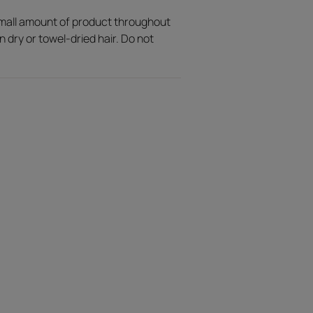
small amount of product throughout
n dry or towel-dried hair. Do not
ly into the hair.
ruity, floral and oriental notes