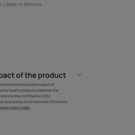
. Leave-in formula.
OM OUR EXPERT
pact of the product
one-free, galenical
ironmental and societal impact of
ment with a non-
amily health products, based on the
anks to the contribution of 22
finish.
es your products on more than 50 criteria
Green Impact Index