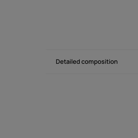
Detailed composition