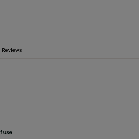
, ultra-damaged, brittle and fragile hair
nfused with three natural restructuring
Reviews
after day, the hair regains softness,
e hair has more hold and is easier to style.
 the hair lengths, on dry or towel-dried
Environment
f use