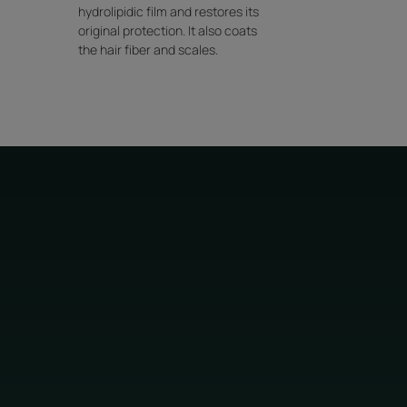
hydrolipidic film and restores its
original protection. It also coats
the hair fiber and scales.