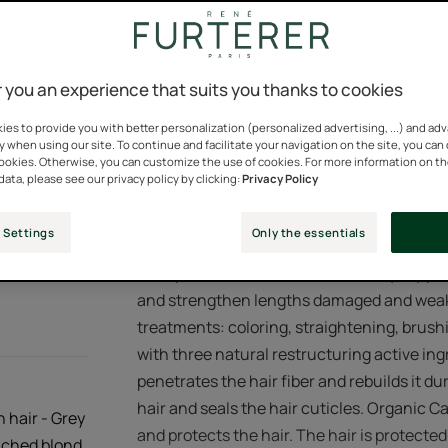
You can change this set
Silicone-free. 100%
consent at any time.
Pump bottle
Pump
100ml
 you an experience that suits you thanks to cookies
bottle
Cookies Settings
es to provide you with better personalization (personalized advertising, ...) and ad
y when using our site. To continue and facilitate your navigation on the site, you can
Points of sal
cookies. Otherwise, you can customize the use of cookies. For more information on t
data, please see our privacy policy by clicking:
Privacy Policy
 Settings
Only the essentials
With plant-based keratin, this everyday pro
and strengthen lengths damaged and weak
treatments: coloring, straightening, brushi
with three natural restructuring active in
penetrates the hair fiber and rebuilds it 
hair and seals the hair cuticles. Organic C
n hair - Grey
and protects the hair. The hair is protected
eached blond