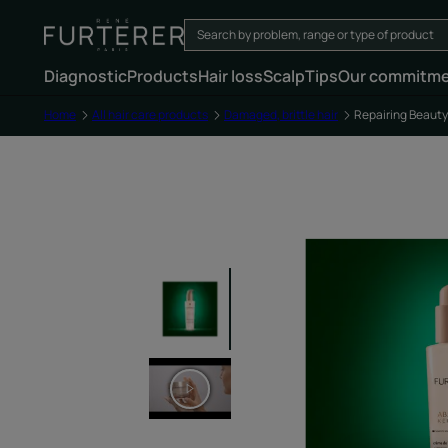
Diagnostic
Products
Hair loss
Scalp
Tips
Our commitm
Home
All hair care products
Damaged, brittle hair
Repairing Beaut