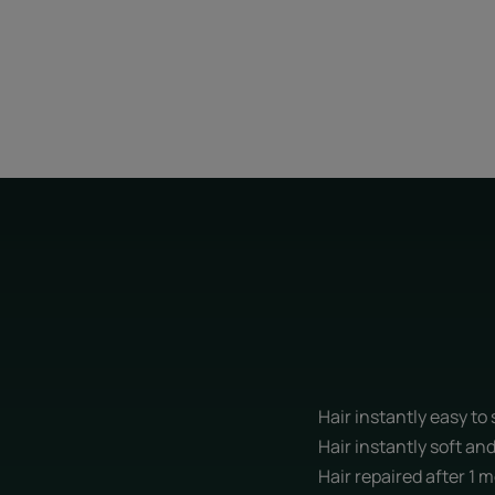
Hair instantly easy to
Hair instantly soft an
Hair repaired after 1