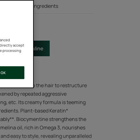
ting and withdraw your
 natural active ingredients
vanced
 directly accept
e
Buy online
he processing
OK
duct melts into the hair to restructure
ened by repeated aggressive
ng, etc. Its creamy formula is teeming
gredients. Plant-based Keratin*
durably**. Biocymentine strengthens the
amelina oil, rich in Omega 3, nourishes
 and easy to style, revealing unparalleled