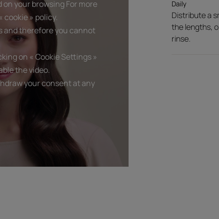
d on your browsing For more
Daily
Distribute a 
 cookie » policy.
Texture benefit
the lengths, o
s and therefore you cannot
Non-greasy. Melts instant
rinse.
Product scent
king on « Cookie Settings »
An irresistible blend of f
ble the video.
thdraw your consent at any