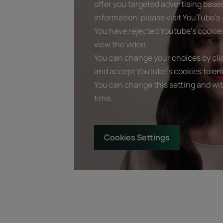
offer you targeted advertising base
information, please visit YouTube's «
You have rejected Youtube's cookie
view the video.
You can change your choices by clic
and accept Youtube's cookies to ena
You can change this setting and wi
time.
Cookies Settings