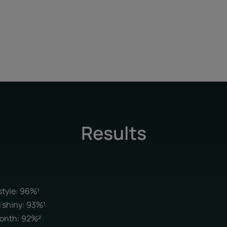
Results
 style: 96%¹
d shiny: 93%¹
 month: 92%²