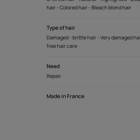
hair - Colored hair - Bleach blond hair
Type of hair
Damaged - brittle hair - Very damaged hai
free hair care
Need
Repair
Made in France