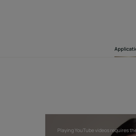
Applicat
Playing YouTube videos requires the