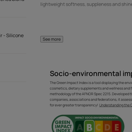
lightweight softness, suppleness and shine
r - Silicone
See more
A FEW WORDS FR
Socio-environmental im
An original, silic
The Green Impact Index is a tool displaying the env
repairing treat
cosmetics, dietary supplements and wellness and f
methodology of the AFNOR Spec 2215. Developed th
greasy 
companies, associations and federations, it assess
for ever greater transparency!
Understanding the 