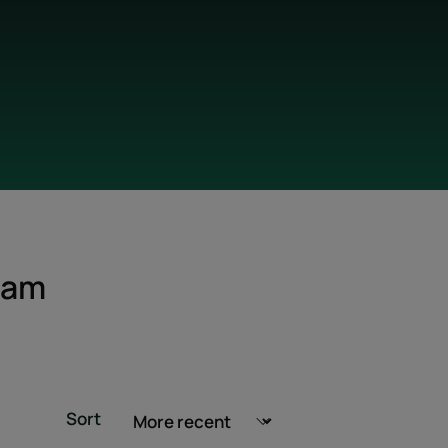
eam
Sort