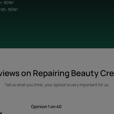
th: 90%²
onth: 95%²
views on Repairing Beauty Cr
Tell us what you think, your opinion is very important for us.
Opinion
1
on 40