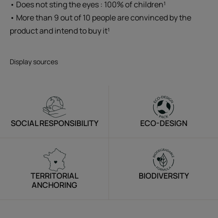
• Does not sting the eyes : 100% of children¹
• More than 9 out of 10 people are convinced by the
product and intend to buy it¹
Display sources
SOCIAL RESPONSIBILITY
ECO-DESIGN
TERRITORIAL
BIODIVERSITY
ANCHORING