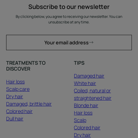
Subscribe to our newsletter
By clicking below, you agree to receiving our newsletter. You can
unsubscribe at any time.
Your email address
TREATMENTS TO
TIPS
DISCOVER
Damaged hair
Hair loss
White hair
Scalp care
Coiled, natural or
Dry hair
straightened hair
Damaged, brittle hair
Blonde hair
Colored hair
Hair loss
Dull hair
Scalp
Colored hair
Dry hair