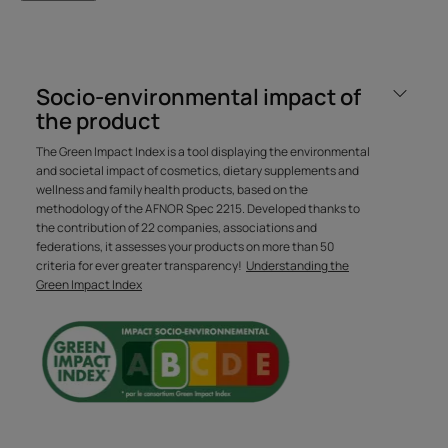
Benefit
Certified organic shampoo with active natural-origin
Socio-environmental impact of
ingredients, which Washes all hair types from 3 years old
the product
gently and without compromise thanks to micellar
technology.
The Green Impact Index is a tool displaying the environmental
and societal impact of cosmetics, dietary supplements and
wellness and family health products, based on the
methodology of the AFNOR Spec 2215. Developed thanks to
Benefits
the contribution of 22 companies, associations and
federations, it assesses your products on more than 50
• CLEANSES EFFECTIVELY AND GENTLY : captures all
criteria for ever greater transparency!
Understanding the
types of impurities (due to pollution, excess sebum, etc.)
Green Impact Index
while preserving the balance of the scalp thanks to
micellar technology.
• EXPERT HAIR RESULT : after shampooing, the hair
regains all its beauty, it is soft, supple and light.
• NEW ULTRA
• KIND AND SENSORY FORMULA : certified organic
shampoo with a 98% natural, SILICONE-FREE formula in