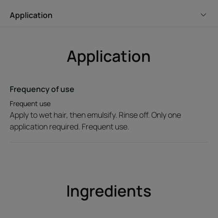
an eco-designed tube. Fresh and floral fragrance
Application
signature.
Application
Environment
Frequency of use
Packaging containing at least 69% recycled materials
Not recyclable packaging
Frequent use
2026-06-22
Apply to wet hair, then emulsify. Rinse off. Only one
application required. Frequent use.
Ingredients