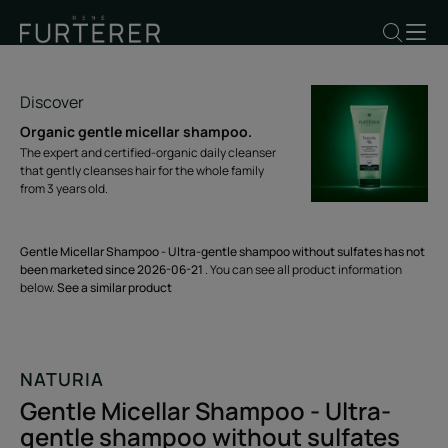
Discover
Organic gentle micellar shampoo.
The expert and certified-organic daily cleanser
that gently cleanses hair for the whole family
from 3 years old.
Gentle Micellar Shampoo - Ultra-gentle shampoo without sulfates has not
been marketed since 2026-06-21
. You can see all product information
below.
See a similar product
NATURIA
Gentle Micellar Shampoo - Ultra-
gentle shampoo without sulfates