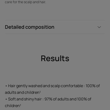
care for the scalp and hair.
Detailed composition
Results
• Hair gently washed and scalp comfortable : 100% of
adults and children¹
• Soft and shiny hair : 97% of adults and 100% of
children¹