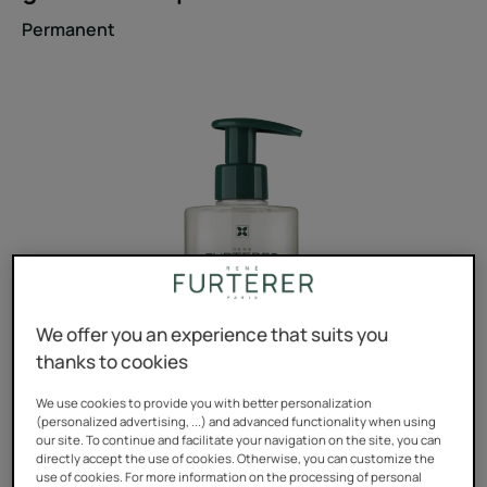
Permanent
We offer you an experience that suits you
thanks to cookies
We use cookies to provide you with better personalization
(personalized advertising, ...) and advanced functionality when using
our site. To continue and facilitate your navigation on the site, you can
directly accept the use of cookies. Otherwise, you can customize the
use of cookies. For more information on the processing of personal