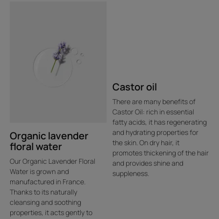
Castor oil
There are many benefits of
Castor Oil: rich in essential
fatty acids, it has regenerating
and hydrating properties for
Organic lavender
the skin. On dry hair, it
floral water
promotes thickening of the hair
Our Organic Lavender Floral
and provides shine and
Water is grown and
suppleness.
manufactured in France.
Thanks to its naturally
cleansing and soothing
properties, it acts gently to