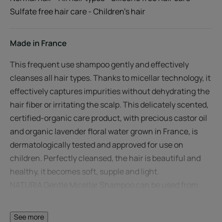
Sulfate free hair care - Children's hair
Made in France
This frequent use shampoo gently and effectively
cleanses all hair types. Thanks to micellar technology, it
effectively captures impurities without dehydrating the
hair fiber or irritating the scalp. This delicately scented,
certified-organic care product, with precious castor oil
and organic lavender floral water grown in France, is
dermatologically tested and approved for use on
children. Perfectly cleansed, the hair is beautiful and
healthy, it becomes soft, supple and light.
NATURIA Gentle Micellar Shampoo can be used from
the age of 3 and in conjunction with René Furterer hair
care treatments.
See more