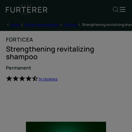
Home
All hair care products
Forticea
Strengthening revitalizing sh
FORTICEA
Strengthening revitalizing
shampoo
Permanent
14 reviews