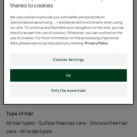
thanks to cookies
Formula with Essential Oil Biospheres to strengthen and
We use cookies to provide you with better personalization
revitalize the scalp.
(personalized advertising, ...) and advanced functionality when using
our site. To continue and facilitate your navigation on the site, you can
directly accept the use of cookies. Otherwise, you can customize the
97% natural ingredients. Silicone-free. Free of sulfate
use of cookies. For more information on the processing of personal
data, please see our privacy policy by clicking:
Privacy Policy
surfactants.
Cookies Settings
Tube
Tube
200ml
OK
Usable by
Only the essentials
Teenagers - Adults
Type of hair
All hair types - Sulfate free hair care - Silicone free hair
care - All scalp types