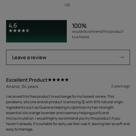
us.
4.6
100%
would recommend this product
to a friend
Leave a review
Excellent Product
Anand, 34 years
2 years ago
I received this free product in exchange for my honest review. This
parabens, silicone and sls product is amazing 👏 with 91% natural origin
ingredients such as Guarana helping to optimize my hair strength,
essential oils orange lavender and rosemary helping purify and
microcirculation. I would highly recommend you try this product if you
haven't already. It's suitable for daily use like I use it, leaving hair so soft and
easy to manage.