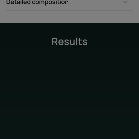
Detailed composition
Results