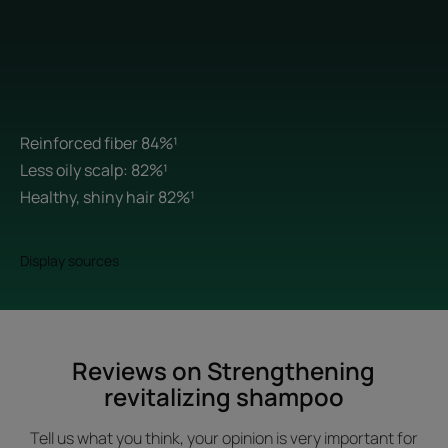
Reinforced fiber 84%¹
Less oily scalp: 82%¹
Healthy, shiny hair 82%¹
Display sources
Reviews on Strengthening
revitalizing shampoo
Tell us what you think, your opinion is very important for