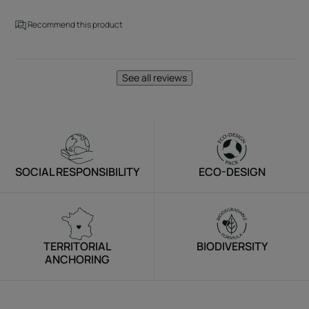
Recommend this product
See all reviews
SOCIAL RESPONSIBILITY
ECO-DESIGN
TERRITORIAL
BIODIVERSITY
ANCHORING