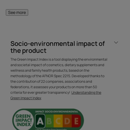
lighter and easier to style on a daily basis. The fiber is
strengthened and the hair shines with health.
See more
A FEW WORDS FROM OUR EXPERT
Socio-environmental impact of
the product
The Green Impact Index is a tool displaying the environmental
and societal impact of cosmetics, dietary supplements and
wellness and family health products, based on the
With its suspended Biospheres,
methodology of the AFNOR Spec 2215. Developed thanks to
this signature René Furterer
the contribution of 22 companies, associations and
formula combines technology,
federations, it assesses your products on more than 50
criteria for ever greater transparency!
Understanding the
identity, expertise and
Green Impact Index
sensoriality in a single product.