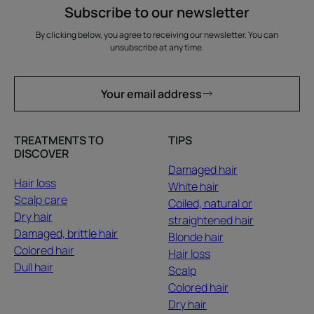
Subscribe to our newsletter
By clicking below, you agree to receiving our newsletter. You can
unsubscribe at any time.
Your email address
TREATMENTS TO
TIPS
DISCOVER
Damaged hair
Hair loss
White hair
Scalp care
Coiled, natural or
Dry hair
straightened hair
Damaged, brittle hair
Blonde hair
Colored hair
Hair loss
Dull hair
Scalp
Colored hair
Dry hair