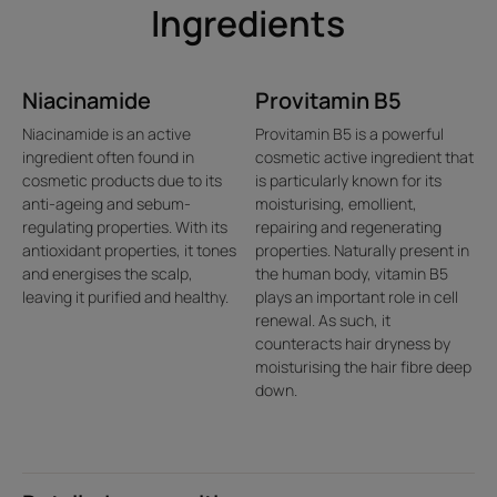
• SENSORY FORMULA: the transparent and sparkling gel
Ingredients
texture, full of precious Essential Oil Biospheres, envelops
the hair with a fresh and invigorating fragrance, with
notes of Citrus and Thyme.
Niacinamide
Provitamin B5
Niacinamide is an active
Provitamin B5 is a powerful
ingredient often found in
cosmetic active ingredient that
Texture
Environment
cosmetic products due to its
is particularly known for its
anti-ageing and sebum-
moisturising, emollient,
regulating properties. With its
repairing and regenerating
antioxidant properties, it tones
properties. Naturally present in
and energises the scalp,
the human body, vitamin B5
Texture benefit
leaving it purified and healthy.
plays an important role in cell
renewal. As such, it
An iconic texture with Essential Oil Biospheres that gently burst
counteracts hair dryness by
as the formula emulsifies to release their stimulating properties.
moisturising the hair fibre deep
down.
Product scent
A fresh and invigorating fragrance with sparkling notes of citrus
and thyme.
*According to the OECD310B test