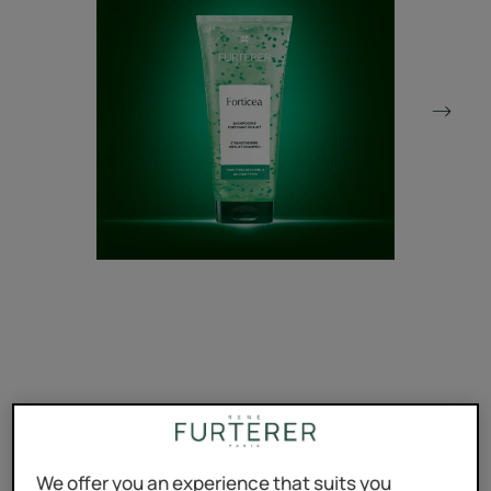
The strengthening and revitalizing shampoo that restores
strength and vigor to your hair without damaging the
scalp.
We offer you an experience that suits you