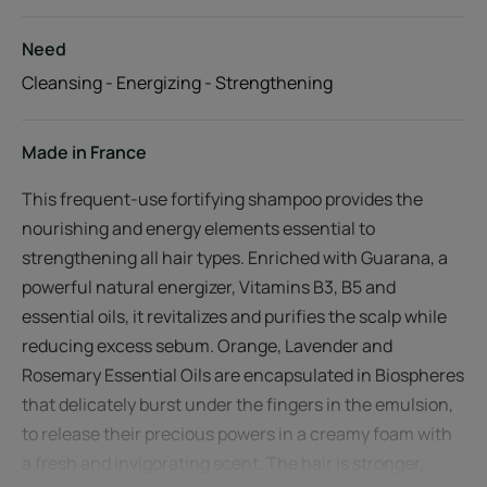
Need
Cleansing - Energizing - Strengthening
Made in France
This frequent-use fortifying shampoo provides the
nourishing and energy elements essential to
strengthening all hair types. Enriched with Guarana, a
powerful natural energizer, Vitamins B3, B5 and
essential oils, it revitalizes and purifies the scalp while
reducing excess sebum. Orange, Lavender and
Rosemary Essential Oils are encapsulated in Biospheres
that delicately burst under the fingers in the emulsion,
to release their precious powers in a creamy foam with
a fresh and invigorating scent. The hair is stronger,