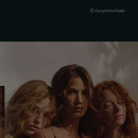
Our points of sale