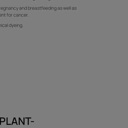
regnancy and breastfeeding as well as
nt for cancer.
ical dyeing.
 PLANT-