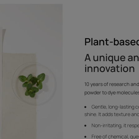
Plant-based
A unique a
innovation
10 years of research and
powder to dye molecules
Gentle, long-lasting c
shine. It adds texture and
Non-irritating, it res
Free of chemical, ques