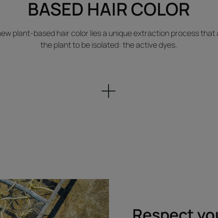
BASED HAIR COLOR
 new plant-based hair color lies a unique extraction process that 
the plant to be isolated: the active dyes.
Respect yo