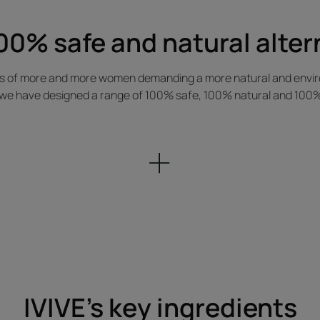
00% safe and natural alter
es of more and more women demanding a more natural and enviro
we have designed a range of 100% safe, 100% natural and 100% c
IVIVE's key ingredients