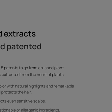
 extracts
nd patented
 5 patents to go from crushed plant
 extracted from the heart of plants.
olor with natural highlights and remarkable
 protects the hair.
pects even sensitive scalps.
tionable or allergenic ingredients.