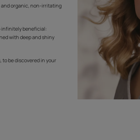
 and organic, non-irritating
 infinitely beneficial:
rned with deep and shiny
g, to be discovered in your