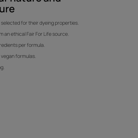
ure
selected for their dyeing properties.
an ethical Fair For Life source.
gredients per formula.
d vegan formulas.
ng.