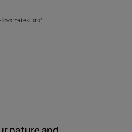
allows the best bit of
ur nature and