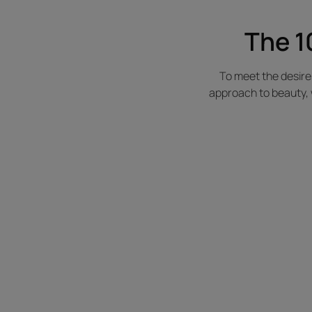
The 1
To meet the desir
approach to beauty, 