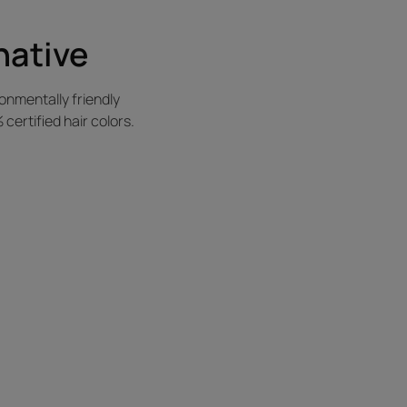
native
nmentally friendly
ertified hair colors.