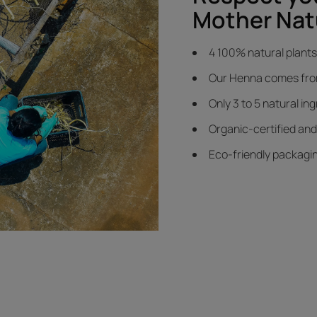
Mother Nat
4 100% natural plants 
Our Henna comes from 
Only 3 to 5 natural in
Organic-certified an
Eco-friendly packagi