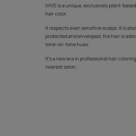
IVIVE is a unique, exclusively plant-based
hair color.
It respects even sensitive scalps. It is also
protected and enveloped, the hair is ado
tone-on-tone hues.
It's a new era in professional hair colorin
nearest salon.