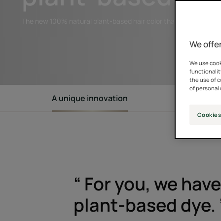
The new 100% natural plant-based hair color that protects hair
We offer
We use cooki
functionalit
the use of 
of personal 
A unique innovation
Natural ing
Cookies
“ For you, we hav
plant-based dye. 