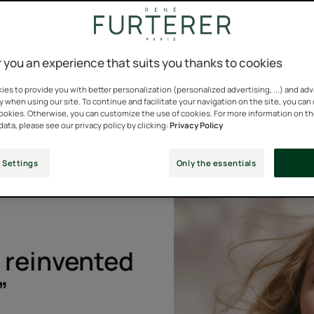
.
 you an experience that suits you thanks to cookies
es to provide you with better personalization (personalized advertising, ...) and ad
y when using our site. To continue and facilitate your navigation on the site, you can
cookies. Otherwise, you can customize the use of cookies. For more information on t
data, please see our privacy policy by clicking:
Privacy Policy
redients
7 SHADES
Henna
 Settings
Only the essentials
e reinvented
”