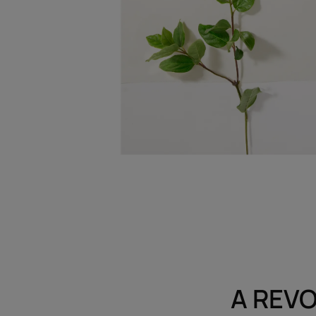
A REVO