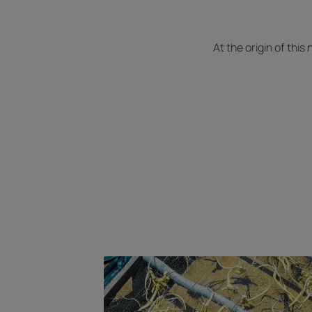
At the origin of this