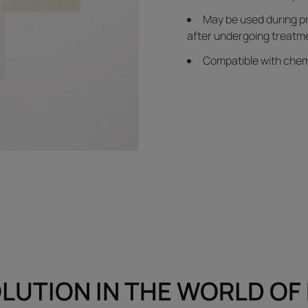
May be used during p
after undergoing treatme
Compatible with chem
LUTION IN THE WORLD OF