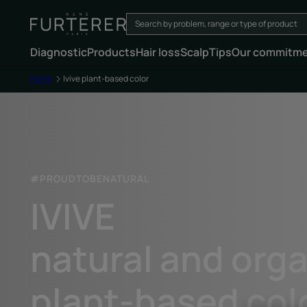
Diagnostic
Products
Hair loss
Scalp
Tips
Our commitm
Home
Ivive plant-based color
#PROUDTOBENATURAL
IVIVE
natural and org
plant-based col