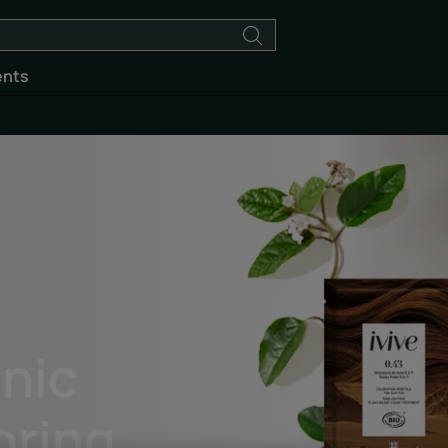
ents
anic
oring