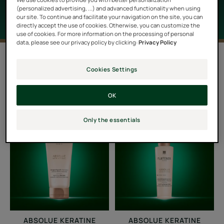
(personalized advertising, ...) and advanced functionality when using
our site. To continue and facilitate your navigation on the site, you can
directly accept the use of cookies. Otherwise, you can customize the
use of cookies. For more information on the processing of personal
data, please see our privacy policy by clicking:
Privacy Policy
Filter products
Cookies Settings
4 results "Damaged, brittle hair"
OK
Repairing
Repairing
Only the essentials
Shampoo
Beauty
Cream
ABSOLUE KERATINE
ABSOLUE KERATINE