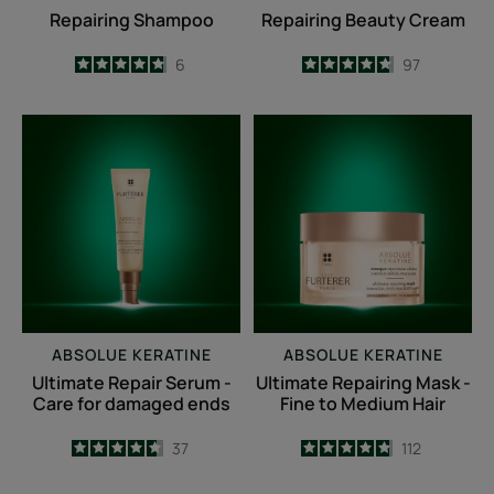
Repairing Shampoo
Repairing Beauty Cream
4.8
/
5
6
4.7
/
5
97
-
-
Ultimate
Ultimate
Repair
Repairing
Serum
Mask
-
-
Care
Fine
for
to
damaged
Medium
ends
Hair
ABSOLUE KERATINE
ABSOLUE KERATINE
Ultimate Repair Serum -
Ultimate Repairing Mask -
Care for damaged ends
Fine to Medium Hair
4.6
/
5
37
4.8
/
5
112
-
-