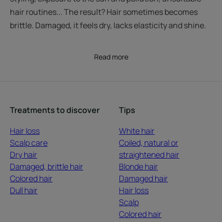
hair routines... The result? Hair sometimes becomes
brittle. Damaged, it feels dry, lacks elasticity and shine.
Read more
Treatments to discover
Tips
Hair loss
White hair
Scalp care
Coiled, natural or
Dry hair
straightened hair
Damaged, brittle hair
Blonde hair
Colored hair
Damaged hair
Dull hair
Hair loss
Scalp
Colored hair