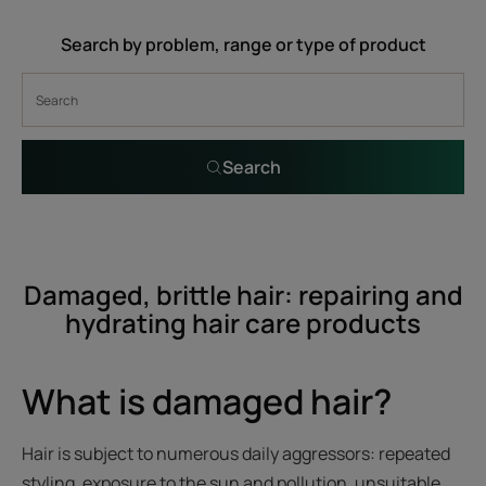
Search by problem, range or type of product
Search
Damaged, brittle hair: repairing and
hydrating hair care products
What is damaged hair?
Hair is subject to numerous daily aggressors: repeated
styling, exposure to the sun and pollution, unsuitable