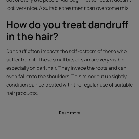
look very nice. A suitable treatment can overcome this.
How do you treat dandruff
in the hair?
Dandruff often impacts the self-esteem of those who
suffer from it. These small bits of skin are very visible,
especially on dark hair. They invade the roots and can
even fall onto the shoulders. This minor but unsightly
condition can be treated with the regular use of suitable
hair products.
Read more