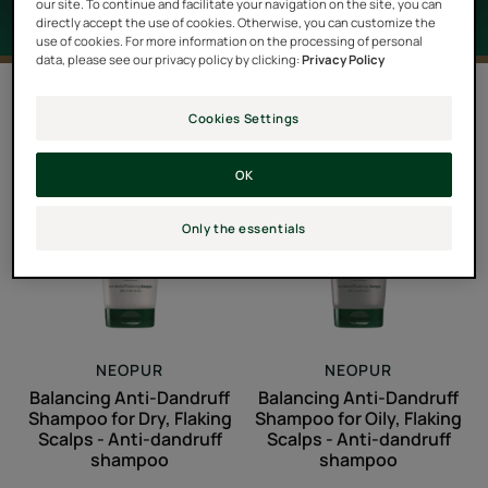
our site. To continue and facilitate your navigation on the site, you can
directly accept the use of cookies. Otherwise, you can customize the
use of cookies. For more information on the processing of personal
data, please see our privacy policy by clicking:
Privacy Policy
2 results "Scalp with dandruff"
Cookies Settings
Balancing
Balancing
Anti-
Anti-
OK
Dandruff
Dandruff
Shampoo
Shampoo
Only the essentials
for
for
Dry,
Oily,
Flaking
Flaking
Scalps
Scalps
-
-
NEOPUR
NEOPUR
Anti-
Anti-
Balancing Anti-Dandruff
Balancing Anti-Dandruff
dandruff
dandruff
Shampoo for Dry, Flaking
Shampoo for Oily, Flaking
shampoo
shampoo
Scalps - Anti-dandruff
Scalps - Anti-dandruff
shampoo
shampoo