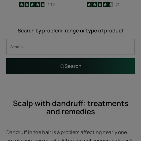
4.7
/
5
102
4.5
/
5
71
-
-
Search by problem, range or type of product
Search
Scalp with dandruff: treatments
and remedies
Dandruff in the hair is a problem affecting nearly one
out of every two people. Although not serious, it doesn’t