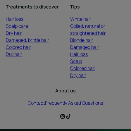
Treatments to discover
Tips
Hair loss
White hair
Scalp care
Coiled, natural or
Dry hair
straightened hair
Damaged, brittle hair
Blonde hair
Colored hair
Damaged hair
Dull hair
Hair loss
Scalp
Colored hair
Dry hair
About us
Contact
Frequently Asked Questions