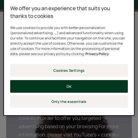
We offer you an experience that suits you
thanks to cookies
2 results "Forticea"
We use cookies to provide you with better personalization
(personalized advertising, ...) and advanced functionality when using
A real boost and fresh kick, the FORTICEA ritual
our site. To continue and facilitate your navigation on the site, you can
combines a powerful natural energizer, Guarana, with
directly accept the use of cookies. Otherwise, you can customize the
use of cookies. For more information on the processing of personal
stimulating orange, lavender and rosemary essential
data, please see our privacy policy by clicking:
Privacy Policy
oils. This unique combination of natural active
ingredients awakens the strength and vitality of your
Cookies Settings
hair. A burst of daily energy, to durably strengthen your
hair and preserve the balance of your scalp each day.
OK
Only the essentials
Playing YouTube videos requires the use of
cookies in order to offer you targeted
advertising based on your browsing For more
information, please visit YouTube's « cookie »