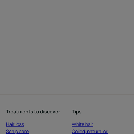
Treatments to discover
Tips
Hair loss
White hair
Scalp care
Coiled, natural or