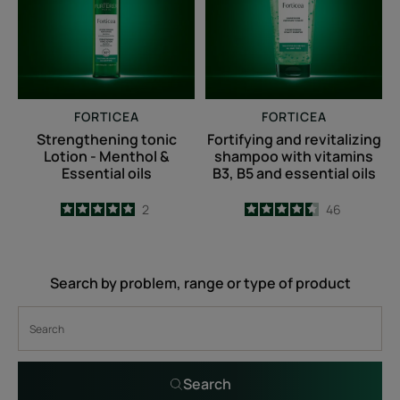
Menthol
with
&
vitamins
Essential
B3,
oils
B5
and
FORTICEA
FORTICEA
essential
Strengthening tonic
Fortifying and revitalizing
oils
Lotion - Menthol &
shampoo with vitamins
Essential oils
B3, B5 and essential oils
5
/
5
2
4.5
/
5
46
-
-
Search by problem, range or type of product
Search