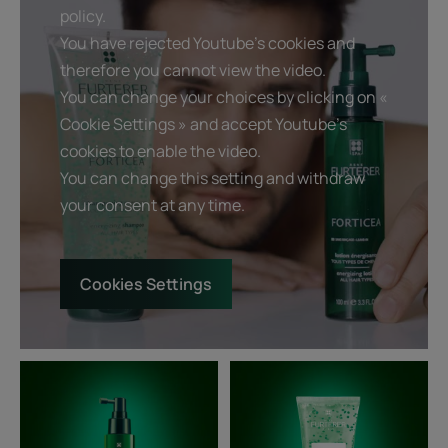
policy.
You have rejected Youtube's cookies and
therefore you cannot view the video.
You can change your choices by clicking on «
Cookie Settings » and accept Youtube's
cookies to enable the video.
You can change this setting and withdraw
your consent at any time.
Cookies Settings
Strengthening
Fortifying
tonic
and
Lotion
revitalizing
-
shampoo