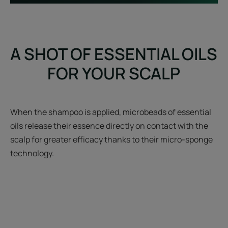
A SHOT OF ESSENTIAL OILS
FOR YOUR SCALP
When the shampoo is applied, microbeads of essential
oils release their essence directly on contact with the
scalp for greater efficacy thanks to their micro-sponge
technology.