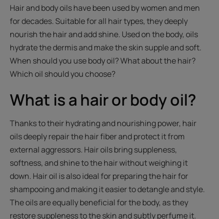
Hair and body oils have been used by women and men
for decades. Suitable for all hair types, they deeply
nourish the hair and add shine. Used on the body, oils
hydrate the dermis and make the skin supple and soft.
When should you use body oil? What about the hair?
Which oil should you choose?
What is a hair or body oil?
Thanks to their hydrating and nourishing power, hair
oils deeply repair the hair fiber and protect it from
external aggressors. Hair oils bring suppleness,
softness, and shine to the hair without weighing it
down. Hair oil is also ideal for preparing the hair for
shampooing and making it easier to detangle and style.
The oils are equally beneficial for the body, as they
restore suppleness to the skin and subtly perfume it.