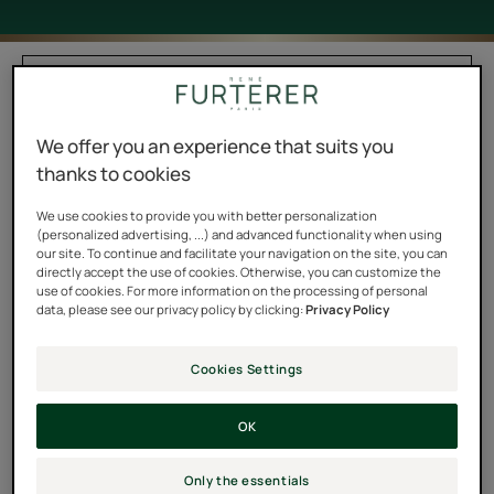
Filter products
We offer you an experience that suits you
2 results "Oils"
thanks to cookies
Protective
Enhancing
We use cookies to provide you with better personalization
Summer
Dry
(personalized advertising, ...) and advanced functionality when using
our site. To continue and facilitate your navigation on the site, you can
Oil
Oil
directly accept the use of cookies. Otherwise, you can customize the
for
use of cookies. For more information on the processing of personal
data, please see our privacy policy by clicking:
Privacy Policy
Hair
and
Body
Cookies Settings
OK
SOLAIRE
5 SENS
Protective Summer Oil
Enhancing Dry Oil for Hair
and Body
Only the essentials