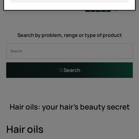
5
/
5
2
4.9
/
5
10
-
-
Search by problem, range or type of product
Search
Hair oils: your hair’s beauty secret
Hair oils