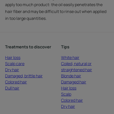
apply too much product: the oil easily penetrates the
hair fiber and may be difficult to rinse out when applied
in too large quantities.
Treatments to discover
Tips
Hair loss
White hair
Scalp care
Coiled, natural or
Dry hair
straightened hair
Damaged, brittle hair
Blonde hair
Colored hair
Damaged hair
Dull hair
Hair loss
Scalp
Colored hair
Dry hair