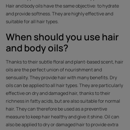
Hair and body oils have the same objective: to hydrate
and provide softness. They are highly effective and
suitable for all hair types.
When should you use hair
and body oils?
Thanks to their subtle floral and plant-based scent, hair
oils are the perfect union of nourishment and
sensuality. They provide hair with many benefits. Dry
oils can be applied to all hair types. They are particularly
effective on dry and damaged hair, thanks to their
richness in fatty acids, but are also suitable for normal
hair. They can therefore be used as a preventive
measure to keep hair healthy and give it shine. Oil can
also be applied to dry or damaged hair to provide extra