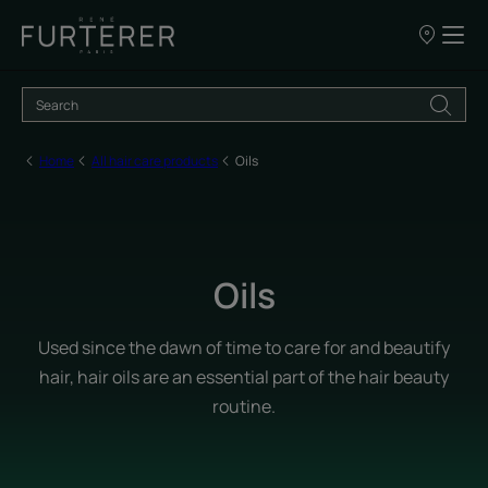
Our
points
of
sale
Home
All hair care products
Oils
Oils
Used since the dawn of time to care for and beautify
hair, hair oils are an essential part of the hair beauty
routine.