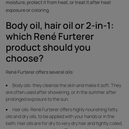
moisture, protect it from heat, or treat it after heat
exposure or coloring.
Body oil, hair oil or 2-in-1:
which René Furterer
product should you
choose?
René Furterer offers several oils:
Body oils: they cleanse the skin and make it soft. They
are often used after showering, or in the summer after
prolonged exposure to the sun.
Hair oils: René Furterer offers highly nourishing fatty
oils and dry oils, to be applied with your hands or in the
bath. Hair oils are for dry to very dry hair and tightly coiled,