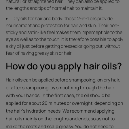
natural, or straightened hair. They can also be applied to
the lengths and tips of normal hair to maintain it.
Dry oils for hair and body: these 2-in-1 oils provide
nourishment and protection for hair and skin. Their non-
sticky and satin-like feel makes them imperceptible to the
eye as well as to the touch. It is therefore possible to apply
a dry oil just before getting dressed or going out, without
fear of having greasy skin or hair.
How do you apply hair oils?
Hair oils can be applied before shampooing, on dry hair,
or after shampooing, by smoothing through the hair
with your hands. In the first case, the oil should be
applied for about 20 minutes or overnight, depending on
the hair's hydration needs. We recommend applying
hair oils mainly on the lengths and ends, so as not to
make the roots and scalp greasy. You do not need to