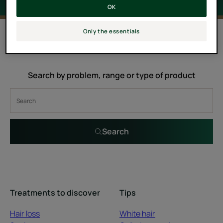
OK
0 result "Melaleuca"
Only the essentials
Search by problem, range or type of product
Search
Treatments to discover
Tips
Hair loss
White hair