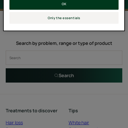
OK
0 result "Lumicia"
Only the essentials
Search by problem, range or type of product
Search
Treatments to discover
Tips
Hair loss
White hair