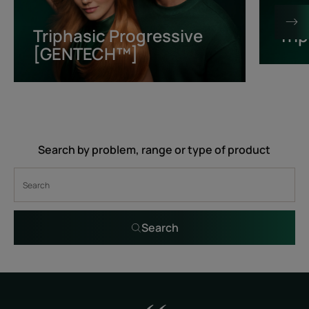
[GENTECH™]
Triphasic Progressive
Tri
[GENTECH™]
Search by problem, range or type of product
Search