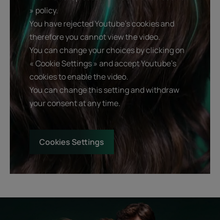
» policy.
You have rejected Youtube's cookies and
therefore you cannot view the video.
You can change your choices by clicking on
« Cookie Settings » and accept Youtube's
cookies to enable the video.
You can change this setting and withdraw
your consent at any time.
Cookies Settings
Start
Diagnostic