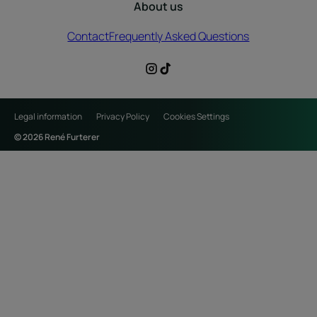
About us
Contact
Frequently Asked Questions
Legal information
Privacy Policy
Cookies Settings
© 2026 René Furterer