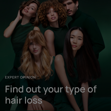
EXPERT OPINION
Find out your type of
hair loss