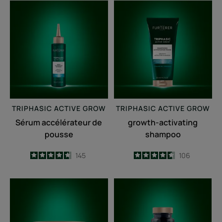
Sérum
growth-
accélérateur
activating
de
shampoo
pousse
TRIPHASIC
ACTIVE GROW
TRIPHASIC
ACTIVE GROW
Sérum accélérateur de
growth-activating
pousse
shampoo
4.7
/
5
145
4.6
/
5
106
-
-
Fortifying
Triphasic
anti-
Caps
breakage
lengths
mask