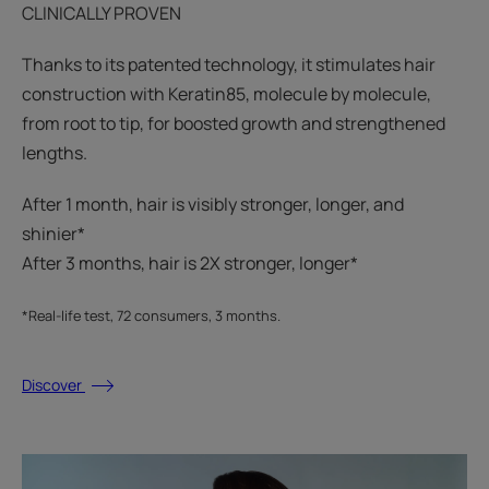
CLINICALLY PROVEN
Thanks to its patented technology, it stimulates hair
construction with Keratin85, molecule by molecule,
from root to tip, for boosted growth and strengthened
lengths.
After 1 month, hair is visibly stronger, longer, and
shinier*​
After 3 months, hair is 2X stronger, longer*​​
*Real-life test, 72 consumers, 3 months.
Discover