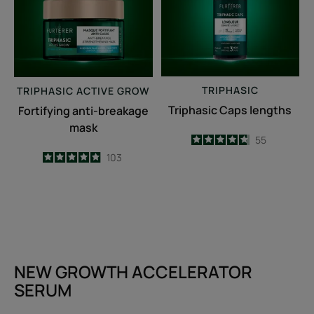
TRIPHASIC
TRIPHASIC
ACTIVE GROW
Triphasic Caps lengths
Fortifying anti-breakage
mask
4.7
/
5
55
-
4.9
/
5
103
-
NEW GROWTH ACCELERATOR
SERUM