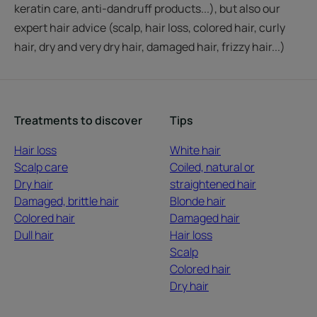
keratin care, anti-dandruff products...), but also our
expert hair advice (scalp, hair loss, colored hair, curly
hair, dry and very dry hair, damaged hair, frizzy hair...)
Treatments to discover
Tips
Hair loss
White hair
Scalp care
Coiled, natural or
Dry hair
straightened hair
Damaged, brittle hair
Blonde hair
Colored hair
Damaged hair
Dull hair
Hair loss
Scalp
Colored hair
Dry hair