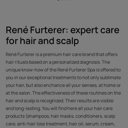
Go
Go
Go
Go
Go
to
to
to
to
to
item
item
item
item
item
1
2
3
4
5
René Furterer: expert care
for hair and scalp
René Furterer is a premium hair care brand that offers
hair rituals based on a personalized diagnosis. The
unique know-how of the René Furterer Spa is offered to
you in our exceptional treatments to not only sublimate
your hair, but also enchance all your senses, at home or
at the salon. The effectiveness of these routines on the
hair and scalp is recognized. Their results are visible
and long-lasting. You will find here all your hair care
products (shampoos, hair masks, conditioners, scalp
care, anti-hair loss treatment, hair oil, serum, cream,