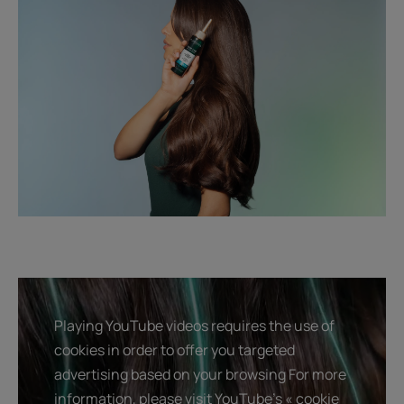
Playing YouTube videos requires the use of
cookies in order to offer you targeted
advertising based on your browsing For more
information, please visit YouTube's « cookie