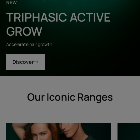
NEW
TRIPHASIC ACTIVE
GROW
Accelerate hair growth
Discover
Our Iconic Ranges
Triphasic
Triphasic
Progressive
Reactiona