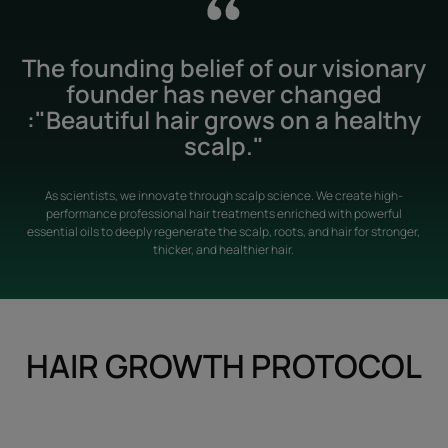
The founding belief of our visionary
founder has never changed
:"Beautiful hair grows on a healthy
scalp."
As scientists, we innovate through scalp science. We create high-
performance professional hair treatments enriched with powerful
essential oils to deeply regenerate the scalp, roots, and hair for stronger,
thicker, and healthier hair.
HAIR GROWTH PROTOCOL