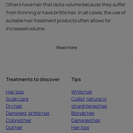
Others have hair that lacks volume because they suffer
from thinning or have brittle hair. In all cases, the use of
suitable hair treatment products often allows for
increased volume.
Read more
Treatments to discover
Tips
Hair loss
White hair
Scalp care
Coiled, natural or
Dry hair
straightened hair
Damaged, brittle hair
Blonde hair
Colored hair
Damaged hair
Dull hair
Hair loss