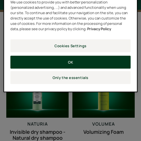
We use cookies to provide you with better personalization
(personalized advertising, ...) and advanced functionality when using
our site. To continue and facilitate your navigation on the site, you can
directly accept the use of cookies. Otherwise, you can customize the
Filter products
use of cookies. For more information on the processing of personal
data, please see our privacy policy by clicking:
Privacy Policy
4 results "Hair lacking in volume"
Cookies Settings
Invisible
Volumizing
OK
dry
Foam
shampoo
Only the essentials
-
Natural
dry
shampoo
NATURIA
VOLUMEA
Invisible dry shampoo -
Volumizing Foam
Natural dry shampoo