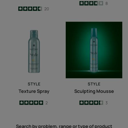
3.8
/
5
8
4.6
/
5
20
-
-
Texture
Sculpting
Spray
Mousse
STYLE
STYLE
Texture Spray
Sculpting Mousse
5
/
5
2
4.3
/
5
3
-
-
Search by problem, range or type of product