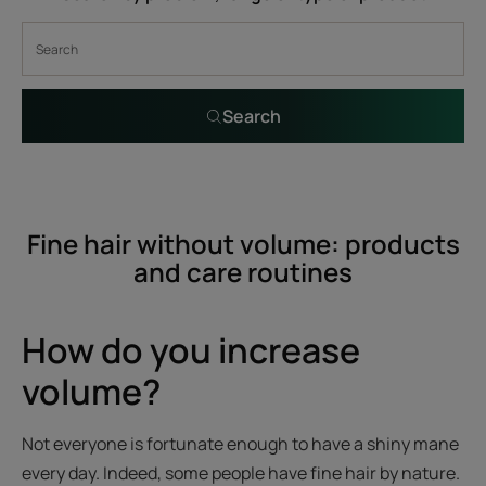
Search
Fine hair without volume: products
and care routines
How do you increase
volume?
Not everyone is fortunate enough to have a shiny mane
every day. Indeed, some people have fine hair by nature.