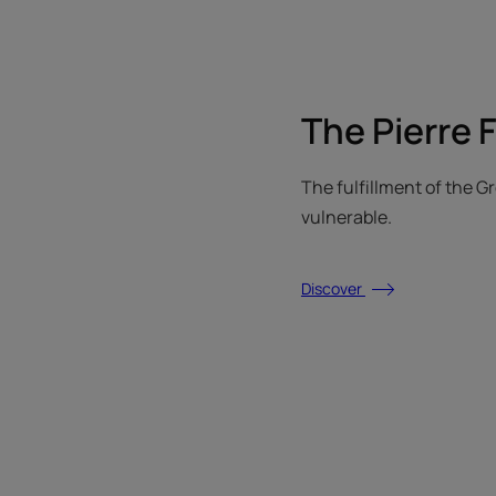
The Pierre 
The fulfillment of the 
vulnerable.
Discover