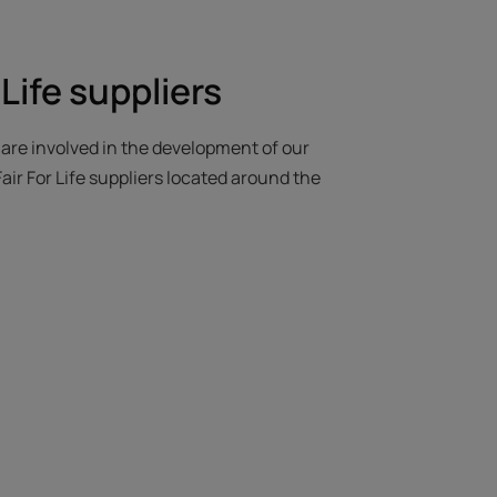
 Life suppliers
e are involved in the development of our
air For Life suppliers located around the