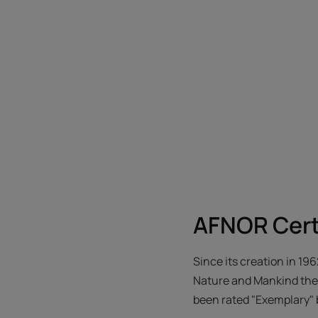
AFNOR Cert
Since its creation in 19
Nature and Mankind thei
been rated "Exemplary" 