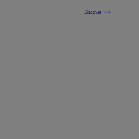
Discover