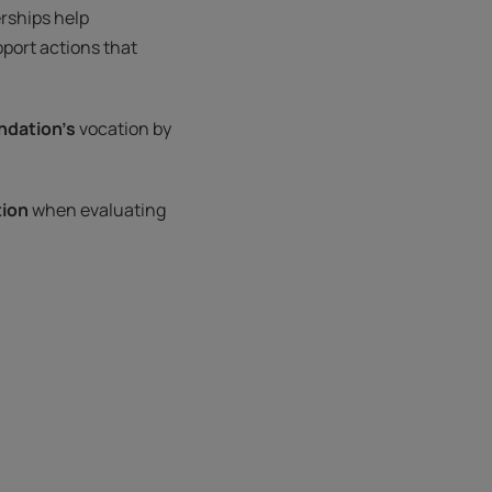
rships help
port actions that
ndation’s
vocation by
tion
when evaluating