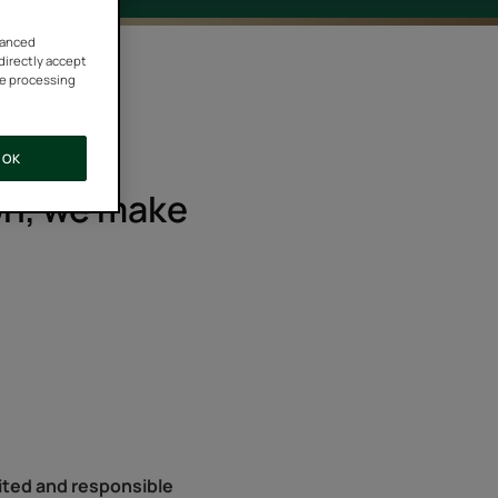
vanced
 directly accept
he processing
OK
son, we make
united and responsible