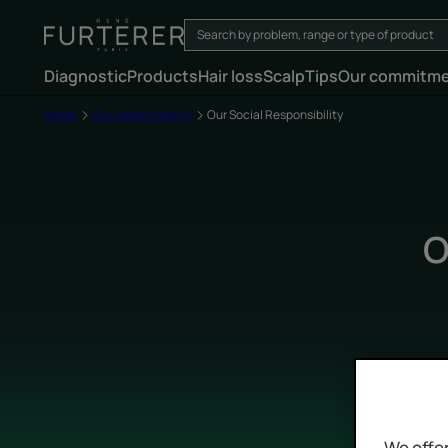
Diagnostic
Products
Hair loss
Scalp
Tips
Our commitm
Home
Our commitments
Our Social Responsibility
O
We offer