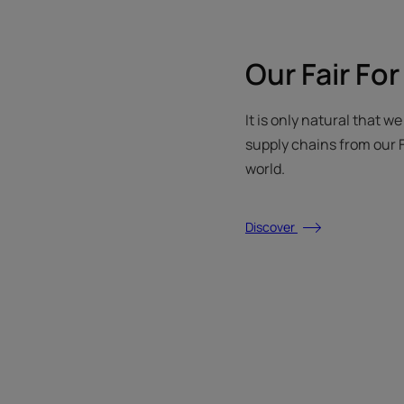
Our Fair For
It is only natural that w
supply chains from our F
world.
Discover