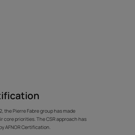
ification
62, the Pierre Fabre group has made
r core priorities. The CSR approach has
by AFNOR Certification.