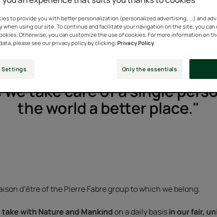
es to provide you with better personalization (personalized advertising, ...) and ad
y when using our site. To continue and facilitate your navigation on the site, you can
cookies. Otherwise, you can customize the use of cookies. For more information on t
data, please see our privacy policy by clicking:
Privacy Policy
 Settings
Only the essentials
 we take care of a single per
the world a better place."
ison d’être of the Pierre Fabre group to which we belong.
take with Nature and Mankind
on a daily basis
in our fair, 