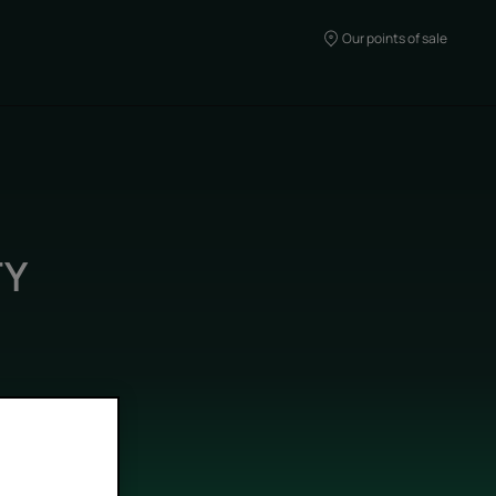
Our points of sale
TY