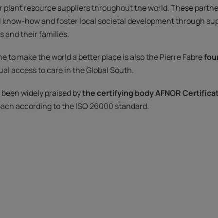
r plant resource suppliers throughout the world. These partne
l know-how and foster local societal development through sup
 and their families.
e to make the world a better place is also the Pierre Fabre
fou
al access to care in the Global South.
e been widely praised by
the certifying body AFNOR Certifica
oach according to the ISO 26000 standard.