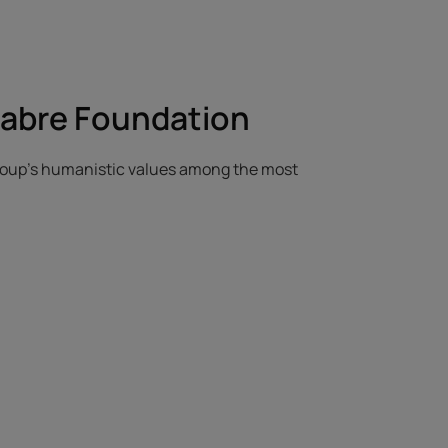
Fabre Foundation
Group's humanistic values among the most