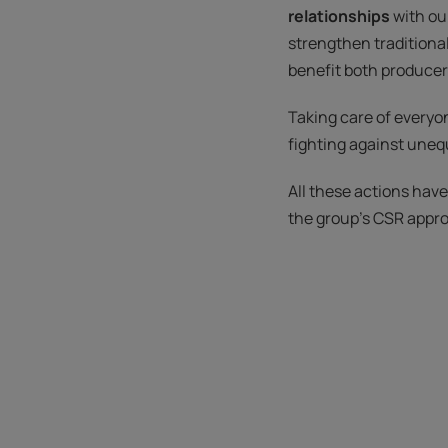
relationships
with ou
strengthen traditiona
benefit both producers
Taking care of everyon
fighting against unequ
All these actions hav
the group's CSR appr