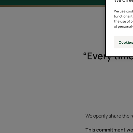
We use cooki
functionalit
the use of 
of personal 
Cookies
“Every time
We openly share the ra
This commitment we 