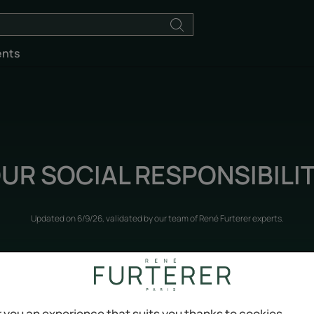
ents
UR SOCIAL RESPONSIBILI
Updated on
6/9/26
, validated by
our team of René Furterer experts
.
Our commitments
 you an experience that suits you thanks to cookies