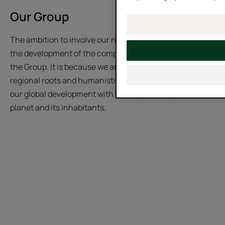
Our Group
The ambition to involve our native region, Occitania, in
the development of the company is an iconic feature of
the Group. It is because we are faithfully rooted in our
regional roots and humanistic values that we conduct
our global development with the deepest respect for the
planet and its inhabitants.