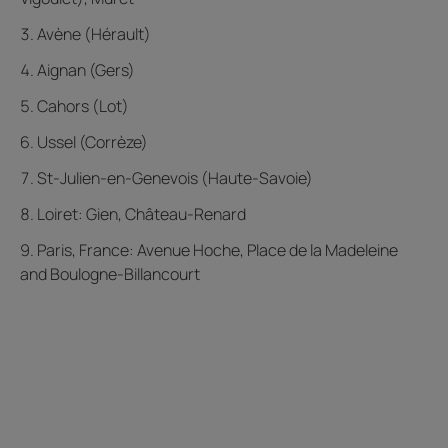
Avène (Hérault)
Aignan (Gers)
Cahors (Lot)
Ussel (Corrèze)
St-Julien-en-Genevois (Haute-Savoie)
Loiret: Gien, Château-Renard
Paris, France: Avenue Hoche, Place de la Madeleine
and Boulogne-Billancourt