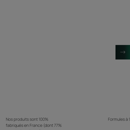
Nos produits sont 100%
Formules à
fabriqués en France (dont 77%