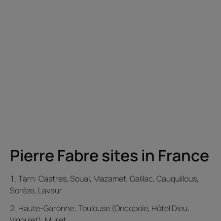
Pierre Fabre sites in France
Tarn: Castres, Soual, Mazamet, Gaillac, Cauquillous,
Sorèze, Lavaur
Haute-Garonne: Toulouse (Oncopole, Hôtel Dieu,
Vigoulet), Muret