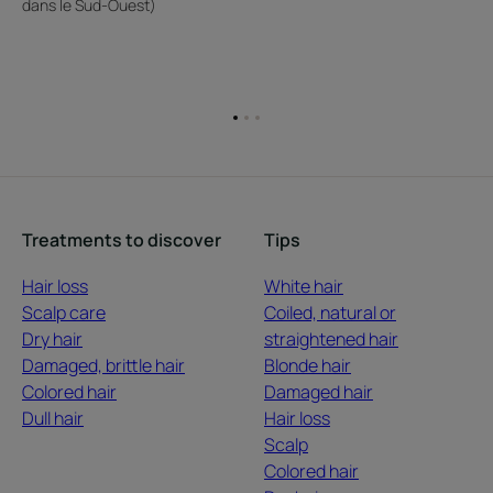
dans le Sud-Ouest)
Go
Go
Go
to
to
to
item
item
item
1
2
3
Treatments to discover
Tips
Hair loss
White hair
Scalp care
Coiled, natural or
Dry hair
straightened hair
Damaged, brittle hair
Blonde hair
Colored hair
Damaged hair
Dull hair
Hair loss
Scalp
Colored hair