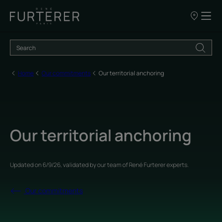
Our
points
of
sale
Home
Our commitments
Our territorial anchoring
Our territorial anchoring
Updated on
6/9/26
, validated by
our team of René Furterer experts
.
Our commitments