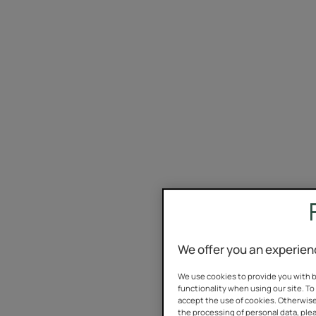
We offer you an experien
We use cookies to provide you with b
functionality when using our site. To 
accept the use of cookies. Otherwise
the processing of personal data, plea