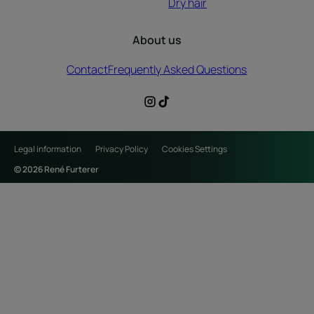
Dry hair
About us
Contact
Frequently Asked Questions
Legal information
Privacy Policy
Cookies Settings
© 2026 René Furterer