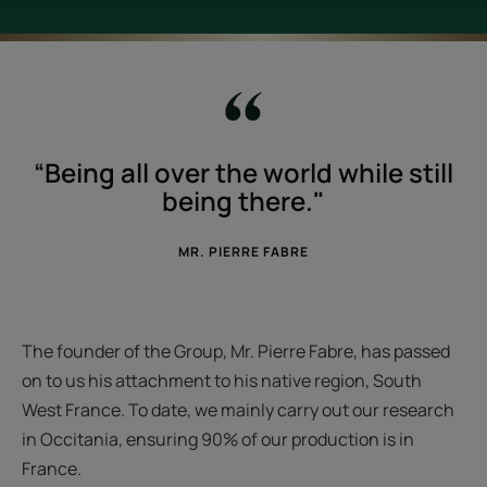
“Being all over the world while still
being there."
MR. PIERRE FABRE
The founder of the Group, Mr. Pierre Fabre, has passed
on to us his attachment to his native region, South
West France. To date, we mainly carry out our research
in Occitania, ensuring 90% of our production is in
France.