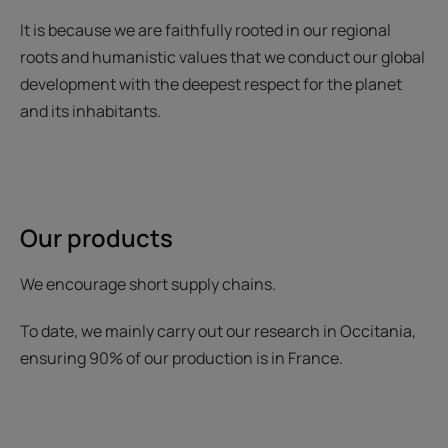
It is because we are faithfully rooted in our regional
roots and humanistic values that we conduct our global
development with the deepest respect for the planet
and its inhabitants.
Our products
We encourage short supply chains.
To date, we mainly carry out our research in Occitania,
ensuring 90% of our production is in France.